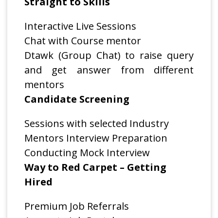
Straight to Skills
Interactive Live Sessions
Chat with Course mentor
Dtawk (Group Chat) to raise query
and get answer from different
mentors
Candidate Screening
Sessions with selected Industry
Mentors Interview Preparation
Conducting Mock Interview
Way to Red Carpet – Getting
Hired
Premium Job Referrals