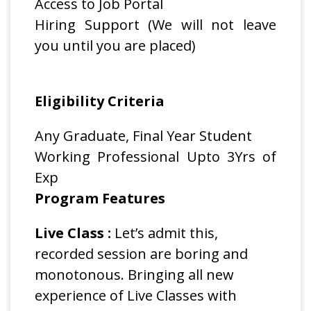
Access to Job Portal
Hiring Support (We will not leave
you until you are placed)
Eligibility Criteria
Any Graduate, Final Year Student
Working Professional Upto 3Yrs of
Exp
Program Features
Live Class :
Let’s admit this,
recorded session are boring and
monotonous. Bringing all new
experience of Live Classes with