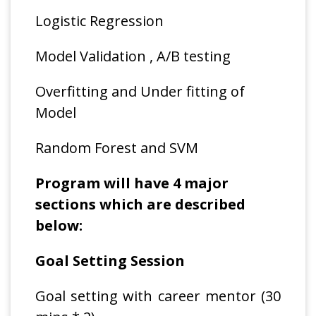
Logistic Regression
Model Validation , A/B testing
Overfitting and Under fitting of
Model
Random Forest and SVM
Program will have 4 major
sections which are described
below:
Goal Setting Session
Goal setting with career mentor (30