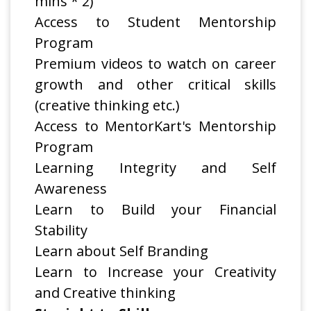
mins * 2)
Access to Student Mentorship
Program
Premium videos to watch on career
growth and other critical skills
(creative thinking etc.)
Access to MentorKart's Mentorship
Program
Learning Integrity and Self
Awareness
Learn to Build your Financial
Stability
Learn about Self Branding
Learn to Increase your Creativity
and Creative thinking