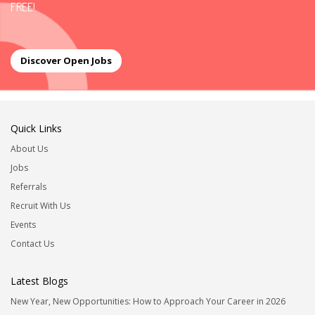
FREE!
Discover Open Jobs
Quick Links
About Us
Jobs
Referrals
Recruit With Us
Events
Contact Us
Latest Blogs
New Year, New Opportunities: How to Approach Your Career in 2026