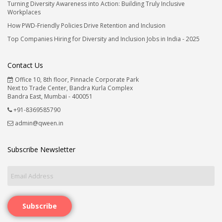
Turning Diversity Awareness into Action: Building Truly Inclusive
Workplaces
How PWD-Friendly Policies Drive Retention and Inclusion
Top Companies Hiring for Diversity and Inclusion Jobs in India - 2025
Contact Us
Office 10, 8th floor, Pinnacle Corporate Park
Next to Trade Center, Bandra Kurla Complex
Bandra East, Mumbai - 400051
+91-8369585790
admin@qween.in
Subscribe Newsletter
Subscribe