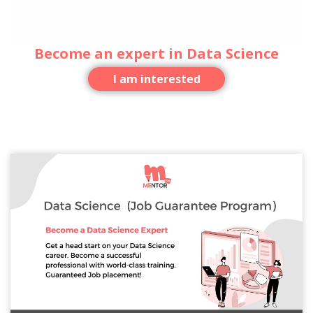
Become an expert in Data Science
I am interested