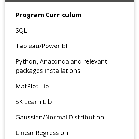
Program Curriculum
SQL
Tableau/Power BI
Python, Anaconda and relevant
packages installations
MatPlot Lib
SK Learn Lib
Gaussian/Normal Distribution
Linear Regression