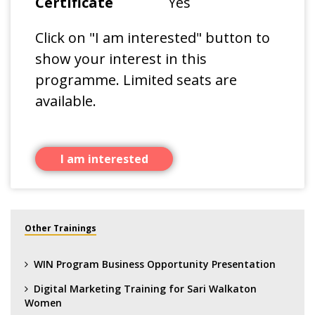
Certificate
Yes
Click on "I am interested" button to
show your interest in this
programme. Limited seats are
available.
I am interested
Other Trainings
WIN Program Business Opportunity Presentation
Digital Marketing Training for Sari Walkaton
Women