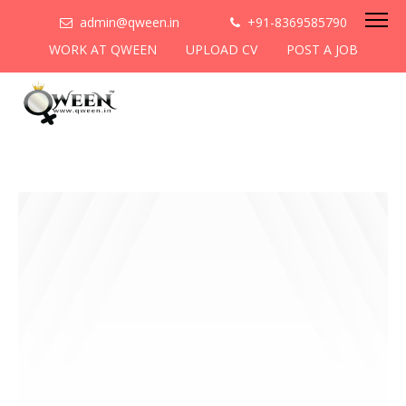
admin@qween.in
+91-8369585790
WORK AT QWEEN
UPLOAD CV
POST A JOB