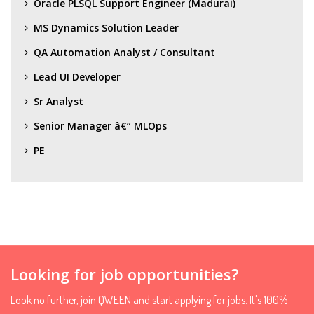
Oracle PLSQL Support Engineer (Madurai)
MS Dynamics Solution Leader
QA Automation Analyst / Consultant
Lead UI Developer
Sr Analyst
Senior Manager â€“ MLOps
PE
Looking for job opportunities?
Look no further, join QWEEN and start applying for jobs. It's 100%