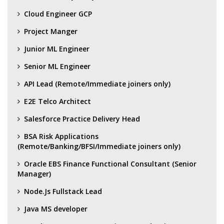
Cloud Engineer GCP
Project Manger
Junior ML Engineer
Senior ML Engineer
API Lead (Remote/Immediate joiners only)
E2E Telco Architect
Salesforce Practice Delivery Head
BSA Risk Applications
(Remote/Banking/BFSI/Immediate joiners only)
Oracle EBS Finance Functional Consultant (Senior
Manager)
Node.Js Fullstack Lead
Java MS developer