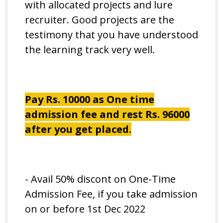
with allocated projects and lure
recruiter. Good projects are the
testimony that you have understood
the learning track very well.
Pay Rs. 10000 as One time
admission fee and rest Rs. 96000
after you get placed.
- Avail 50% discont on One-Time
Admission Fee, if you take admission
on or before 1st Dec 2022