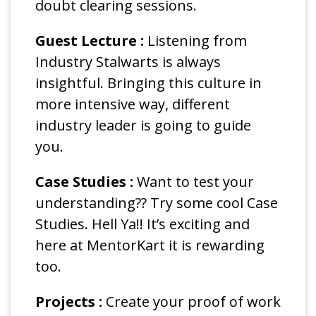
doubt clearing sessions.
Guest Lecture :
Listening from
Industry Stalwarts is always
insightful. Bringing this culture in
more intensive way, different
industry leader is going to guide
you.
Case Studies :
Want to test your
understanding?? Try some cool Case
Studies. Hell Ya!! It’s exciting and
here at MentorKart it is rewarding
too.
Projects :
Create your proof of work