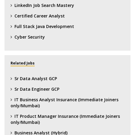
LinkedIn Job Search Mastery
Certified Career Analyst
Full Stack Java Development
Cyber Security
Related Jobs
Sr Data Analyst GCP
Sr Data Engineer GCP
IT Business Analyst Insurance (Immediate Joiners
only/Mumbai)
IT Product Manager Insurance (Immediate Joiners
only/Mumbai)
Business Analyst (Hybrid)