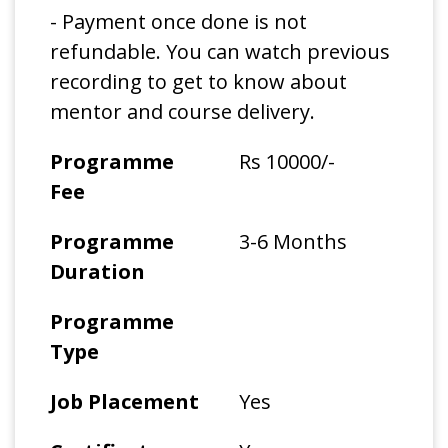
- Payment once done is not
refundable. You can watch previous
recording to get to know about
mentor and course delivery.
Programme
Rs 10000/-
Fee
Programme
3-6 Months
Duration
Programme
Type
Job Placement
Yes