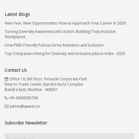
Latest Blogs
New Year, New Opportunities: How to Approach Your Career in 2026
Turning Diversity Awareness into Action: Building Truly Inclusive
Workplaces
How PWD-Friendly Policies Drive Retention and Inclusion
Top Companies Hiring for Diversity and Inclusion Jobs in India - 2025
Contact Us
Office 10, 8th floor, Pinnacle Corporate Park
Next to Trade Center, Bandra Kurla Complex
Bandra East, Mumbai - 400051
+91-8369585790
admin@qween.in
Subscribe Newsletter