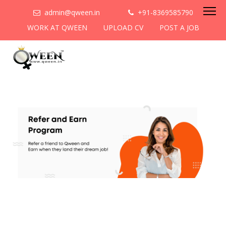
admin@qween.in
+91-8369585790
WORK AT QWEEN
UPLOAD CV
POST A JOB