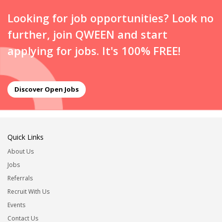
Looking for job opportunities? Look no
further, join QWEEN and start
applying for jobs. It's 100% FREE!
Discover Open Jobs
Quick Links
About Us
Jobs
Referrals
Recruit With Us
Events
Contact Us