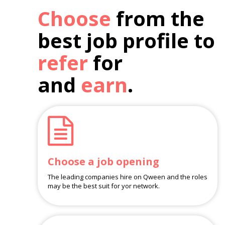
Choose
from the
best job profile to
refer
for
and
earn
.
Choose a job opening
The leading companies hire on Qween and the roles
may be the best suit for yor network.