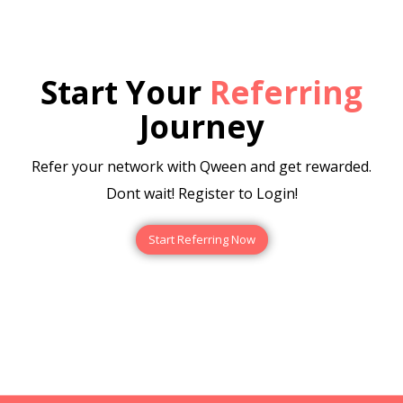
Start Your
Referring
Journey
Refer your network with Qween and get rewarded.
Dont wait! Register to Login!
Start Referring Now