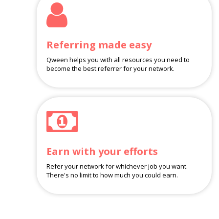
Referring made easy
Qween helps you with all resources you need to
become the best referrer for your network.
Earn with your efforts
Refer your network for whichever job you want.
There's no limit to how much you could earn.