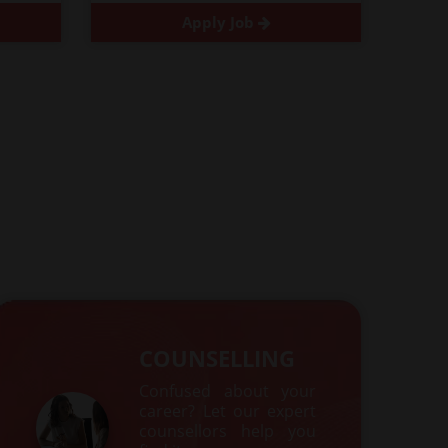
Apply Job
COUNSELLING
Confused about your
career? Let our expert
counsellors help you