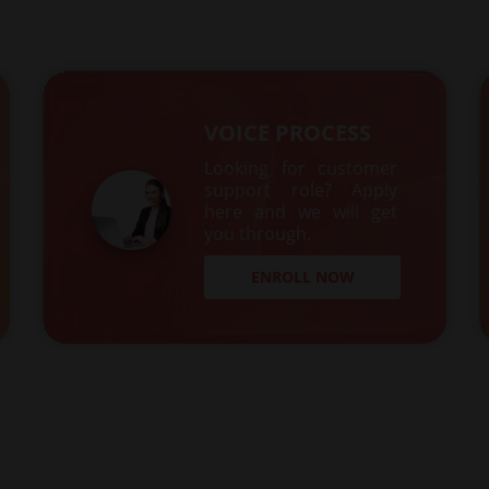
VOICE PROCESS
Looking for customer
support role? Apply
here and we will get
you through.
ENROLL NOW