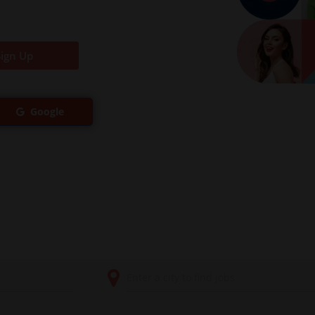
Sign Up
Google