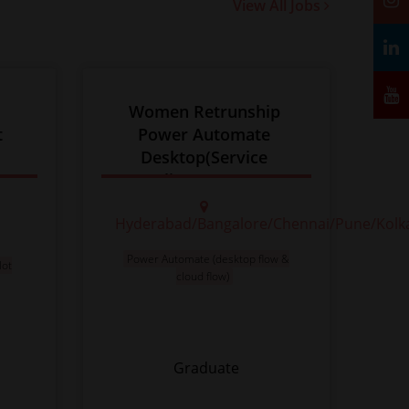
View All Jobs
 
Women Retrunship 
t
Power Automate 
Desktop(Service 
Delivery 8+ yrs )
Hyderabad/Bangalore/Chennai/Pune/Kolk
Power Automate (desktop flow &
lot
cloud flow)
Graduate