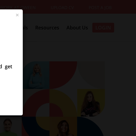
WORK AT QWEEN
UPLOAD CV
POST A JOB
×
Referrals
Resources
About Us
LOGIN
d get