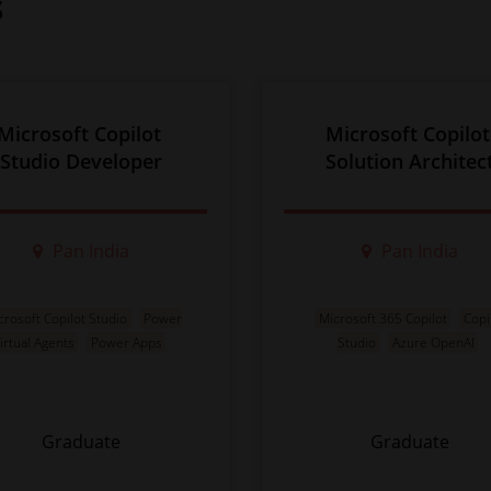
s
Microsoft Copilot 
Microsoft Copilot
Studio Developer
Solution Architec
Pan India
Pan India
crosoft Copilot Studio
Power
Microsoft 365 Copilot
Copi
irtual Agents
Power Apps
Studio
Azure OpenAI
Graduate
Graduate