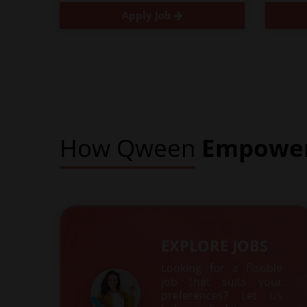
Apply Job
How Qween
Empowe
EXPLORE JOBS
Looking for a flexible
job that suits your
preferences? Let us