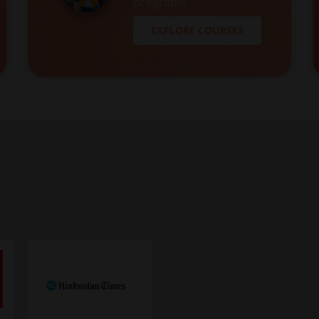
programs
EXPLORE COURSES