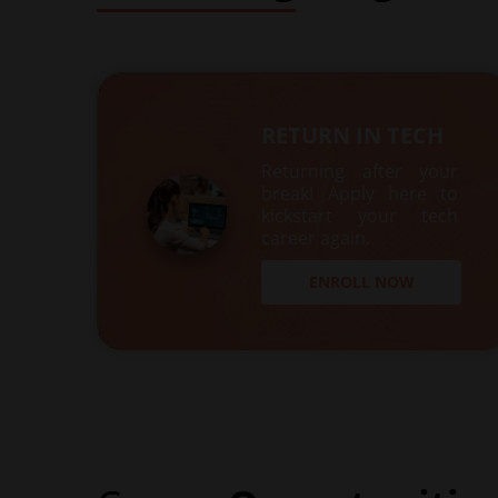
RETURN IN TECH
Returning after your
break! Apply here to
kickstart your tech
career again.
ENROLL NOW