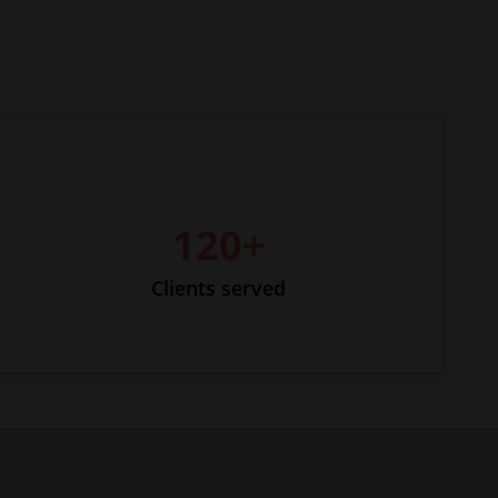
120+
Clients served