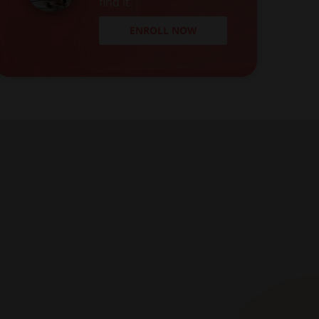
find it.
ENROLL NOW