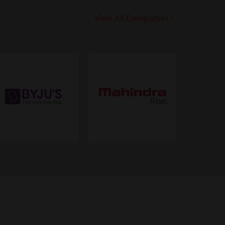
View All Companies