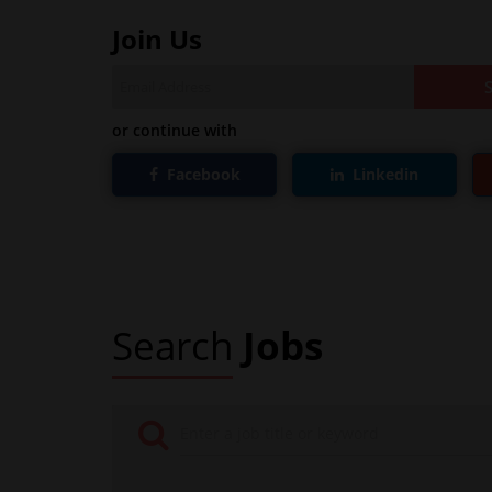
Join Us
or continue with
Facebook
Linkedin
Search
Jobs