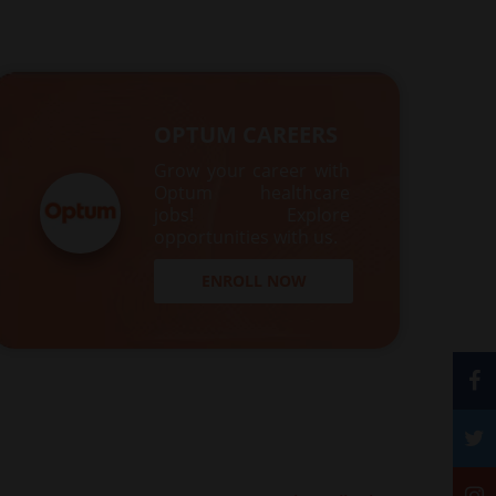
OPTUM CAREERS
Grow your career with
Optum healthcare
jobs! Explore
opportunities with us.
ENROLL NOW