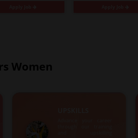
Apply Job
Apply Job
rs Women
UPSKILLS
Advance your career
through our training
and upskilling