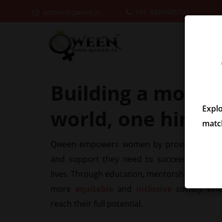
admin@qween.in
+91-8369585790
Building a more
i
Expl
world, one hire at
match
Qween empowers women by providing them w
and support they need to succeed in their
lives. Through education, mentorship, and adv
more
equitable
and
inclusive
society wh
reach their full potential.