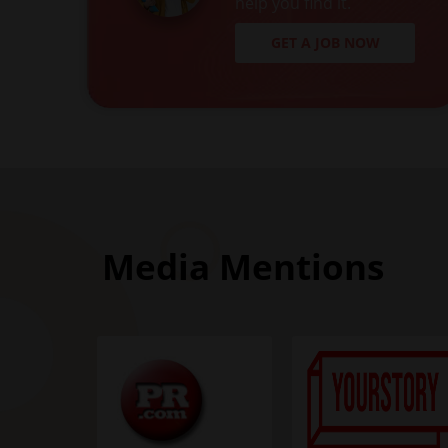
help you find it.
GET A JOB NOW
Media Mentions