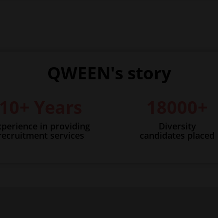
QWEEN's story
10+ Years
18000+
xperience in providing
Diversity
recruitment services
candidates placed