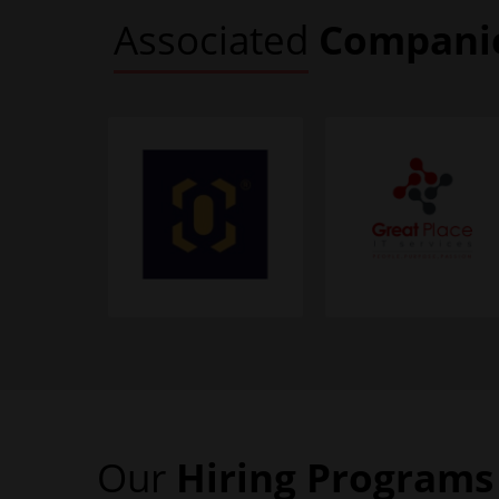
Associated
Compani
Our
Hiring
Programs