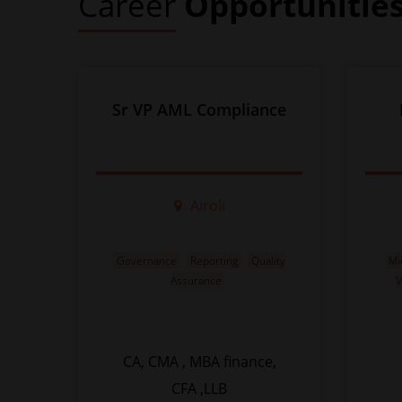
Career
Opportunitie
Sr VP AML Compliance
Airoli
Governance
Reporting
Quality
Mi
Assurance
V
CA, CMA , MBA finance,
CFA ,LLB