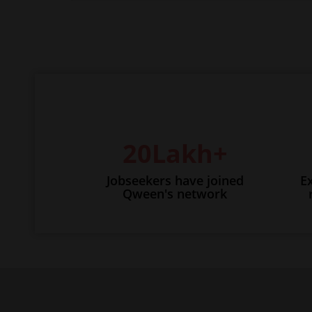
20Lakh+
Jobseekers have joined
E
Qween's network