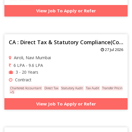
View Job To Apply or Refer
CA : Direct Tax & Statutory Compliance(Contractual)
27 Jul 2026
Airoli, Navi Mumbai
6 LPA - 9.6 LPA
3 - 20 Years
Contract
Chartered Accountant
Direct Tax
Statutory Audit
Tax Audit
Transfer Pricing
+5
View Job To Apply or Refer