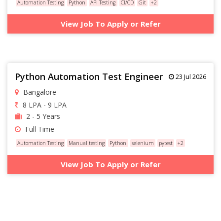
Automation Testing
Python
API Testing
CI/CD
Git
+2
View Job To Apply or Refer
Python Automation Test Engineer
23 Jul 2026
Bangalore
8 LPA - 9 LPA
2 - 5 Years
Full Time
Automation Testing
Manual testing
Python
selenium
pytest
+2
View Job To Apply or Refer