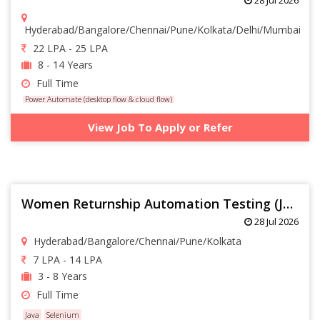
Hyderabad/Bangalore/Chennai/Pune/Kolkata/Delhi/Mumbai
22 LPA - 25 LPA
8 - 14 Years
Full Time
Power Automate (desktop flow & cloud flow)
View Job To Apply or Refer
Women Returnship Automation Testing (Java Selenium with 3+ yrs)
28 Jul 2026
Hyderabad/Bangalore/Chennai/Pune/Kolkata
7 LPA - 14 LPA
3 - 8 Years
Full Time
Java
Selenium