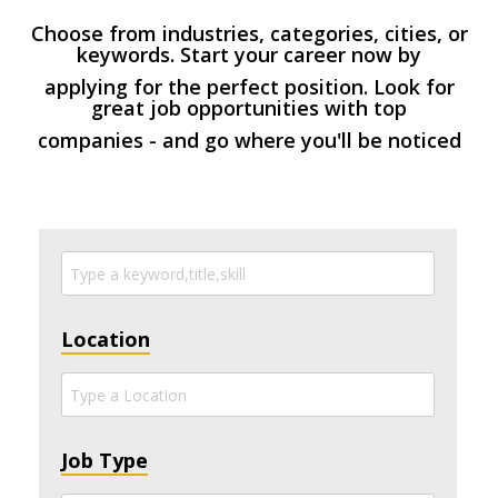
Choose from industries, categories, cities, or
keywords. Start your career now by
applying for the perfect position. Look for
great job opportunities with top
companies - and go where you'll be noticed
Location
Job Type