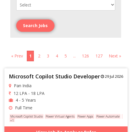
Search Jobs
« Prev
1
2
3
4
5
...
126
127
Next »
Microsoft Copilot Studio Developer
29 Jul 2026
Pan India
12 LPA - 18 LPA
4 - 5 Years
Full Time
Microsoft Copilot Studio
Power Virtual Agents
Power Apps
Power Automate
Datave
+1
View Job To Apply or Refer