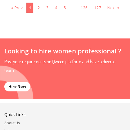
« Prev
1
2
3
4
5
...
126
127
Next »
Looking to hire women professional ?
Post your requirements on Qween platform and have a diverse
team.
Hire Now
Quick Links
About Us