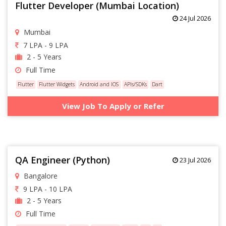
Flutter Developer (Mumbai Location)
24 Jul 2026
Mumbai
7 LPA - 9 LPA
2 - 5 Years
Full Time
Flutter
Flutter Widgets
Android and IOS
APIs/SDKs
Dart
View Job To Apply or Refer
QA Engineer (Python)
23 Jul 2026
Bangalore
9 LPA - 10 LPA
2 - 5 Years
Full Time