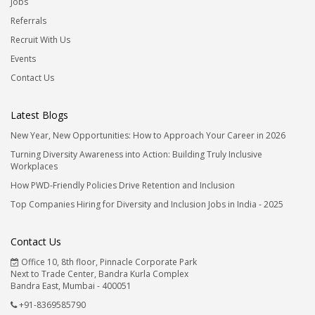
Jobs
Referrals
Recruit With Us
Events
Contact Us
Latest Blogs
New Year, New Opportunities: How to Approach Your Career in 2026
Turning Diversity Awareness into Action: Building Truly Inclusive
Workplaces
How PWD-Friendly Policies Drive Retention and Inclusion
Top Companies Hiring for Diversity and Inclusion Jobs in India - 2025
Contact Us
Office 10, 8th floor, Pinnacle Corporate Park
Next to Trade Center, Bandra Kurla Complex
Bandra East, Mumbai - 400051
+91-8369585790