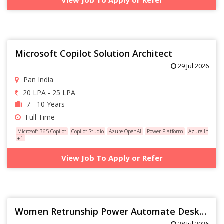
Microsoft Copilot Solution Architect
29 Jul 2026
Pan India
20 LPA - 25 LPA
7 - 10 Years
Full Time
Microsoft 365 Copilot
Copilot Studio
Azure OpenAI
Power Platform
Azure Integrat
+1
View Job To Apply or Refer
Women Retrunship Power Automate Desktop(Service Delivery 8+ yrs )
28 Jul 2026