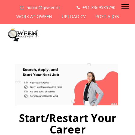
admin@qween.in
+91-8369585790
WORK AT QWEEN
UPLOAD CV
POST A JOB
Start/Restart Your
Career