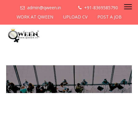
admin@qween.in
+91-8369585790
WORK AT QWEEN
UPLOAD CV
POST A JOB
To be the most preferred
networking platform for
women to help
them
cooperate & collaborate