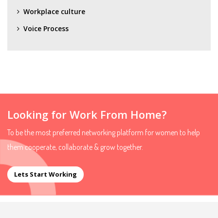
Workplace culture
Voice Process
Looking for Work From Home?
To be the most preferred networking platform for women to help
them cooperate, collaborate & grow together.
Lets Start Working