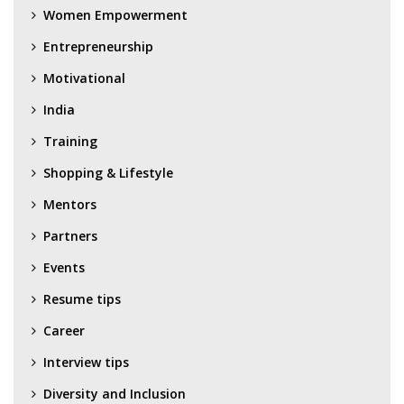
Women Empowerment
Entrepreneurship
Motivational
India
Training
Shopping & Lifestyle
Mentors
Partners
Events
Resume tips
Career
Interview tips
Diversity and Inclusion