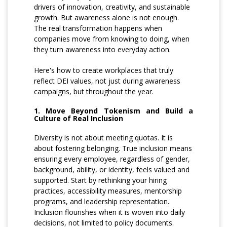
drivers of innovation, creativity, and sustainable
growth. But awareness alone is not enough.
The real transformation happens when
companies move from knowing to doing, when
they turn awareness into everyday action.
Here's how to create workplaces that truly
reflect DEI values, not just during awareness
campaigns, but throughout the year.
1. Move Beyond Tokenism and Build a
Culture of Real Inclusion
Diversity is not about meeting quotas. It is
about fostering belonging. True inclusion means
ensuring every employee, regardless of gender,
background, ability, or identity, feels valued and
supported. Start by rethinking your hiring
practices, accessibility measures, mentorship
programs, and leadership representation.
Inclusion flourishes when it is woven into daily
decisions, not limited to policy documents.