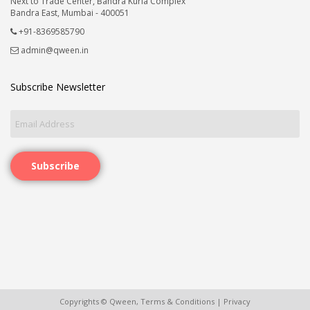
Next to Trade Center, Bandra Kurla Complex
Bandra East, Mumbai - 400051
+91-8369585790
admin@qween.in
Subscribe Newsletter
Subscribe
Copyrights © Qween,
Terms & Conditions
|
Privacy