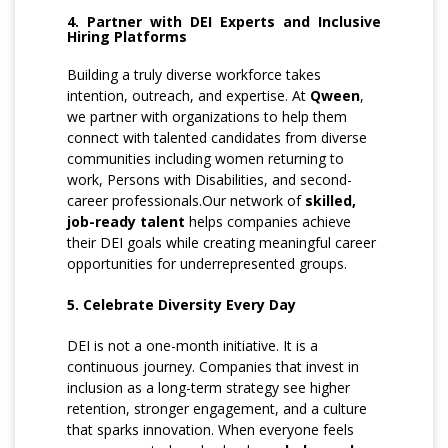
4. Partner with DEI Experts and Inclusive
Hiring Platforms
Building a truly diverse workforce takes
intention, outreach, and expertise. At
Qween
,
we partner with organizations to help them
connect with talented candidates from diverse
communities including women returning to
work, Persons with Disabilities, and second-
career professionals.Our network of
skilled,
job-ready talent
helps companies achieve
their DEI goals while creating meaningful career
opportunities for underrepresented groups.
5. Celebrate Diversity Every Day
DEI is not a one-month initiative. It is a
continuous journey. Companies that invest in
inclusion as a long-term strategy see higher
retention, stronger engagement, and a culture
that sparks innovation. When everyone feels