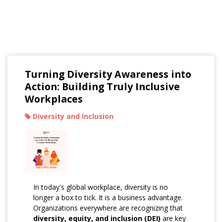
Read Our Blogs
Turning Diversity Awareness into
Action: Building Truly Inclusive
Workplaces
Diversity and Inclusion
In today's global workplace, diversity is no
longer a box to tick. It is a business advantage.
Organizations everywhere are recognizing that
diversity, equity, and inclusion (DEI)
are key