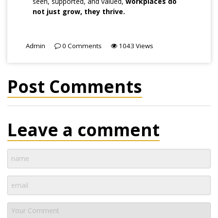
seen, supported, and valued,
workplaces do
not just grow, they thrive.
Admin
0
Comments
1043
Views
Post Comments
Leave a comment