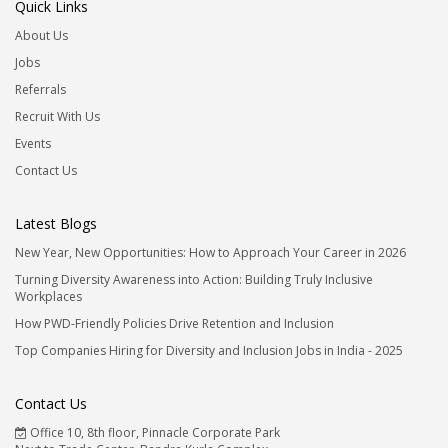
Quick Links
About Us
Jobs
Referrals
Recruit With Us
Events
Contact Us
Latest Blogs
New Year, New Opportunities: How to Approach Your Career in 2026
Turning Diversity Awareness into Action: Building Truly Inclusive
Workplaces
How PWD-Friendly Policies Drive Retention and Inclusion
Top Companies Hiring for Diversity and Inclusion Jobs in India - 2025
Contact Us
Office 10, 8th floor, Pinnacle Corporate Park