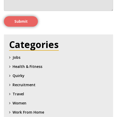
Submit
Categories
Jobs
Health & Fitness
Quirky
Recruitment
Travel
Women
Work From Home