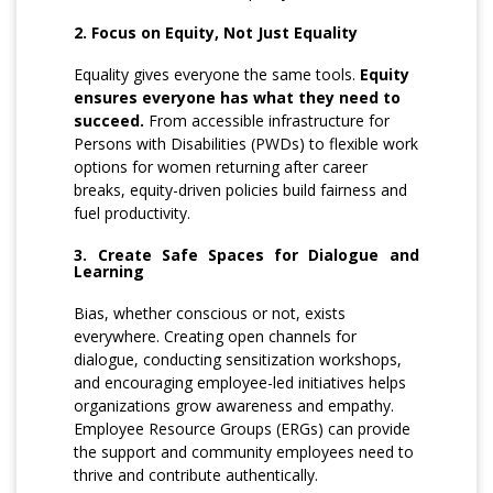
2. Focus on Equity, Not Just Equality
Equality gives everyone the same tools.
Equity
ensures everyone has what they need to
succeed.
From accessible infrastructure for
Persons with Disabilities (PWDs) to flexible work
options for women returning after career
breaks, equity-driven policies build fairness and
fuel productivity.
3. Create Safe Spaces for Dialogue and
Learning
Bias, whether conscious or not, exists
everywhere. Creating open channels for
dialogue, conducting sensitization workshops,
and encouraging employee-led initiatives helps
organizations grow awareness and empathy.
Employee Resource Groups (ERGs) can provide
the support and community employees need to
thrive and contribute authentically.