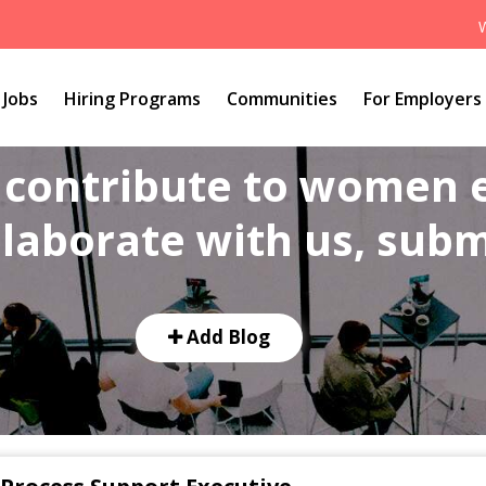
Jobs
Hiring Programs
Communities
For Employers
o contribute to women
laborate with us, submi
Add Blog