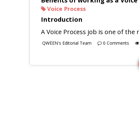
Benefits of working as a Voice
Voice Process
Introduction
A Voice Process job is one of t
QWEEN's Editorial Team
0
Comments