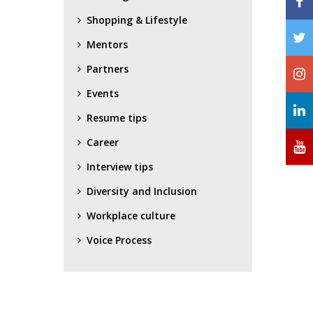
Shopping & Lifestyle
Mentors
Partners
Events
Resume tips
Career
Interview tips
Diversity and Inclusion
Workplace culture
Voice Process