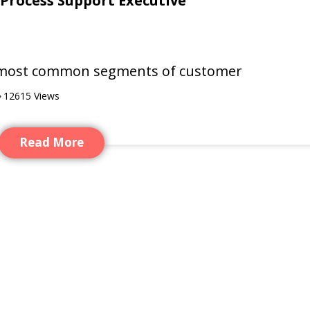
 Process Support Executive
he most common segments of customer
12615
Views
Read More