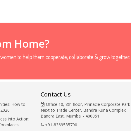
rom Home?
r women to help them cooperate, collaborate & grow together.
Contact Us
ities: How to
Office 10, 8th floor, Pinnacle Corporate Park
 2026
Next to Trade Center, Bandra Kurla Complex
Bandra East, Mumbai - 400051
ess into Action:
Workplaces
+91-8369585790