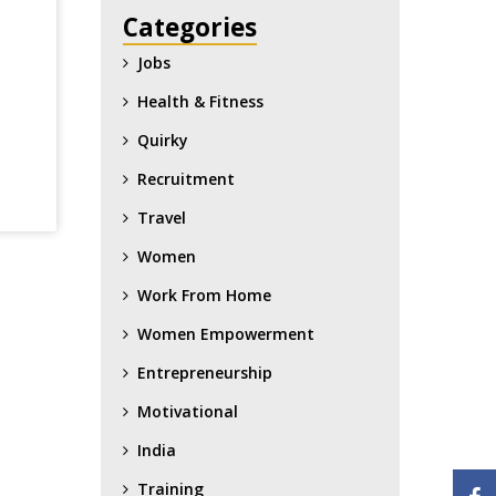
Categories
Jobs
Health & Fitness
Quirky
Recruitment
Travel
Women
Work From Home
Women Empowerment
Entrepreneurship
Motivational
India
Training