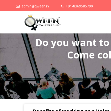
admin@qween.in
+91-8369585790
Do you want t
Come col