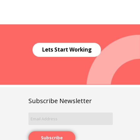
Lets Start Working
Subscribe Newsletter
Subscribe