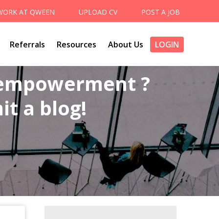
WORK AT QWEEN
UPLOAD CV
POST A JOB
Referrals
Resources
About Us
LOGIN
 empowerment ?
t a blog!