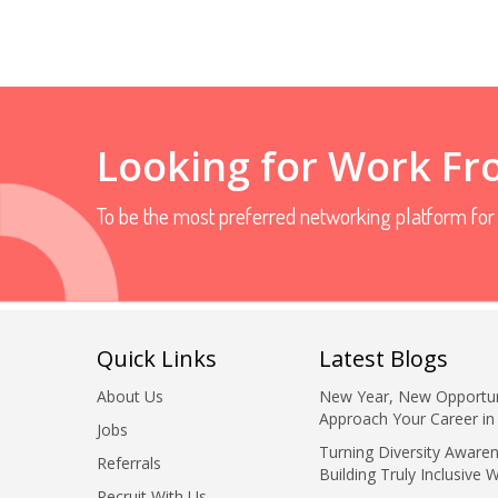
Looking for Work F
To be the most preferred networking platform fo
Quick Links
Latest Blogs
About Us
New Year, New Opportun
Approach Your Career in
Jobs
Turning Diversity Awaren
Referrals
Building Truly Inclusive 
Recruit With Us