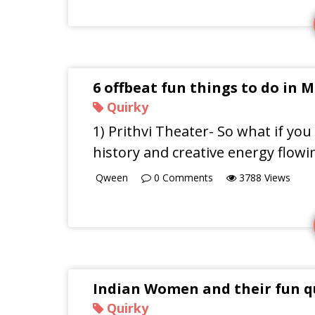
6 offbeat fun things to do in
Quirky
1) Prithvi Theater- So what if yo
history and creative energy flowi
Qween
0
Comments
3788
Views
Indian Women and their fun q
Quirky