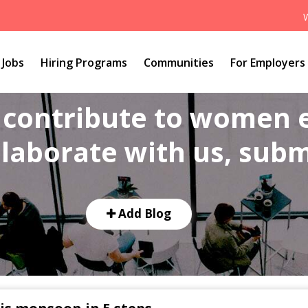
Jobs
Hiring Programs
Communities
For Employers
o contribute to women
laborate with us, submi
Add Blog