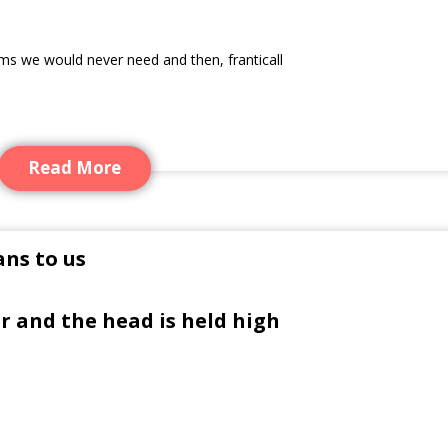
ems we would never need and then, franticall
Read More
ns to us
r and the head is held high