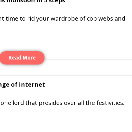
is monsoon in 5 steps
ght time to rid your wardrobe of cob webs and
Read More
ge of internet
 one lord that presides over all the festivities.