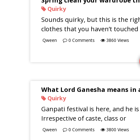
Spring clean your wardrobe th
Quirky
Sounds quirky, but this is the ri
clothes that you haven’t touched
Qween
0
Comments
3860
Views
What Lord Ganesha means in a
Quirky
Ganpati festival is here, and he is
Irrespective of caste, class or
Qween
0
Comments
3800
Views