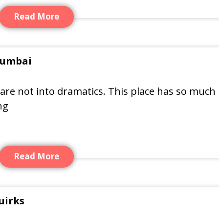
Read More
 Mumbai
u are not into dramatics. This place has so much
ng
Read More
uirks