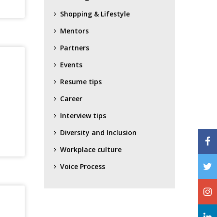
Shopping & Lifestyle
Mentors
Partners
Events
Resume tips
Career
Interview tips
Diversity and Inclusion
Workplace culture
Voice Process