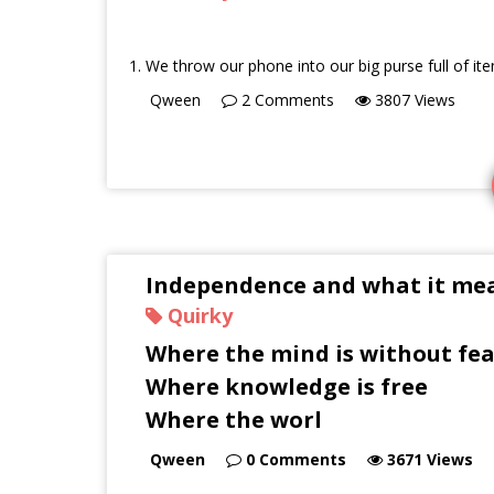
We throw our phone into our big purse full of it
Qween
2
Comments
3807
Views
Independence and what it mea
Quirky
Where the mind is without fea
Where knowledge is free
Where the worl
Qween
0
Comments
3671
Views