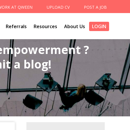
WORK AT QWEEN
UPLOAD CV
POST A JOB
Referrals
Resources
About Us
LOGIN
 empowerment ?
t a blog!