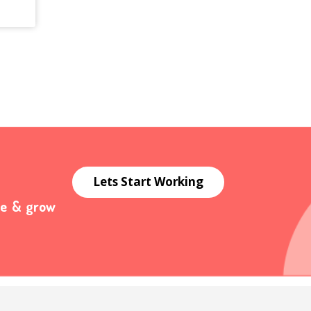
Lets Start Working
te & grow