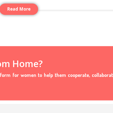
Read More
rom Home?
tform for women to help them cooperate, collabora