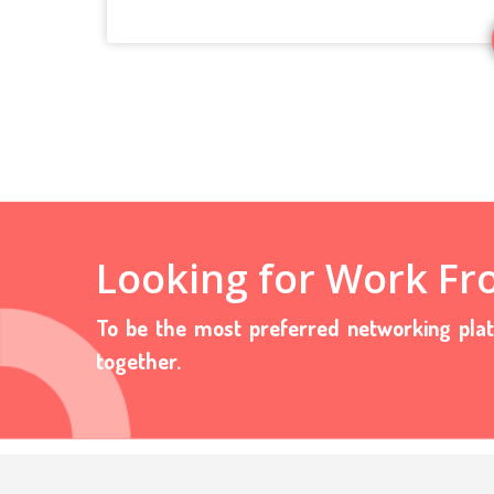
Looking for Work F
To be the most preferred networking pla
together.