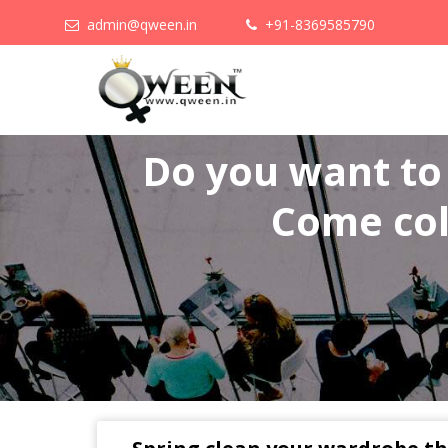
admin@qween.in
+91-8369585790
Do you want t
Come col