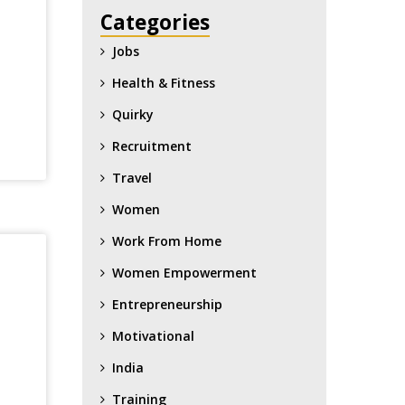
Categories
Jobs
Health & Fitness
Quirky
Recruitment
Travel
Women
Work From Home
Women Empowerment
Entrepreneurship
Motivational
India
Training