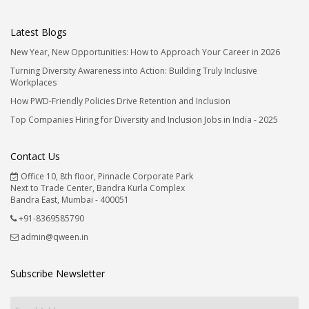
Latest Blogs
New Year, New Opportunities: How to Approach Your Career in 2026
Turning Diversity Awareness into Action: Building Truly Inclusive
Workplaces
How PWD-Friendly Policies Drive Retention and Inclusion
Top Companies Hiring for Diversity and Inclusion Jobs in India - 2025
Contact Us
Office 10, 8th floor, Pinnacle Corporate Park
Next to Trade Center, Bandra Kurla Complex
Bandra East, Mumbai - 400051
+91-8369585790
admin@qween.in
Subscribe Newsletter