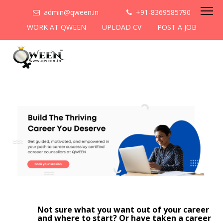
admin@qween.in
+91-8369585790
WORK AT QWEEN
UPLOAD CV
POST A JOB
Not sure what you want out of your career
and where to start? Or have taken a career