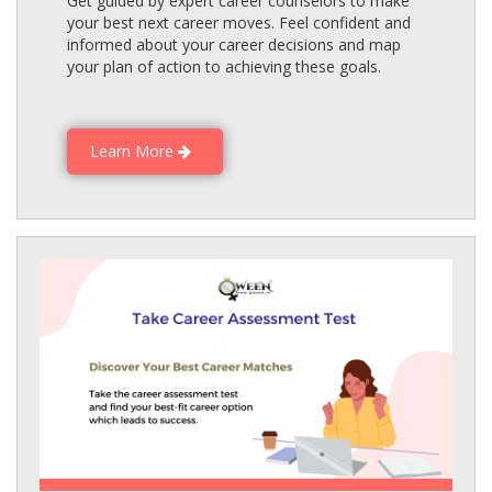
Get guided by expert career counselors to make
your best next career moves. Feel confident and
informed about your career decisions and map
your plan of action to achieving these goals.
Learn More