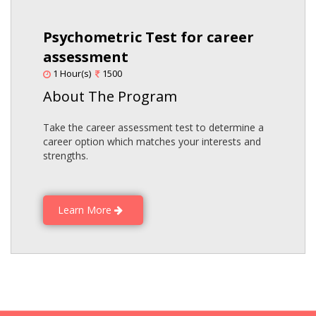
Psychometric Test for career
assessment
1 Hour(s)
1500
About The Program
Take the career assessment test to determine a
career option which matches your interests and
strengths.
Learn More