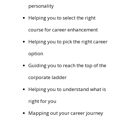
personality
Helping you to select the right
course for career enhancement
Helping you to pick the right career
option
Guiding you to reach the top of the
corporate ladder
Helping you to understand what is
right for you
Mapping out your career journey