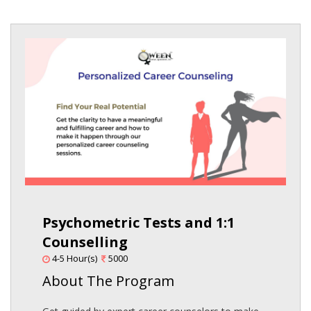
Psychometric Tests and 1:1
Counselling
4-5 Hour(s)
5000
About The Program