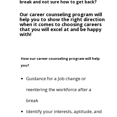
break and not sure how to get back?
Our career counseling program will
help you to show the right direction
when it comes to choosing careers
that you will excel at and be happy
with!
How our career counseling program will help
you?
Guidance for a Job change or
reentering the workforce after a
break
Identify your interests, aptitude, and