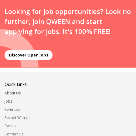
Looking for job opportunities? Look no
further, join QWEEN and start
applying for jobs. It's 100% FREE!
Discover Open Jobs
Quick Links
About Us
Jobs
Referrals
Recruit With Us
Events
Contact Us