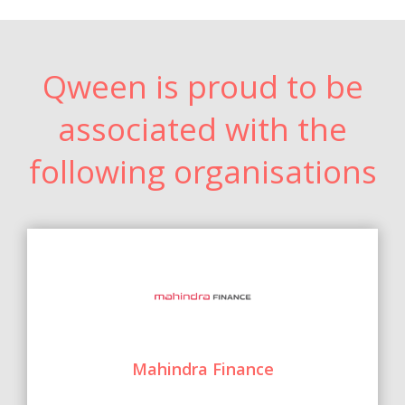
Qween is proud to be
associated with the
following organisations
Mahindra Finance