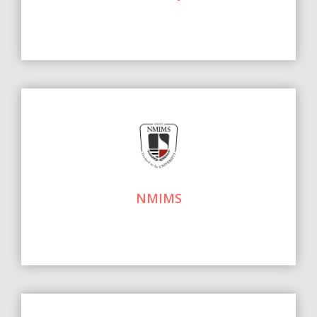
NMIMS