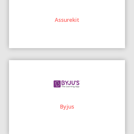
Assurekit
Byjus