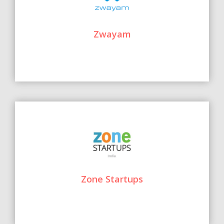
Zwayam
Zone Startups