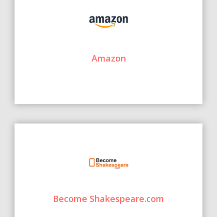
Amazon
Become Shakespeare.com