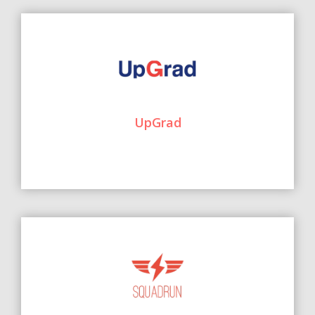
UpGrad