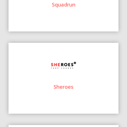
Squadrun
Sheroes