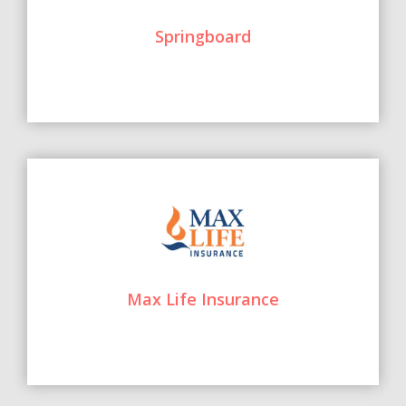
Springboard
Max Life Insurance