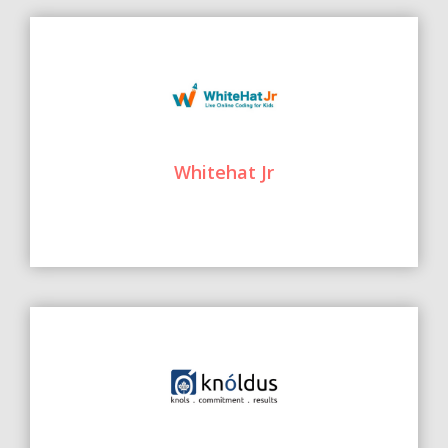
Whitehat Jr