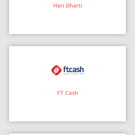
Hari Dharti
FT Cash