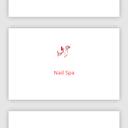
Nail Spa