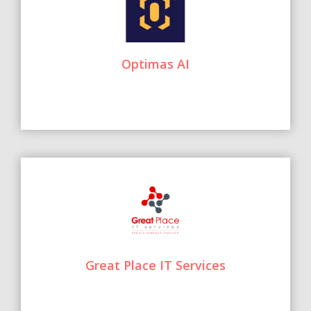
Optimas AI
Great Place IT Services