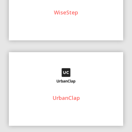
WiseStep
UrbanClap