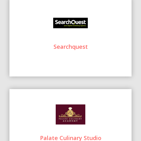
Searchquest
Palate Culinary Studio