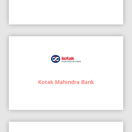
Kotak Mahindra Bank