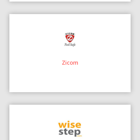
Zicom