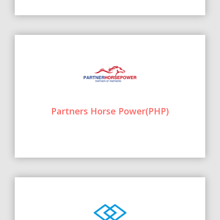
Partners Horse Power(PHP)