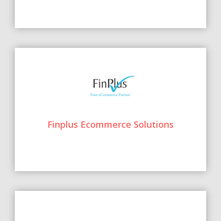
Finplus Ecommerce Solutions