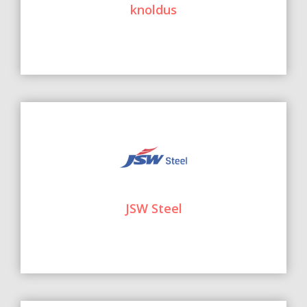
knoldus
JSW Steel