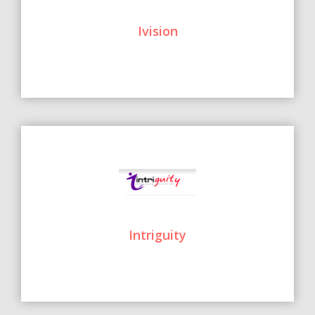
Ivision
Intriguity