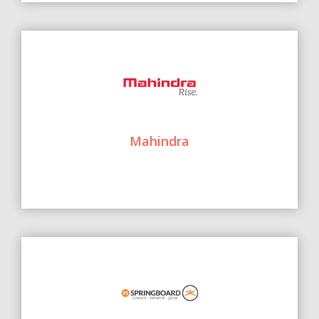
Mahindra