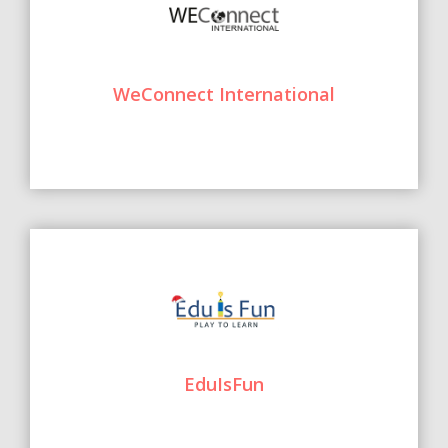
WeConnect International
EduIsFun