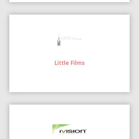
Little Films