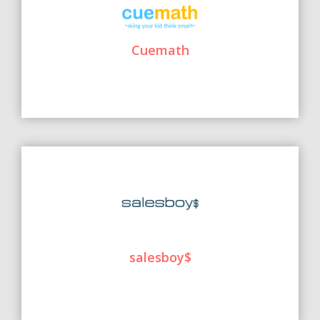
Cuemath
salesboy$