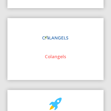
Colangels