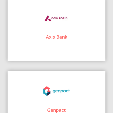
Axis Bank
Genpact