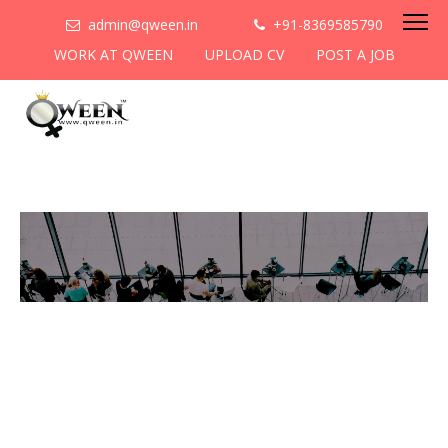
admin@qween.in
+91-8369585790
WORK AT QWEEN
UPLOAD CV
POST A JOB
To be the most preferred
networking platform for
women to help
them
cooperate & collaborate