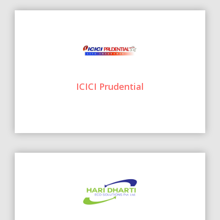
ICICI Prudential