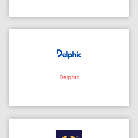
Delphic