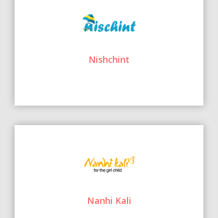
Nishchint
Nanhi Kali