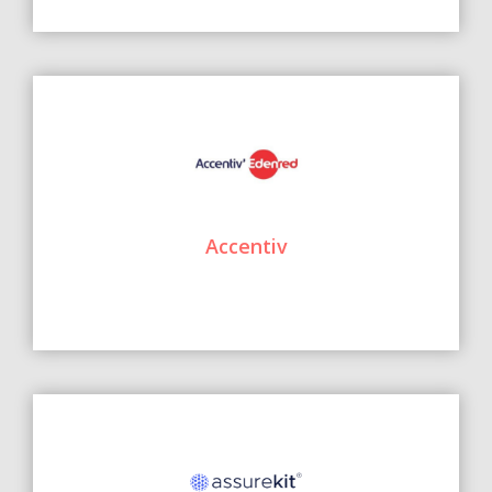
Accentiv