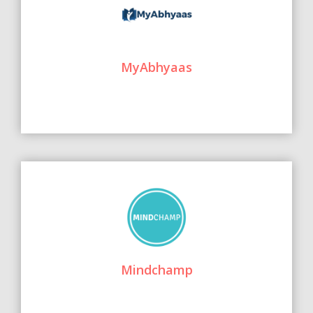
MyAbhyaas
Mindchamp