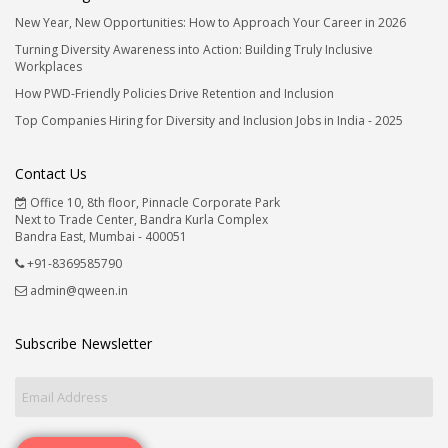
New Year, New Opportunities: How to Approach Your Career in 2026
Turning Diversity Awareness into Action: Building Truly Inclusive
Workplaces
How PWD-Friendly Policies Drive Retention and Inclusion
Top Companies Hiring for Diversity and Inclusion Jobs in India - 2025
Contact Us
Office 10, 8th floor, Pinnacle Corporate Park
Next to Trade Center, Bandra Kurla Complex
Bandra East, Mumbai - 400051
+91-8369585790
admin@qween.in
Subscribe Newsletter