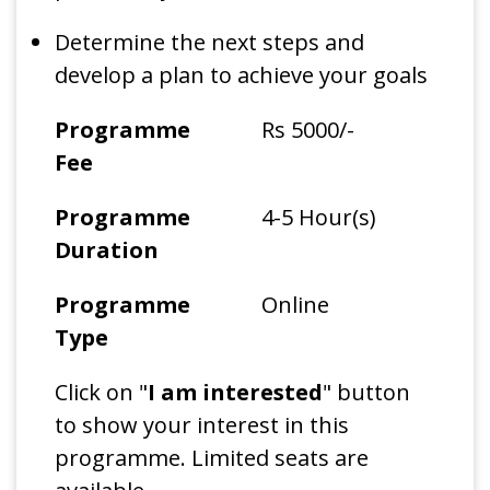
Determine the next steps and
develop a plan to achieve your goals
Programme
Rs 5000/-
Fee
Programme
4-5 Hour(s)
Duration
Programme
Online
Type
Click on "
I am interested
" button
to show your interest in this
programme. Limited seats are