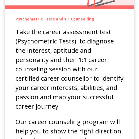
Psychometric Tests and 1:1 Counselling
Take the career assessment test
(Psychometric Tests) to diagnose
the interest, aptitude and
personality and then 1:1 career
counseling session with our
certified career counsellor to identify
your career interests, abilities, and
passion and map your successful
career journey.
Our career counseling program will
help you to show the right direction