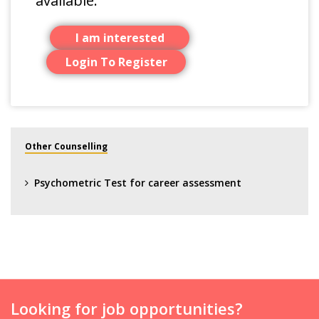
available.
I am interested
Login To Register
Other Counselling
Psychometric Test for career assessment
Looking for job opportunities?