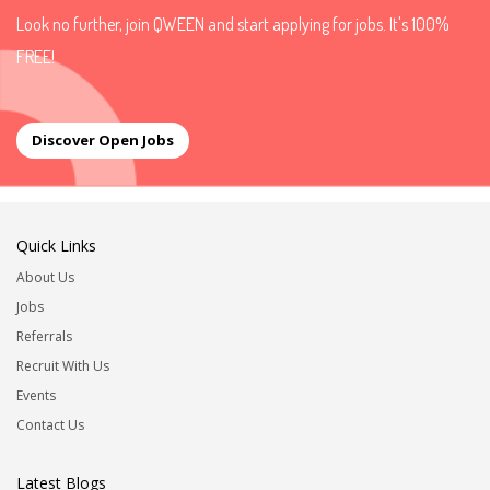
Look no further, join QWEEN and start applying for jobs. It's 100%
FREE!
Discover Open Jobs
Quick Links
About Us
Jobs
Referrals
Recruit With Us
Events
Contact Us
Latest Blogs