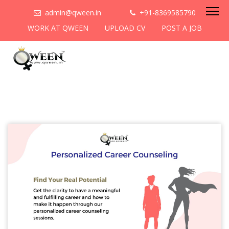
admin@qween.in
+91-8369585790
WORK AT QWEEN
UPLOAD CV
POST A JOB