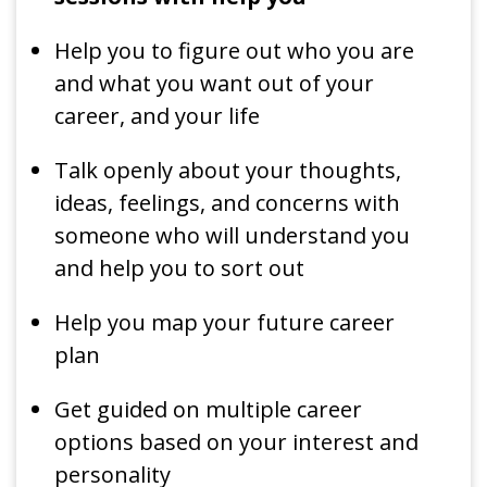
Help you to figure out who you are
and what you want out of your
career, and your life
Talk openly about your thoughts,
ideas, feelings, and concerns with
someone who will understand you
and help you to sort out
Help you map your future career
plan
Get guided on multiple career
options based on your interest and
personality