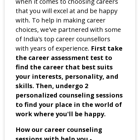
when it comes to choosing careers
that you will excel at and be happy
with. To help in making career
choices, we've partnered with some
of India's top career counsellors
with years of experience.
First take
the career assessment test to
find the career that best suits
your interests, personality, and
skills. Then, undergo 2
personalized counseling sessions
to find your place in the world of
work where you'll be happy.
How our career counseling
sessions with help you -