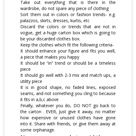
Take out everything that is there in the
wardrobe, do not spare any piece of clothing
Sort them out in colors or fashion trends- e.g.
palazzos, skirts, dresses, kurtis, etc
Discard the colors or trends that are not in
vogue, get a huge carton box which is going to
be your discarded clothes box.
Keep the clothes which fit the following criteria-
It should enhance your figure and fits you well,
a piece that makes you happy
It should be “in” trend or should be a timeless
piece
It should go well with 2-3 mix and match ups, a
utility piece
It is in good shape, no faded lines, exposed
seams, and not something you cling to because
it fits in a,b,c above
Finally, whatever you do, DO NOT go back to
the carton . EVER, Just give it away, no matter
how expensive or unused clothes have gone
into it. Share with friends, or give them away at
some orphanage.