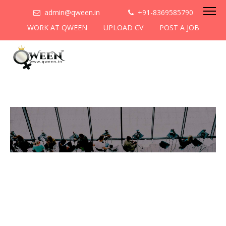
admin@qween.in
+91-8369585790
WORK AT QWEEN
UPLOAD CV
POST A JOB
To be the most preferred
networking platform for
women to help
them
cooperate & collaborate