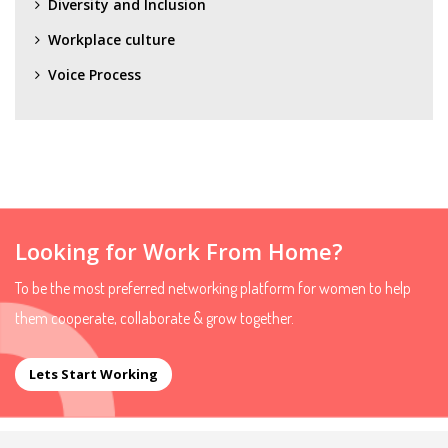
Diversity and Inclusion
Workplace culture
Voice Process
Looking for Work From Home?
To be the most preferred networking platform for women to help
them cooperate, collaborate & grow together.
Lets Start Working