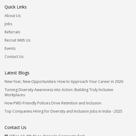
Quick Links
About Us
Jobs
Referrals
Recruit With Us
Events
Contact Us
Latest Blogs
New Year, New Opportunities: How to Approach Your Career in 2026
Turning Diversity Awareness into Action: Building Truly Inclusive
Workplaces
How PWD-Friendly Policies Drive Retention and Inclusion
Top Companies Hiring for Diversity and Inclusion Jobs in India - 2025
Contact Us