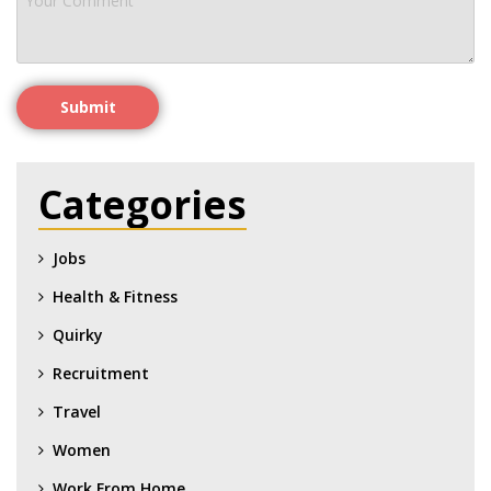
Submit
Categories
Jobs
Health & Fitness
Quirky
Recruitment
Travel
Women
Work From Home