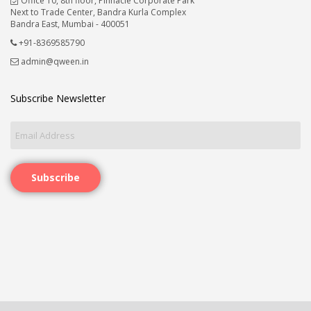
Office 10, 8th floor, Pinnacle Corporate Park
Next to Trade Center, Bandra Kurla Complex
Bandra East, Mumbai - 400051
+91-8369585790
admin@qween.in
Subscribe Newsletter
Subscribe