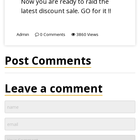
Now you are ready to raid the
latest discount sale. GO for it !!
Admin
0
Comments
3860
Views
Post Comments
Leave a comment