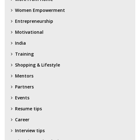
Women Empowerment
Entrepreneurship
Motivational
India
Training
Shopping & Lifestyle
Mentors
Partners
Events
Resume tips
Career
Interview tips