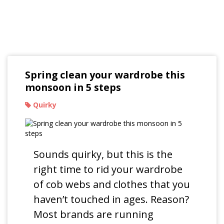
Read Our Blogs
Spring clean your wardrobe this
monsoon in 5 steps
Quirky
Sounds quirky, but this is the
right time to rid your wardrobe
of cob webs and clothes that you
haven’t touched in ages. Reason?
Most brands are running