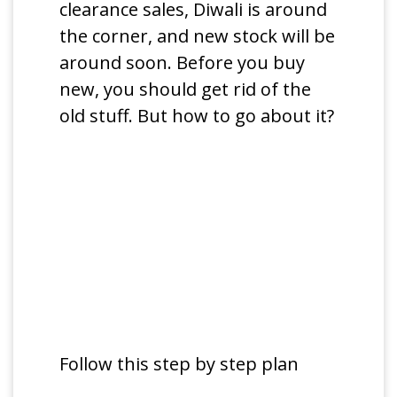
clearance sales, Diwali is around
the corner, and new stock will be
around soon. Before you buy
new, you should get rid of the
old stuff. But how to go about it?
Follow this step by step plan