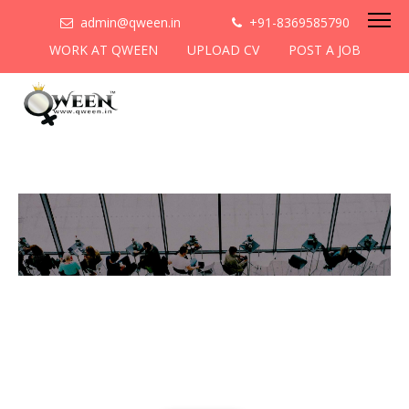
admin@qween.in
+91-8369585790
WORK AT QWEEN
UPLOAD CV
POST A JOB
Do you want to contribute to
women empowerment ?
Come collaborate with us,
submit a blog!