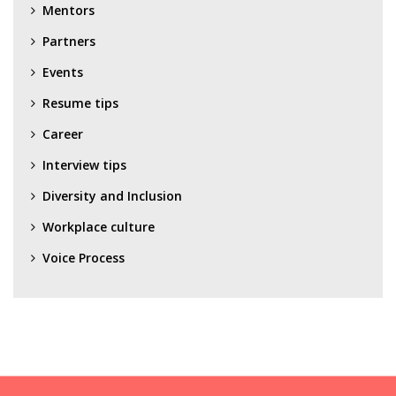
Mentors
Partners
Events
Resume tips
Career
Interview tips
Diversity and Inclusion
Workplace culture
Voice Process