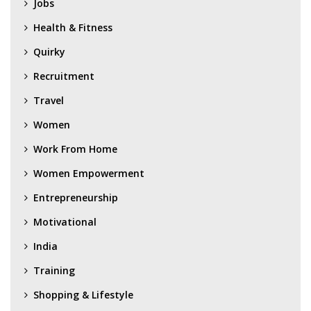
Jobs
Health & Fitness
Quirky
Recruitment
Travel
Women
Work From Home
Women Empowerment
Entrepreneurship
Motivational
India
Training
Shopping & Lifestyle