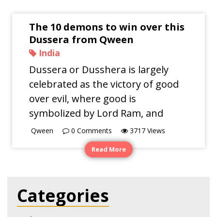
The 10 demons to win over this
Dussera from Qween
India
Dussera or Dusshera is largely
celebrated as the victory of good
over evil, where good is
symbolized by Lord Ram, and
Qween
0
Comments
3717
Views
Read More
Categories