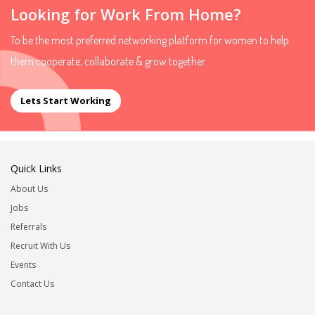
Looking for Work From Home?
To be the most preferred networking platform for women to help
them cooperate, collaborate & grow together.
Lets Start Working
Quick Links
About Us
Jobs
Referrals
Recruit With Us
Events
Contact Us