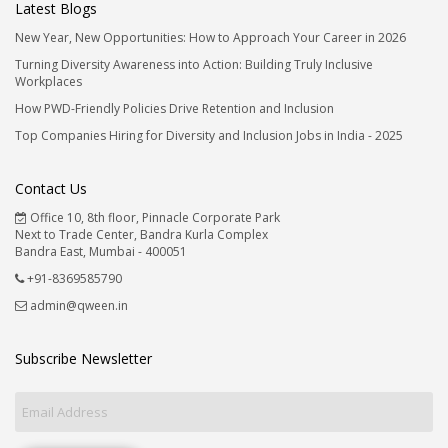
Latest Blogs
New Year, New Opportunities: How to Approach Your Career in 2026
Turning Diversity Awareness into Action: Building Truly Inclusive
Workplaces
How PWD-Friendly Policies Drive Retention and Inclusion
Top Companies Hiring for Diversity and Inclusion Jobs in India - 2025
Contact Us
Office 10, 8th floor, Pinnacle Corporate Park
Next to Trade Center, Bandra Kurla Complex
Bandra East, Mumbai - 400051
+91-8369585790
admin@qween.in
Subscribe Newsletter