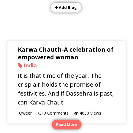
Add Blog
Karwa Chauth-A celebration of
empowered woman
India
It is that time of the year. The
crisp air holds the promise of
festivities. And if Dassehra is past,
can Karva Chaut
Qween
0
Comments
4630
Views
Read More