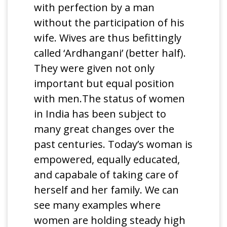
with perfection by a man
without the participation of his
wife. Wives are thus befittingly
called ‘Ardhangani’ (better half).
They were given not only
important but equal position
with men.The status of women
in India has been subject to
many great changes over the
past centuries. Today’s woman is
empowered, equally educated,
and capabale of taking care of
herself and her family. We can
see many examples where
women are holding steady high