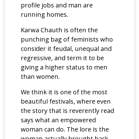
profile jobs and man are
running homes.
Karwa Chauth is often the
punching bag of feminists who
consider it feudal, unequal and
regressive, and term it to be
giving a higher status to men
than women.
We think it is one of the most
beautiful festivals, where even
the story that is reverently read
says what an empowered
woman can do. The lore is the
woman actually brought back