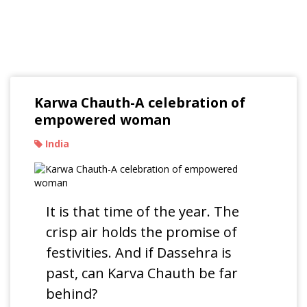
Read Our Blogs
Karwa Chauth-A celebration of
empowered woman
India
It is that time of the year. The
crisp air holds the promise of
festivities. And if Dassehra is
past, can Karva Chauth be far
behind?