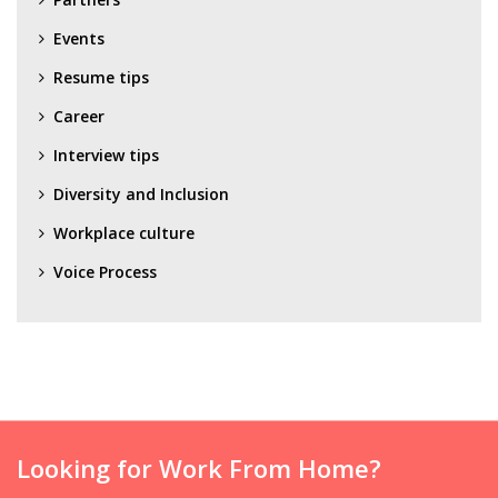
Events
Resume tips
Career
Interview tips
Diversity and Inclusion
Workplace culture
Voice Process
Looking for Work From Home?