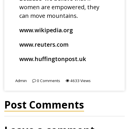
women are empowered, they
can move mountains.
www.wikipedia.org
www.reuters.com
www.huffingtonpost.uk
Admin
0
Comments
4633
Views
Post Comments