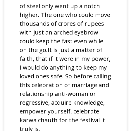
of steel only went up a notch
higher. The one who could move
thousands of crores of rupees
with just an arched eyebrow
could keep the fast even while
on the go.It is just a matter of
faith, that if it were in my power,
I would do anything to keep my
loved ones safe. So before calling
this celebration of marriage and
relationship anti-woman or
regressive, acquire knowledge,
empower yourself, celebrate
karwa chauth for the festival it
truly is.