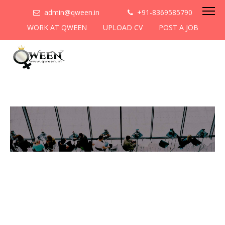
admin@qween.in
+91-8369585790
WORK AT QWEEN
UPLOAD CV
POST A JOB
To be the most preferred
networking platform for
women to help
them
cooperate & collaborate