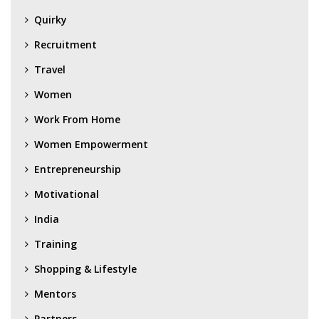
Quirky
Recruitment
Travel
Women
Work From Home
Women Empowerment
Entrepreneurship
Motivational
India
Training
Shopping & Lifestyle
Mentors
Partners