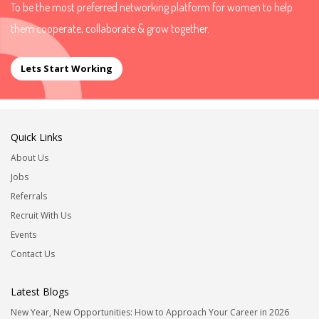
To be the most preferred networking platform for women to help
them cooperate, collaborate & grow together.
Lets Start Working
Quick Links
About Us
Jobs
Referrals
Recruit With Us
Events
Contact Us
Latest Blogs
New Year, New Opportunities: How to Approach Your Career in 2026