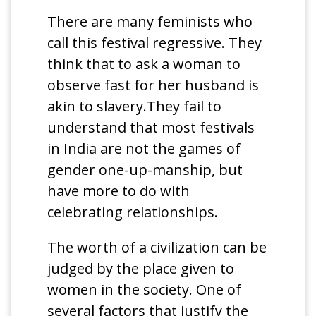
There are many feminists who
call this festival regressive. They
think that to ask a woman to
observe fast for her husband is
akin to slavery.They fail to
understand that most festivals
in India are not the games of
gender one-up-manship, but
have more to do with
celebrating relationships.
The worth of a civilization can be
judged by the place given to
women in the society. One of
several factors that justify the