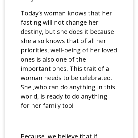
Today’s woman knows that her
fasting will not change her
destiny, but she does it because
she also knows that of all her
priorities, well-being of her loved
ones is also one of the
important ones. This trait of a
woman needs to be celebrated.
She ,who can do anything in this
world, is ready to do anything
for her family too!
Because we believe that if