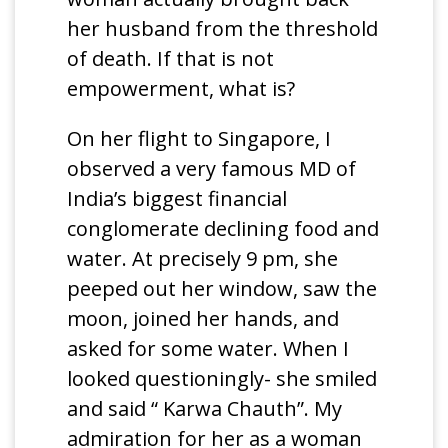
her husband from the threshold
of death. If that is not
empowerment, what is?
On her flight to Singapore, I
observed a very famous MD of
India’s biggest financial
conglomerate declining food and
water. At precisely 9 pm, she
peeped out her window, saw the
moon, joined her hands, and
asked for some water. When I
looked questioningly- she smiled
and said “ Karwa Chauth”. My
admiration for her as a woman