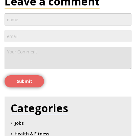
Leave a comment
Submit
Categories
Jobs
Health & Fitness