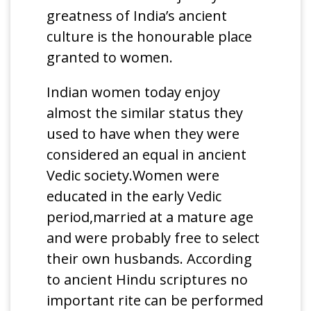
greatness of India’s ancient
culture is the honourable place
granted to women.
Indian women today enjoy
almost the similar status they
used to have when they were
considered an equal in ancient
Vedic society.Women were
educated in the early Vedic
period,married at a mature age
and were probably free to select
their own husbands. According
to ancient Hindu scriptures no
important rite can be performed