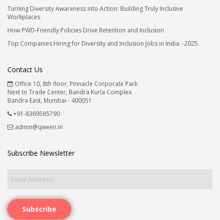
Turning Diversity Awareness into Action: Building Truly Inclusive
Workplaces
How PWD-Friendly Policies Drive Retention and Inclusion
Top Companies Hiring for Diversity and Inclusion Jobs in India - 2025
Contact Us
Office 10, 8th floor, Pinnacle Corporate Park
Next to Trade Center, Bandra Kurla Complex
Bandra East, Mumbai - 400051
+91-8369585790
admin@qween.in
Subscribe Newsletter
Subscribe