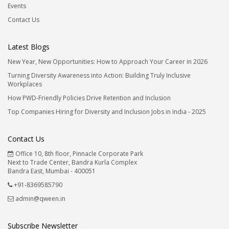
Events
Contact Us
Latest Blogs
New Year, New Opportunities: How to Approach Your Career in 2026
Turning Diversity Awareness into Action: Building Truly Inclusive
Workplaces
How PWD-Friendly Policies Drive Retention and Inclusion
Top Companies Hiring for Diversity and Inclusion Jobs in India - 2025
Contact Us
Office 10, 8th floor, Pinnacle Corporate Park
Next to Trade Center, Bandra Kurla Complex
Bandra East, Mumbai - 400051
+91-8369585790
admin@qween.in
Subscribe Newsletter