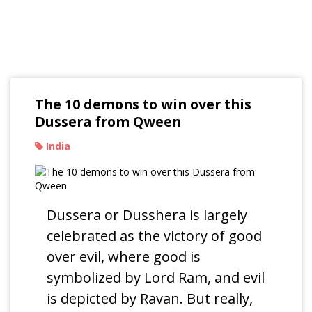
Read Our Blogs
The 10 demons to win over this
Dussera from Qween
India
Dussera or Dusshera is largely
celebrated as the victory of good
over evil, where good is
symbolized by Lord Ram, and evil
is depicted by Ravan. But really,