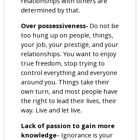
relationships with others are
determined by that.
Over possessiveness-
Do not be
too hung up on people, things,
your job, your prestige, and your
relationships. You want to enjoy
true freedom, stop trying to
control everything and everyone
around you. Things take their
own turn, and most people have
the right to lead their lives, their
way. Live and let live.
Lack of passion to gain more
knowledge
– Ignorance is your