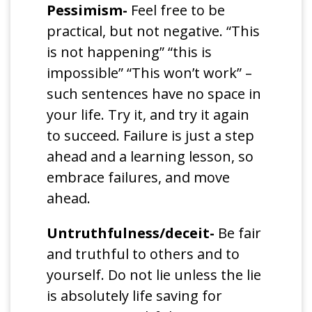
Pessimism-
Feel free to be
practical, but not negative. “This
is not happening” “this is
impossible” “This won’t work” –
such sentences have no space in
your life. Try it, and try it again
to succeed. Failure is just a step
ahead and a learning lesson, so
embrace failures, and move
ahead.
Untruthfulness/deceit-
Be fair
and truthful to others and to
yourself. Do not lie unless the lie
is absolutely life saving for