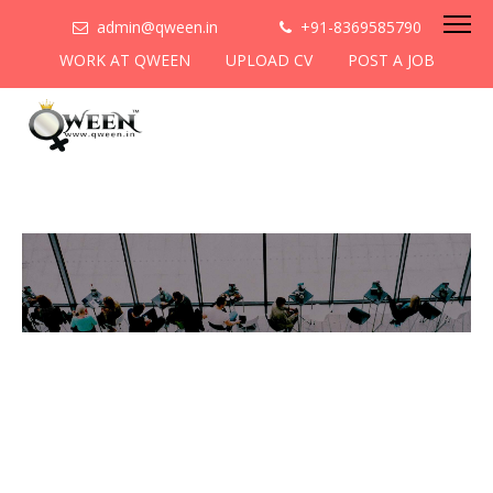
admin@qween.in
+91-8369585790
WORK AT QWEEN
UPLOAD CV
POST A JOB
To be the most preferred
networking platform for
women to help
them
cooperate & collaborate