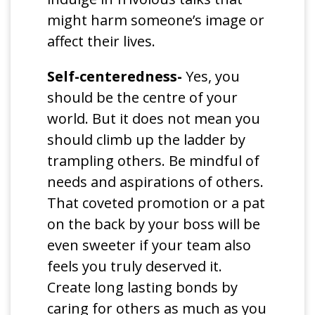
might harm someone’s image or
affect their lives.
Self-centeredness-
Yes, you
should be the centre of your
world. But it does not mean you
should climb up the ladder by
trampling others. Be mindful of
needs and aspirations of others.
That coveted promotion or a pat
on the back by your boss will be
even sweeter if your team also
feels you truly deserved it.
Create long lasting bonds by
caring for others as much as you