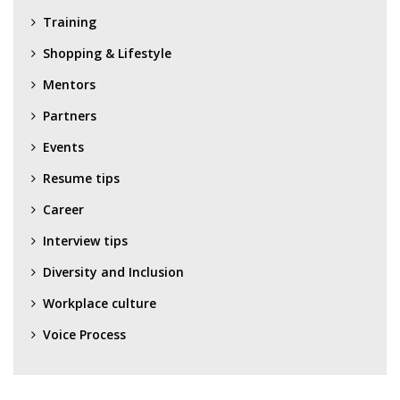
Training
Shopping & Lifestyle
Mentors
Partners
Events
Resume tips
Career
Interview tips
Diversity and Inclusion
Workplace culture
Voice Process