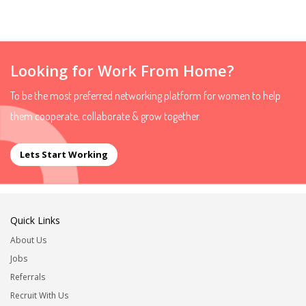
Looking for Work From Home?
To be the most preferred networking platform for women to help
them cooperate, collaborate & grow together.
Lets Start Working
Quick Links
About Us
Jobs
Referrals
Recruit With Us