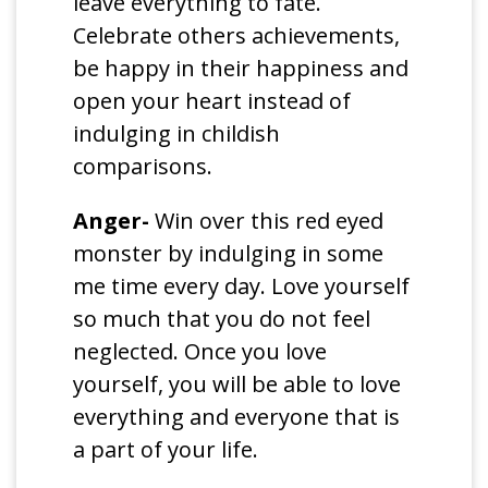
leave everything to fate.
Celebrate others achievements,
be happy in their happiness and
open your heart instead of
indulging in childish
comparisons.
Anger-
Win over this red eyed
monster by indulging in some
me time every day. Love yourself
so much that you do not feel
neglected. Once you love
yourself, you will be able to love
everything and everyone that is
a part of your life.