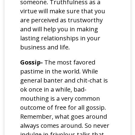
someone. Truthfulness as a
virtue will make sure that you
are perceived as trustworthy
and will help you in making
lasting relationships in your
business and life.
Gossip-
The most favored
pastime in the world. While
general banter and chit-chat is
ok once in a while, bad-
mouthing is a very common
outcome of free for all gossip.
Remember, what goes around
always comes around. So never
indulge in frivolous talks that