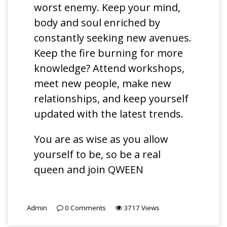
worst enemy. Keep your mind,
body and soul enriched by
constantly seeking new avenues.
Keep the fire burning for more
knowledge? Attend workshops,
meet new people, make new
relationships, and keep yourself
updated with the latest trends.
You are as wise as you allow
yourself to be, so be a real
queen and join QWEEN
Admin
0
Comments
3717
Views