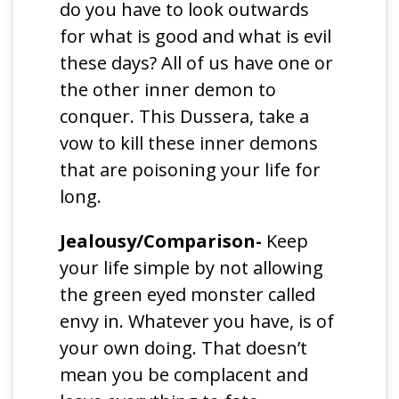
do you have to look outwards
for what is good and what is evil
these days? All of us have one or
the other inner demon to
conquer. This Dussera, take a
vow to kill these inner demons
that are poisoning your life for
long.
Jealousy/Comparison-
Keep
your life simple by not allowing
the green eyed monster called
envy in. Whatever you have, is of
your own doing. That doesn’t
mean you be complacent and