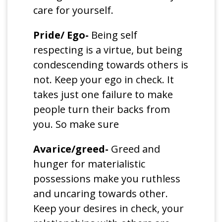
care for yourself.
Pride/ Ego-
Being self
respecting is a virtue, but being
condescending towards others is
not. Keep your ego in check. It
takes just one failure to make
people turn their backs from
you. So make sure
Avarice/greed-
Greed and
hunger for materialistic
possessions make you ruthless
and uncaring towards other.
Keep your desires in check, your