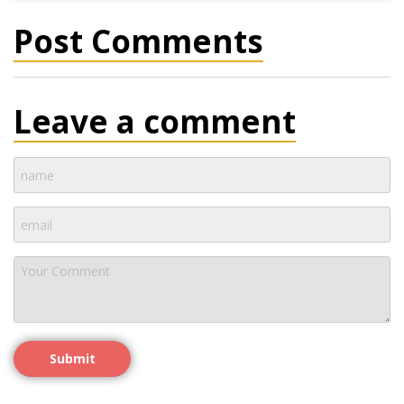
Post Comments
Leave a comment
Submit