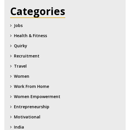
Categories
Jobs
Health & Fitness
Quirky
Recruitment
Travel
Women
Work From Home
Women Empowerment
Entrepreneurship
Motivational
India