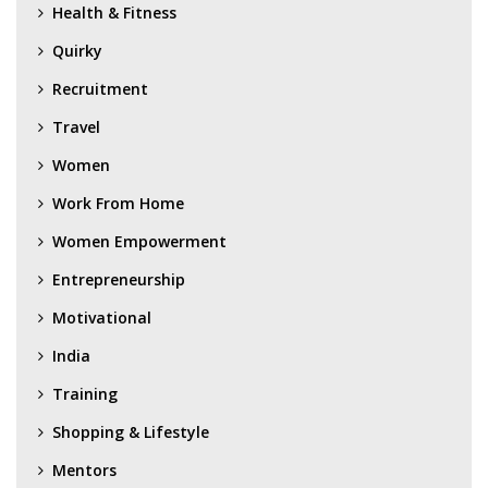
Health & Fitness
Quirky
Recruitment
Travel
Women
Work From Home
Women Empowerment
Entrepreneurship
Motivational
India
Training
Shopping & Lifestyle
Mentors