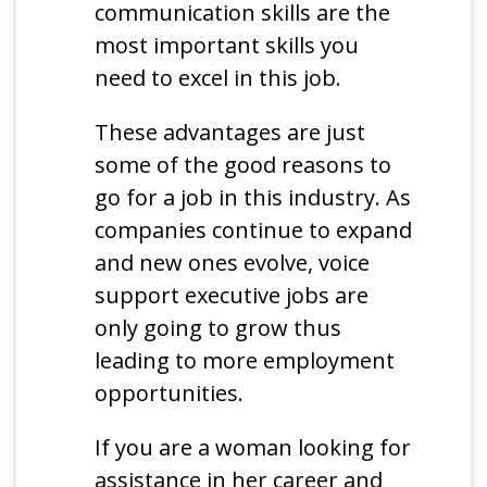
communication skills are the
most important skills you
need to excel in this job.
These advantages are just
some of the good reasons to
go for a job in this industry. As
companies continue to expand
and new ones evolve, voice
support executive jobs are
only going to grow thus
leading to more employment
opportunities.
If you are a woman looking for
assistance in her career and