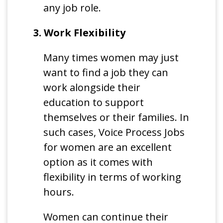
any job role.
3. Work Flexibility
Many times women may just
want to find a job they can
work alongside their
education to support
themselves or their families. In
such cases, Voice Process Jobs
for women are an excellent
option as it comes with
flexibility in terms of working
hours.
Women can continue their