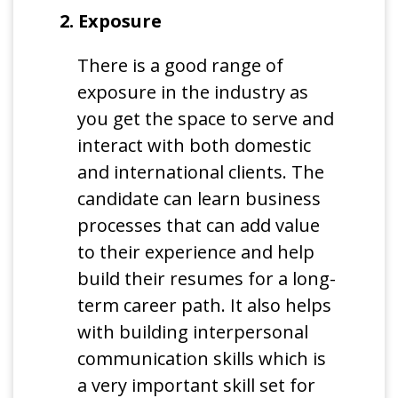
2. Exposure
There is a good range of
exposure in the industry as
you get the space to serve and
interact with both domestic
and international clients. The
candidate can learn business
processes that can add value
to their experience and help
build their resumes for a long-
term career path. It also helps
with building interpersonal
communication skills which is
a very important skill set for