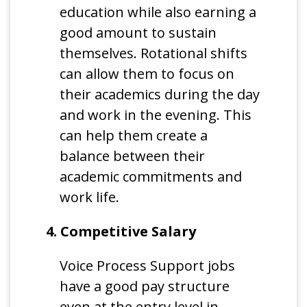
education while also earning a
good amount to sustain
themselves. Rotational shifts
can allow them to focus on
their academics during the day
and work in the evening. This
can help them create a
balance between their
academic commitments and
work life.
4. Competitive Salary
Voice Process Support jobs
have a good pay structure
even at the entry level in