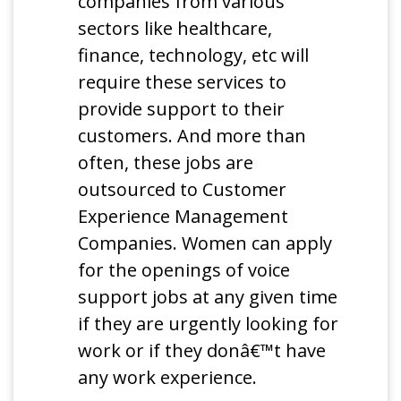
companies from various
sectors like healthcare,
finance, technology, etc will
require these services to
provide support to their
customers. And more than
often, these jobs are
outsourced to Customer
Experience Management
Companies. Women can apply
for the openings of voice
support jobs at any given time
if they are urgently looking for
work or if they donâ€™t have
any work experience.