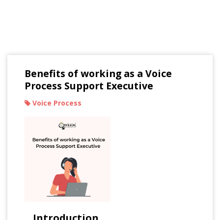
Read Our Blogs
Benefits of working as a Voice
Process Support Executive
Voice Process
Introduction