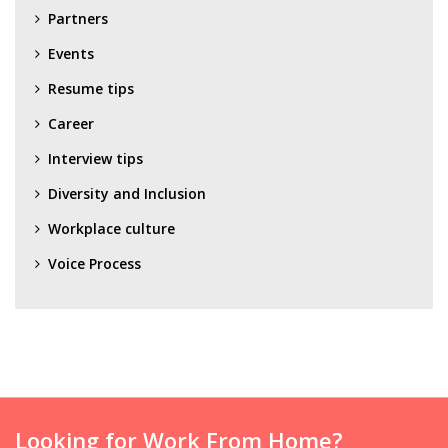
Partners
Events
Resume tips
Career
Interview tips
Diversity and Inclusion
Workplace culture
Voice Process
Looking for Work From Home?