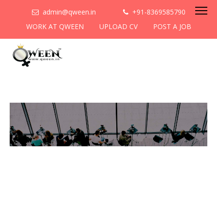
admin@qween.in
+91-8369585790
WORK AT QWEEN
UPLOAD CV
POST A JOB
To be the most preferred
networking platform for
women to help
them
cooperate & collaborate