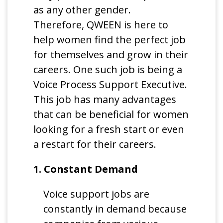
as any other gender.
Therefore, QWEEN is here to
help women find the perfect job
for themselves and grow in their
careers. One such job is being a
Voice Process Support Executive.
This job has many advantages
that can be beneficial for women
looking for a fresh start or even
a restart for their careers.
1. Constant Demand
Voice support jobs are
constantly in demand because