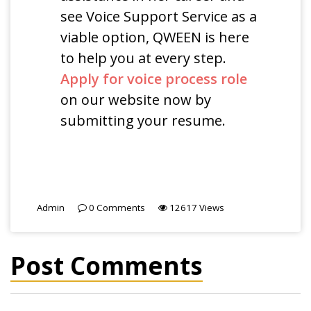
see Voice Support Service as a
viable option, QWEEN is here
to help you at every step.
Apply for voice process role
on our website now by
submitting your resume.
Admin
0
Comments
12617
Views
Post Comments