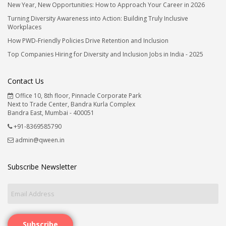
New Year, New Opportunities: How to Approach Your Career in 2026
Turning Diversity Awareness into Action: Building Truly Inclusive
Workplaces
How PWD-Friendly Policies Drive Retention and Inclusion
Top Companies Hiring for Diversity and Inclusion Jobs in India - 2025
Contact Us
Office 10, 8th floor, Pinnacle Corporate Park
Next to Trade Center, Bandra Kurla Complex
Bandra East, Mumbai - 400051
+91-8369585790
admin@qween.in
Subscribe Newsletter
Subscribe