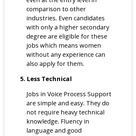
comparison to other
industries. Even candidates
with only a higher secondary
degree are eligible for these
jobs which means women
without any experience can
also apply for them.
5. Less Technical
Jobs in Voice Process Support
are simple and easy. They do
not require heavy technical
knowledge. Fluency in
language and good