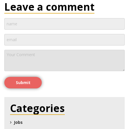
Leave a comment
Submit
Categories
Jobs