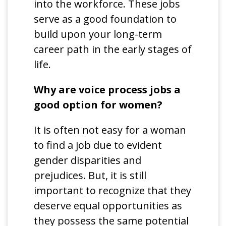
into the workforce. These jobs
serve as a good foundation to
build upon your long-term
career path in the early stages of
life.
Why are voice process jobs a
good option for women?
It is often not easy for a woman
to find a job due to evident
gender disparities and
prejudices. But, it is still
important to recognize that they
deserve equal opportunities as
they possess the same potential