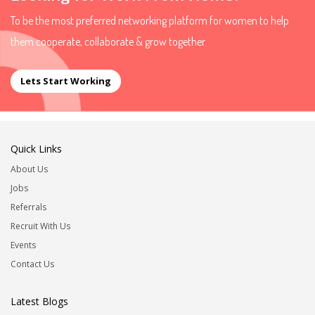
To be the most preferred networking platform for women to help
them cooperate, collaborate & grow together.
Lets Start Working
Quick Links
About Us
Jobs
Referrals
Recruit With Us
Events
Contact Us
Latest Blogs