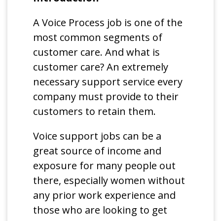
A Voice Process job is one of the
most common segments of
customer care. And what is
customer care? An extremely
necessary support service every
company must provide to their
customers to retain them.
Voice support jobs can be a
great source of income and
exposure for many people out
there, especially women without
any prior work experience and
those who are looking to get