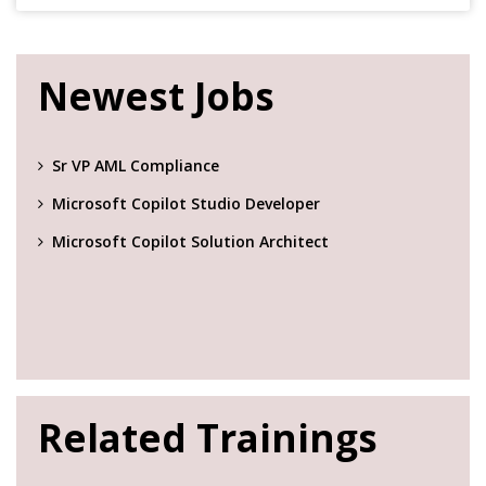
Newest Jobs
Sr VP AML Compliance
Microsoft Copilot Studio Developer
Microsoft Copilot Solution Architect
Related Trainings