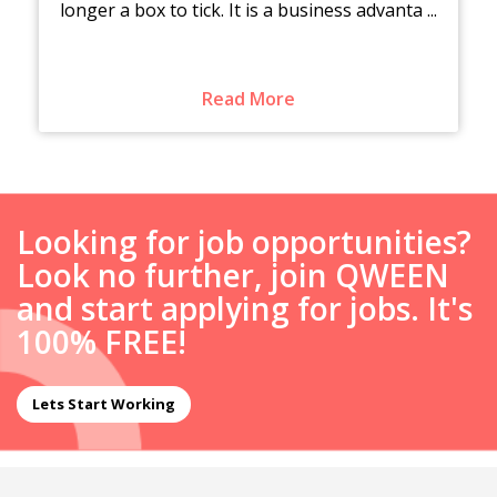
longer a box to tick. It is a business advanta ...
Read More
Looking for job opportunities?
Look no further, join QWEEN
and start applying for jobs. It's
100% FREE!
Lets Start Working