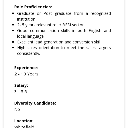
Role Proficiencies:
Graduate or Post graduate from a recognized
institution
2- 5 years relevant role/ BFSI sector
Good communication skills in both English and
local language
Excellent lead generation and conversion skill.
High sales orientation to meet the sales targets
consistently.
Experience:
2 - 10 Years
Salary:
3 - 5.5
Diversity Candidate:
No
Location:
Whitefield