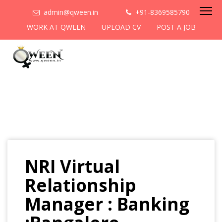
admin@qween.in
+91-8369585790
WORK AT QWEEN
UPLOAD CV
POST A JOB
NRI Virtual
Relationship
Manager : Banking