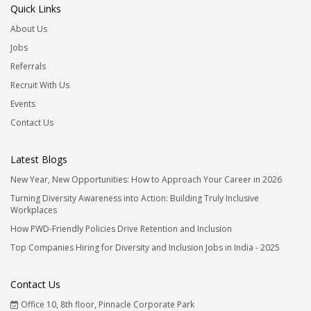
Quick Links
About Us
Jobs
Referrals
Recruit With Us
Events
Contact Us
Latest Blogs
New Year, New Opportunities: How to Approach Your Career in 2026
Turning Diversity Awareness into Action: Building Truly Inclusive
Workplaces
How PWD-Friendly Policies Drive Retention and Inclusion
Top Companies Hiring for Diversity and Inclusion Jobs in India - 2025
Contact Us
Office 10, 8th floor, Pinnacle Corporate Park