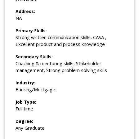
Address:
NA
Primary Skills:
Strong written communication skills, CASA ,
Excellent product and process knowledge
Secondary Skills:
Coaching & mentoring skills, Stakeholder
management, Strong problem solving skills
Industry:
Banking/Mortgage
Job Type:
Full time
Degree:
Any Graduate