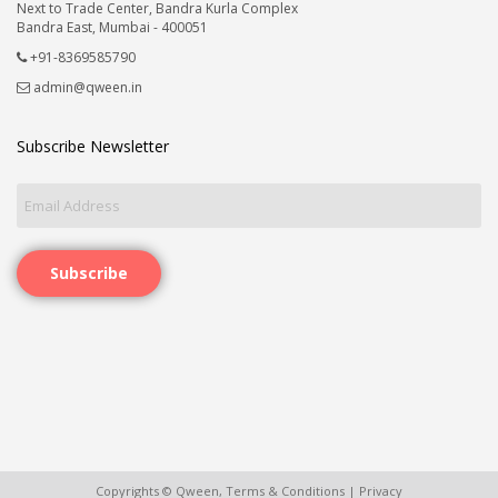
Next to Trade Center, Bandra Kurla Complex
Bandra East, Mumbai - 400051
+91-8369585790
admin@qween.in
Subscribe Newsletter
Subscribe
Copyrights © Qween,
Terms & Conditions
|
Privacy