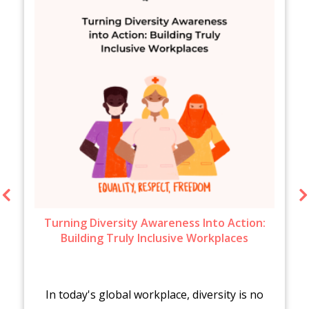
Turning Diversity Awareness Into Action:
Building Truly Inclusive Workplaces
In today's global workplace, diversity is no