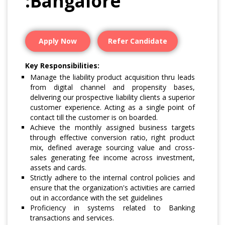
:Bangalore
Apply Now
Refer Candidate
Key Responsibilities:
Manage the liability product acquisition thru leads
from digital channel and propensity bases,
delivering our prospective liability clients a superior
customer experience. Acting as a single point of
contact till the customer is on boarded.
Achieve the monthly assigned business targets
through effective conversion ratio, right product
mix, defined average sourcing value and cross-
sales generating fee income across investment,
assets and cards.
Strictly adhere to the internal control policies and
ensure that the organization's activities are carried
out in accordance with the set guidelines
Proficiency in systems related to Banking
transactions and services.