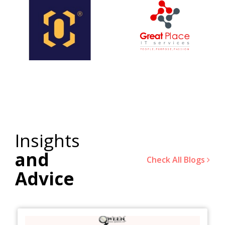
Insights
and
Check All Blogs
Advice