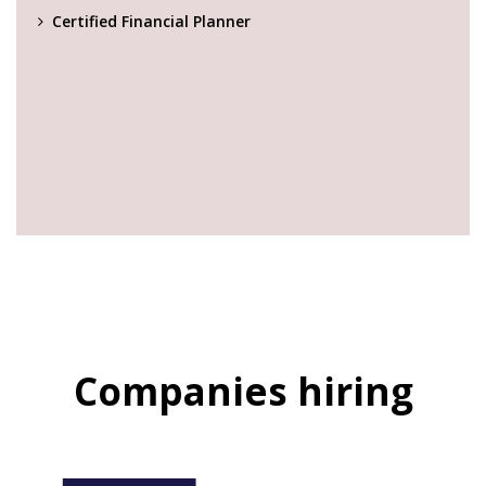
Certified Financial Planner
Companies hiring