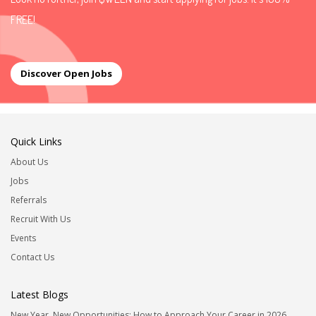
FREE!
Discover Open Jobs
Quick Links
About Us
Jobs
Referrals
Recruit With Us
Events
Contact Us
Latest Blogs
New Year, New Opportunities: How to Approach Your Career in 2026