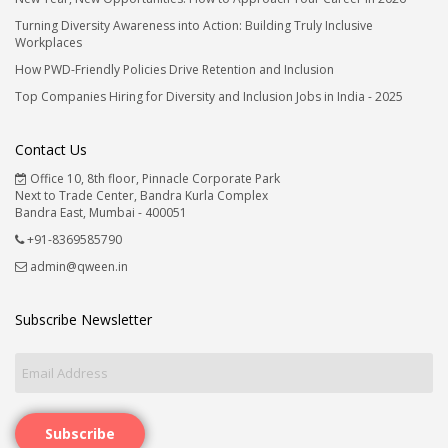
Turning Diversity Awareness into Action: Building Truly Inclusive
Workplaces
How PWD-Friendly Policies Drive Retention and Inclusion
Top Companies Hiring for Diversity and Inclusion Jobs in India - 2025
Contact Us
Office 10, 8th floor, Pinnacle Corporate Park
Next to Trade Center, Bandra Kurla Complex
Bandra East, Mumbai - 400051
+91-8369585790
admin@qween.in
Subscribe Newsletter
Subscribe