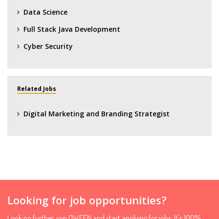
Data Science
Full Stack Java Development
Cyber Security
Related Jobs
Digital Marketing and Branding Strategist
Looking for job opportunities?
Look no further, join QWEEN and start applying for jobs. It's 100%