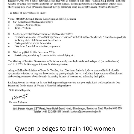
Qween pledges to train 100 women