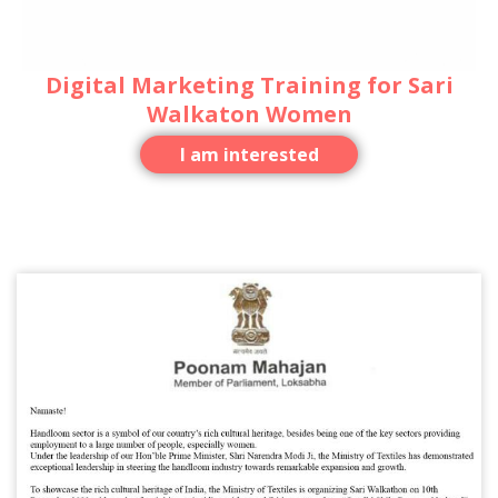
Digital Marketing Training for Sari
Walkaton Women
I am interested