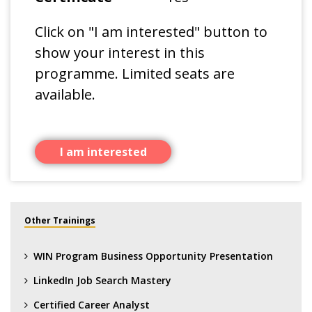
Click on "I am interested" button to
show your interest in this
programme. Limited seats are
available.
I am interested
Other Trainings
WIN Program Business Opportunity Presentation
LinkedIn Job Search Mastery
Certified Career Analyst