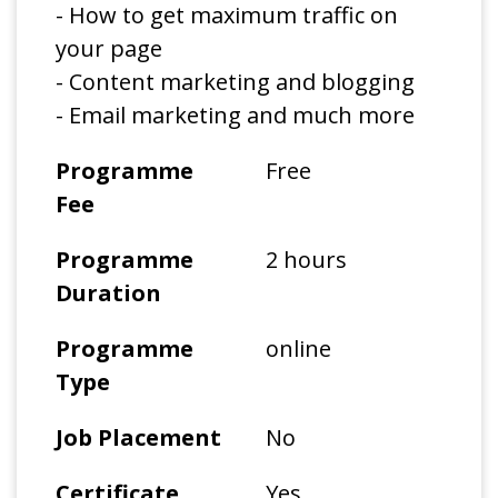
- How to get maximum traffic on
your page
- Content marketing and blogging
- Email marketing and much more
Programme
Free
Fee
Programme
2 hours
Duration
Programme
online
Type
Job Placement
No
Certificate
Yes