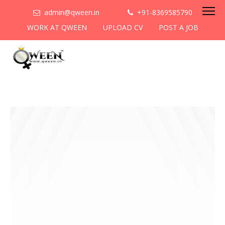
admin@qween.in
+91-8369585790
WORK AT QWEEN
UPLOAD CV
POST A JOB