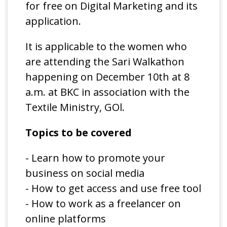
for free on Digital Marketing and its
application.
It is applicable to the women who
are attending the Sari Walkathon
happening on December 10th at 8
a.m. at BKC in association with the
Textile Ministry, GOl.
Topics to be covered
- Learn how to promote your
business on social media
- How to get access and use free tool
- How to work as a freelancer on
online platforms