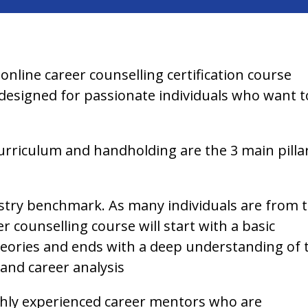
 online career counselling certification course
s designed for passionate individuals who want t
rriculum and handholding are the 3 main pilla
dustry benchmark. As many individuals are from 
counselling course will start with a basic
eories and ends with a deep understanding of 
 and career analysis
ighly experienced career mentors who are