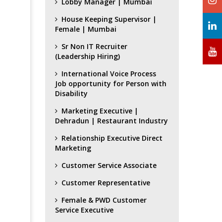
Lobby Manager | Mumbai
House Keeping Supervisor |
Female | Mumbai
Sr Non IT Recruiter
(Leadership Hiring)
International Voice Process
Job opportunity for Person with
Disability
Marketing Executive |
Dehradun | Restaurant Industry
Relationship Executive Direct
Marketing
Customer Service Associate
Customer Representative
Female & PWD Customer
Service Executive