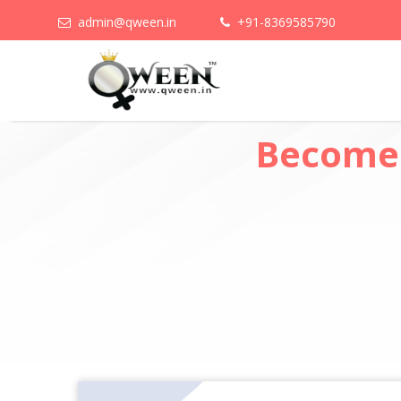
admin@qween.in
+91-8369585790
Become 