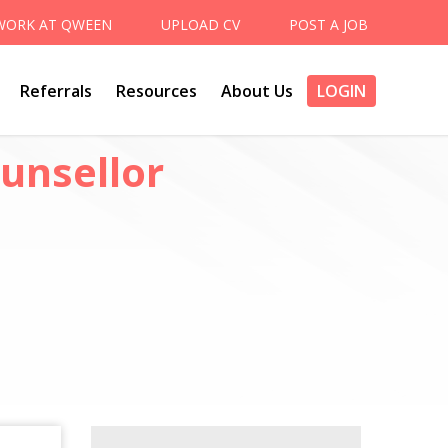
WORK AT QWEEN
UPLOAD CV
POST A JOB
Referrals
Resources
About Us
LOGIN
unsellor