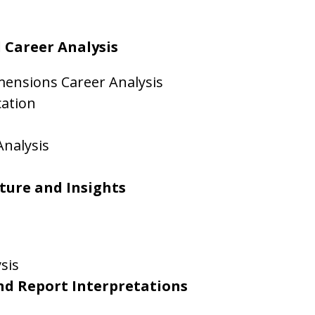
 Career Analysis
mensions Career Analysis
cation
Analysis
cture and Insights
sis
nd Report Interpretations