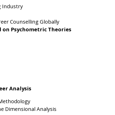
g Industry
eer Counselling Globally
d on Psychometric Theories
eer Analysis
 Methodology
ne Dimensional Analysis