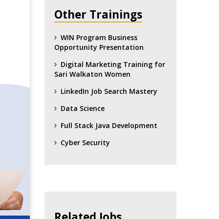
Other Trainings
WIN Program Business
Opportunity Presentation
Digital Marketing Training for
Sari Walkaton Women
LinkedIn Job Search Mastery
Data Science
Full Stack Java Development
Cyber Security
Related Jobs