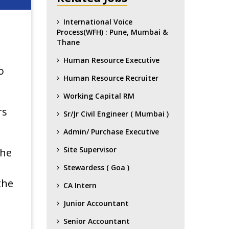
International Voice
Process(WFH) : Pune, Mumbai &
Thane
Human Resource Executive
o
Human Resource Recruiter
Working Capital RM
rs
Sr/Jr Civil Engineer ( Mumbai )
Admin/ Purchase Executive
Site Supervisor
the
Stewardess ( Goa )
the
CA Intern
Junior Accountant
Senior Accountant