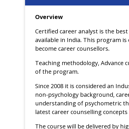
Overview
Certified career analyst is the best
available in India. This program i
become career counsellors.
Teaching methodology, Advance cu
of the program.
Since 2008 it is considered an In
non-psychology background, career 
understanding of psychometric th
latest career counselling concepts
The course will be delivered by h