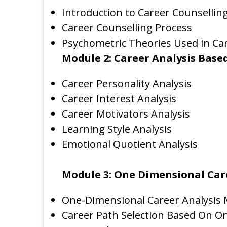
Introduction to Career Counsellin
Career Counselling Process
Psychometric Theories Used in Car
Module 2: Career Analysis Base
Career Personality Analysis
Career Interest Analysis
Career Motivators Analysis
Learning Style Analysis
Emotional Quotient Analysis
Module 3: One Dimensional Car
One-Dimensional Career Analysis
Career Path Selection Based On O