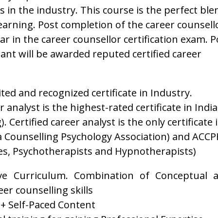
 in the industry. This course is the perfect ble
 learning. Post completion of the career counsell
r in the career counsellor certification exam. P
pant will be awarded reputed certified career
dited and recognized certificate in Industry.
 analyst is the highest-rated certificate in India
. Certified career analyst is the only certificate 
a Counselling Psychology Association) and ACCP
es, Psychotherapists and Hypnotherapists)
e Curriculum. Combination of Conceptual 
er counselling skills
 + Self-Paced Content