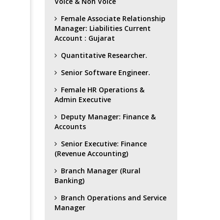
Voice & Non Voice
Female Associate Relationship
Manager: Liabilities Current
Account : Gujarat
Quantitative Researcher.
Senior Software Engineer.
Female HR Operations &
Admin Executive
Deputy Manager: Finance &
Accounts
Senior Executive: Finance
(Revenue Accounting)
Branch Manager (Rural
Banking)
Branch Operations and Service
Manager