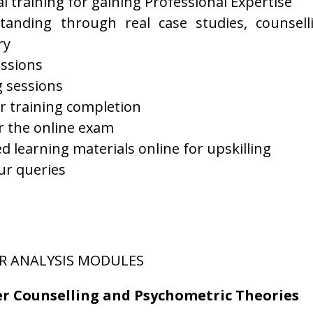
l training for gaining Professional Expertise
tanding through real case studies, counsell
ry
ssions
g sessions
er training completion
er the online exam
 learning materials online for upskilling
ur queries
R ANALYSIS MODULES
er Counselling and Psychometric Theories