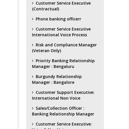
Customer Service Executive
(Contractual)
Phone banking officerr
Customer Service Executive
International Voice Process
Risk and Compliance Manager
(Veteran Only)
Priority Banking Relationship
Manager : Bengaluru
Burgundy Relationship
Manager : Bangalore
Customer Support Executive:
International Non Voice
Sales/Collection Officer :
Banking Relationship Manager
Customer Service Executive: