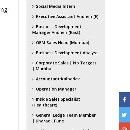
Social Media Intern
ing
Executive Assistant Andheri (E)
Business Development
Manager Andheri (East)
OEM Sales Head (Mumbai)
Business Development Analyst
Corporate Sales | No Targets
| Mumbai
Accountant:Kalbadev
Operation Manager
Inside Sales Specialist
(Healthcare)
General Ledge Team Member
| Kharadi, Pune