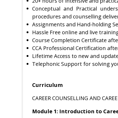
20+ hours of intensive and practica
Conceptual and Practical unders
procedures and counselling delive
Assignments and Hand-holding Se
Hassle Free online and live trainin
Course Completion Certificate aft
CCA Professional Certification aft
Lifetime Access to new and updated
Telephonic Support for solving yo
Curriculum
CAREER COUNSELLING AND CAREE
Module 1: Introduction to Care