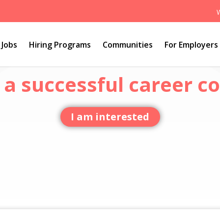
Jobs
Hiring Programs
Communities
For Employers
a successful career co
I am interested