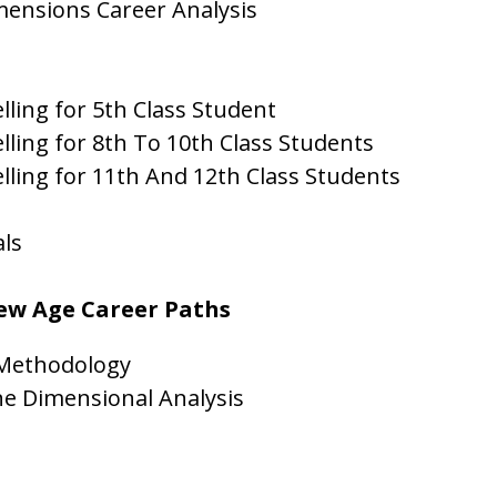
mensions Career Analysis
ling for 5th Class Student
lling for 8th To 10th Class Students
lling for 11th And 12th Class Students
als
New Age Career Paths
 Methodology
ne Dimensional Analysis