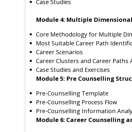
Case Studies
Module 4: Multiple Dimensional
Core Methodology for Multiple Di
Most Suitable Career Path Identifi
Career Scenarios
Career Clusters and Career Paths 
Case Studies and Exercises
Module 5: Pre Counselling Stru
Pre-Counselling Template
Pre-Counselling Process Flow
Pre-Counselling Information Analy
Module 6: Career Counselling a