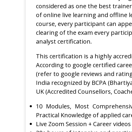
considered as one the best trainers
of online live learning and offline
course, every participant can appea
clearing of the exam every partici
analyst certification.
This certification is a highly accre
According to google certified career
(refer to google reviews and rating)
India recognized by BCPA (Bhartiy
UK (Accredited Counsellors, Coach
10 Modules, Most Comprehensiv
Practical Knowledge of applied care
Live Zoom Session + Career videos