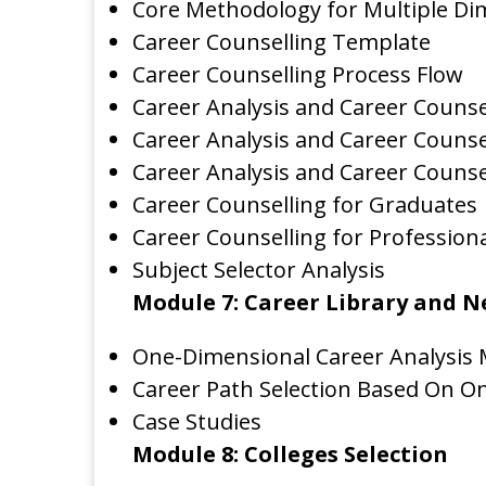
Core Methodology for Multiple Di
Career Counselling Template
Career Counselling Process Flow
Career Analysis and Career Counsel
Career Analysis and Career Counse
Career Analysis and Career Counse
Career Counselling for Graduates
Career Counselling for Profession
Subject Selector Analysis
Module 7: Career Library and 
One-Dimensional Career Analysis
Career Path Selection Based On O
Case Studies
Module 8: Colleges Selection