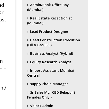
nd
Admin/Bank Office Boy
(Mumbai)
or
Real Estate Receptionist
ost
(Mumbai)
Lead Product Designer
Head Construction Execution
(Oil & Gas EPC)
Business Analyst (Hybrid)
in
Equity Research Analyst
H –
Import Assistant Mumbai
Central
supply chain Manager
and
Sr Sales Mgr CBD Belapur (
Females Only )
Vblock Admin