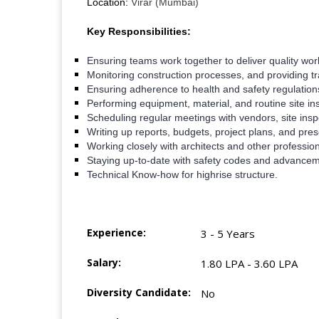
Location:
Virar (Mumbai)
Key Responsibilities:
Ensuring teams work together to deliver quality work
Monitoring construction processes, and providing tr
Ensuring adherence to health and safety regulations 
Performing equipment, material, and routine site in
Scheduling regular meetings with vendors, site insp
Writing up reports, budgets, project plans, and pre
Working closely with architects and other profession
Staying up-to-date with safety codes and advanceme
Technical Know-how for highrise structure.
Experience:
3 - 5 Years
Salary:
1.80 LPA - 3.60 LPA
Diversity Candidate:
No