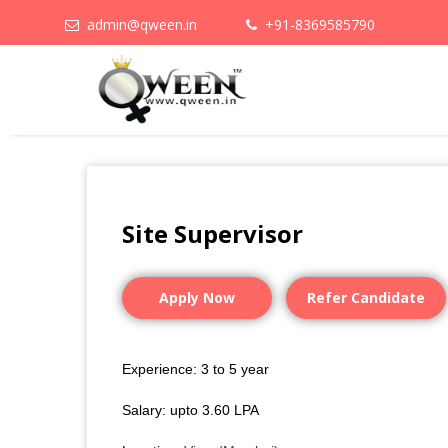
admin@qween.in
+91-8369585790
Site Supervisor
Apply Now
Refer Candidate
Experience: 3 to 5 year
Salary: upto 3.60 LPA