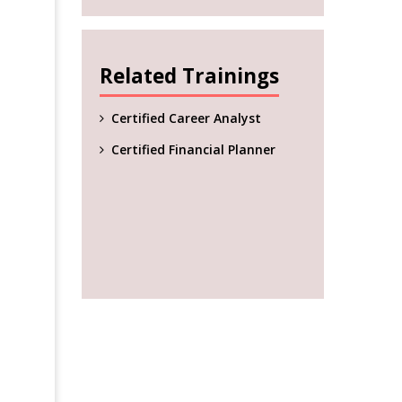
Related Trainings
Certified Career Analyst
Certified Financial Planner