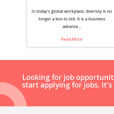
brings
In today's global workplace, diversity is no
es.
longer a box to tick. It is a business
advanta ...
Read More
Looking for job opportuni
start applying for jobs. It'