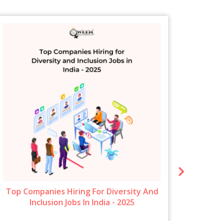
Top Companies Hiring For Diversity And
New 
Inclusion Jobs In India - 2025