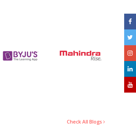
Check All Blogs