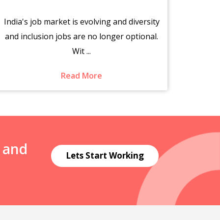
India's job market is evolving and diversity
The s
and inclusion jobs are no longer optional.
fr
Wit ...
Read More
N and
Lets Start Working