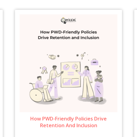
How PWD-Friendly Policies Drive
Retention And Inclusion