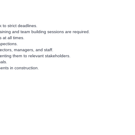
 to strict deadlines.
aining and team building sessions are required.
at all times.
spections.
ectors, managers, and staff.
senting them to relevant stakeholders.
als.
nts in construction.