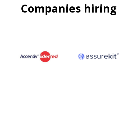
Companies hiring