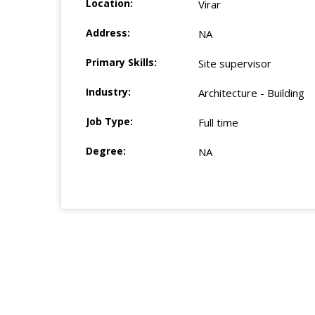
Location:
Virar
Address:
NA
Primary Skills:
Site supervisor
Industry:
Architecture - Building
Job Type:
Full time
Degree:
NA