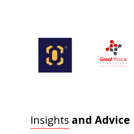
Insights
and Advice