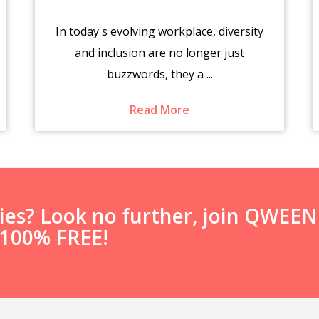
In today's evolving workplace, diversity
and inclusion are no longer just
buzzwords, they a ...
Read More
ties? Look no further, join QWEE
s 100% FREE!