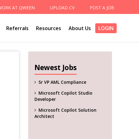
WORK AT QWEEN
UPLOAD CV
POST A JOB
Referrals
Resources
About Us
LOGIN
Newest Jobs
Sr VP AML Compliance
Microsoft Copilot Studio
Developer
Microsoft Copilot Solution
Architect