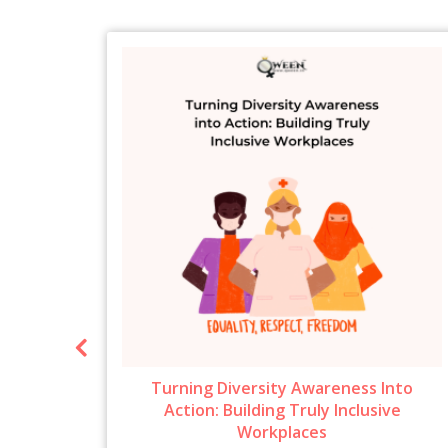
ow To
Turning Diversity Awareness Into
6
Action: Building Truly Inclusive
Workplaces