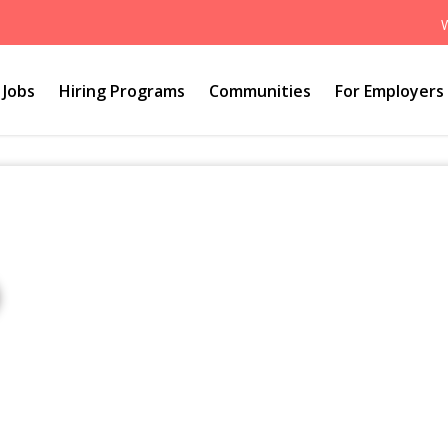
Jobs
Hiring Programs
Communities
For Employers