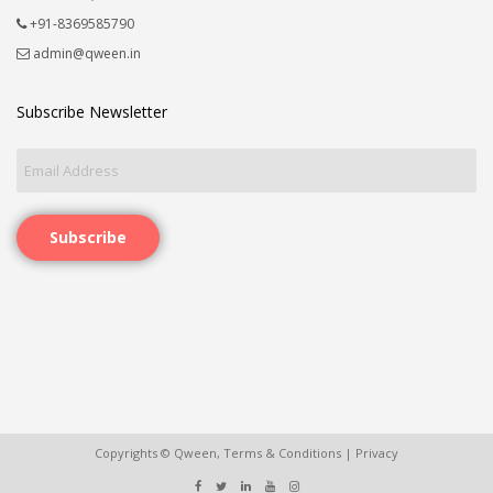
+91-8369585790
admin@qween.in
Subscribe Newsletter
Subscribe
Copyrights © Qween,
Terms & Conditions
|
Privacy