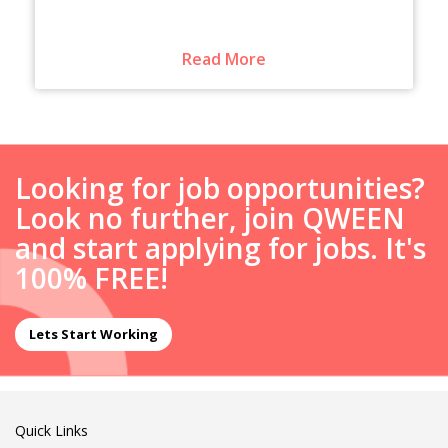
Read More
Looking for job opportunities?
Look no further, join QWEEN
and start applying for jobs. It's
100% FREE!
Lets Start Working
Quick Links