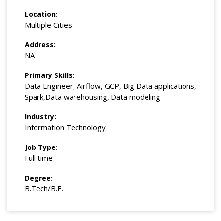
Location:
Multiple Cities
Address:
NA
Primary Skills:
Data Engineer, Airflow, GCP, Big Data applications,
Spark,Data warehousing, Data modeling
Industry:
Information Technology
Job Type:
Full time
Degree:
B.Tech/B.E.