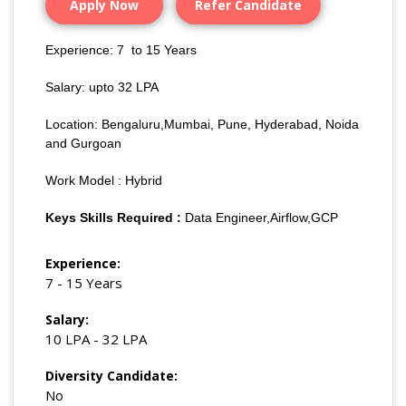
Apply Now
Refer Candidate
Experience: 7 to 15 Years
Salary: upto 32 LPA
Location: Bengaluru,Mumbai, Pune, Hyderabad, Noida
and Gurgoan
Work Model : Hybrid
Keys Skills Required :
Data Engineer,Airflow,GCP
Experience:
7 - 15 Years
Salary:
10 LPA - 32 LPA
Diversity Candidate:
No