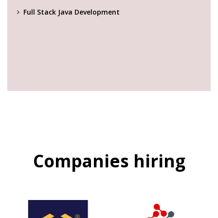
Full Stack Java Development
Companies hiring