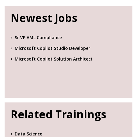
Newest Jobs
Sr VP AML Compliance
Microsoft Copilot Studio Developer
Microsoft Copilot Solution Architect
Related Trainings
Data Science