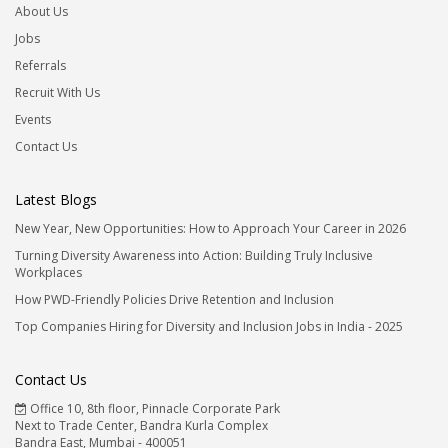
About Us
Jobs
Referrals
Recruit With Us
Events
Contact Us
Latest Blogs
New Year, New Opportunities: How to Approach Your Career in 2026
Turning Diversity Awareness into Action: Building Truly Inclusive
Workplaces
How PWD-Friendly Policies Drive Retention and Inclusion
Top Companies Hiring for Diversity and Inclusion Jobs in India - 2025
Contact Us
Office 10, 8th floor, Pinnacle Corporate Park
Next to Trade Center, Bandra Kurla Complex
Bandra East, Mumbai - 400051