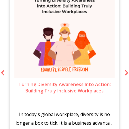
Turning Diversity Awareness Into Action:
Building Truly Inclusive Workplaces
In today's global workplace, diversity is no
longer a box to tick. It is a business advanta ...