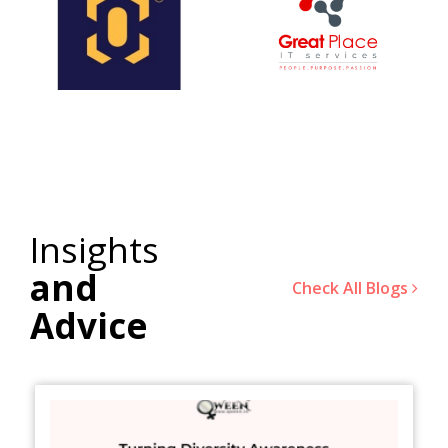
Insights
and
Check All Blogs
Advice