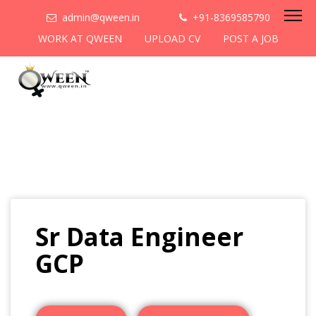
admin@qween.in
+91-8369585790
WORK AT QWEEN
UPLOAD CV
POST A JOB
Sr Data Engineer
GCP