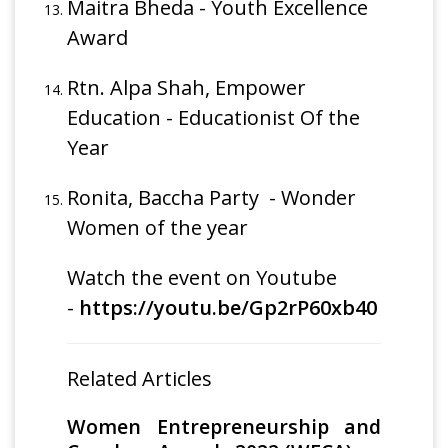
Maitra Bheda - Youth Excellence
Award
Rtn. Alpa Shah, Empower
Education - Educationist Of the
Year
Ronita, Baccha Party - Wonder
Women of the year
Watch the event on Youtube
-
https://youtu.be/Gp2rP60xb40
Related Articles
Women Entrepreneurship and