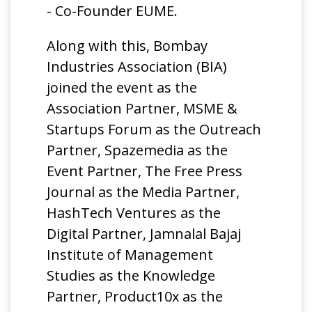
- Co-Founder EUME.
Along with this, Bombay
Industries Association (BIA)
joined the event as the
Association Partner, MSME &
Startups Forum as the Outreach
Partner, Spazemedia as the
Event Partner, The Free Press
Journal as the Media Partner,
HashTech Ventures as the
Digital Partner, Jamnalal Bajaj
Institute of Management
Studies as the Knowledge
Partner, Product10x as the