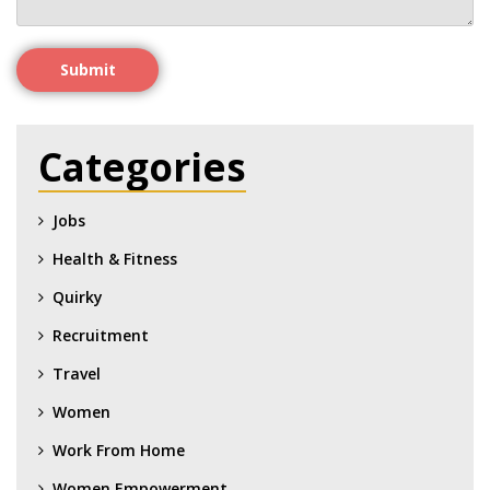
Submit
Categories
Jobs
Health & Fitness
Quirky
Recruitment
Travel
Women
Work From Home
Women Empowerment