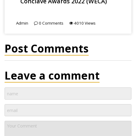
Conclave Awards 2022 (WECA)
Admin
0
Comments
4010
Views
Post Comments
Leave a comment