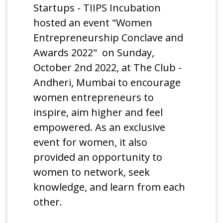
Startups - TIIPS Incubation
hosted an event "Women
Entrepreneurship Conclave and
Awards 2022" on Sunday,
October 2nd 2022, at The Club -
Andheri, Mumbai to encourage
women entrepreneurs to
inspire, aim higher and feel
empowered. As an exclusive
event for women, it also
provided an opportunity to
women to network, seek
knowledge, and learn from each
other.