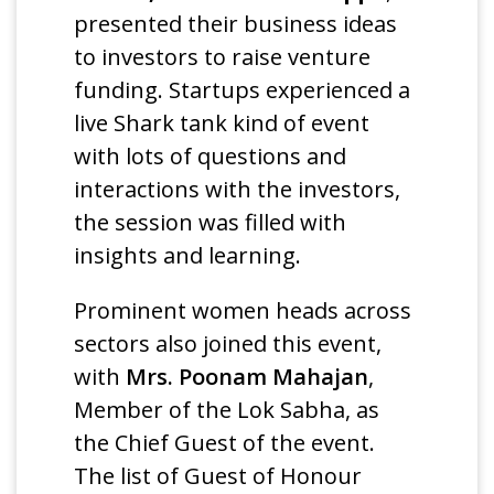
presented their business ideas
to investors to raise venture
funding. Startups experienced a
live Shark tank kind of event
with lots of questions and
interactions with the investors,
the session was filled with
insights and learning.
Prominent women heads across
sectors also joined this event,
with
Mrs. Poonam Mahajan
,
Member of the Lok Sabha, as
the Chief Guest of the event.
The list of Guest of Honour