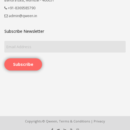
Bandra East, Mumbai - 400051
+91-8369585790
admin@qween.in
Subscribe Newsletter
Subscribe
Copyrights © Qween,
Terms & Conditions
|
Privacy