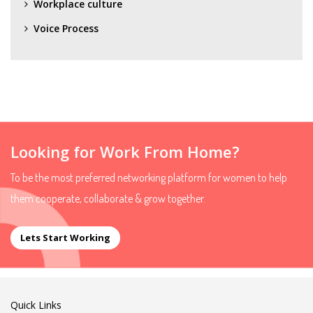
Workplace culture
Voice Process
Looking for Work From Home?
To be the most preferred networking platform for women to help
them cooperate, collaborate & grow together.
Lets Start Working
Quick Links