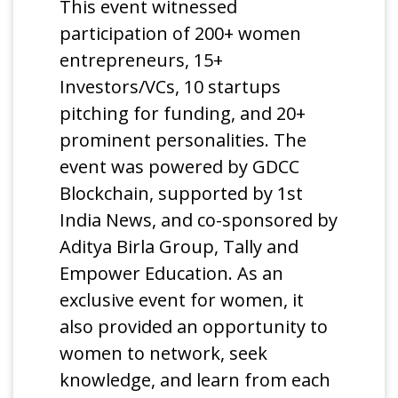
This event witnessed
participation of 200+ women
entrepreneurs, 15+
Investors/VCs, 10 startups
pitching for funding, and 20+
prominent personalities. The
event was powered by GDCC
Blockchain, supported by 1st
India News, and co-sponsored by
Aditya Birla Group, Tally and
Empower Education. As an
exclusive event for women, it
also provided an opportunity to
women to network, seek
knowledge, and learn from each