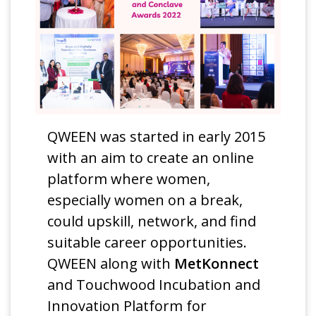
QWEEN was started in early 2015
with an aim to create an online
platform where women,
especially women on a break,
could upskill, network, and find
suitable career opportunities.
QWEEN along with
MetKonnect
and Touchwood Incubation and
Innovation Platform for