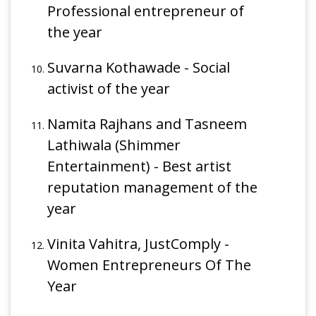
Professional entrepreneur of
the year
Suvarna Kothawade - Social
activist of the year
Namita Rajhans and Tasneem
Lathiwala (Shimmer
Entertainment) - Best artist
reputation management of the
year
Vinita Vahitra, JustComply -
Women Entrepreneurs Of The
Year