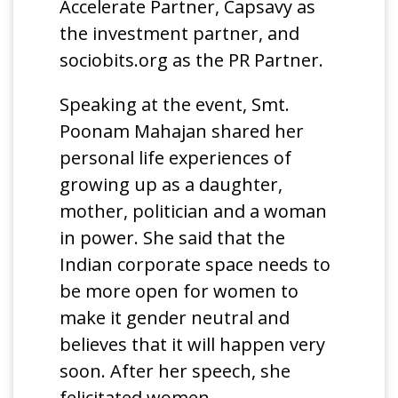
Accelerate Partner, Capsavy as
the investment partner, and
sociobits.org as the PR Partner.
Speaking at the event, Smt.
Poonam Mahajan shared her
personal life experiences of
growing up as a daughter,
mother, politician and a woman
in power. She said that the
Indian corporate space needs to
be more open for women to
make it gender neutral and
believes that it will happen very
soon. After her speech, she
felicitated women