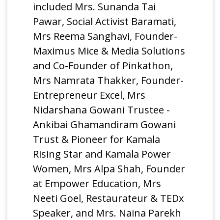
included Mrs. Sunanda Tai
Pawar, Social Activist Baramati,
Mrs Reema Sanghavi, Founder-
Maximus Mice & Media Solutions
and Co-Founder of Pinkathon,
Mrs Namrata Thakker, Founder-
Entrepreneur Excel, Mrs
Nidarshana Gowani Trustee -
Ankibai Ghamandiram Gowani
Trust & Pioneer for Kamala
Rising Star and Kamala Power
Women, Mrs Alpa Shah, Founder
at Empower Education, Mrs
Neeti Goel, Restaurateur & TEDx
Speaker, and Mrs. Naina Parekh