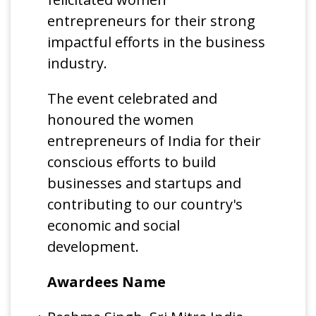
entrepreneurs for their strong
impactful efforts in the business
industry.
The event celebrated and
honoured the women
entrepreneurs of India for their
conscious efforts to build
businesses and startups and
contributing to our country's
economic and social
development.
Awardees Name