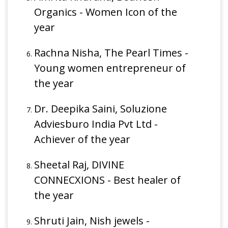
Organics - Women Icon of the
year
Rachna Nisha, The Pearl Times -
Young women entrepreneur of
the year
Dr. Deepika Saini, Soluzione
Adviesburo India Pvt Ltd -
Achiever of the year
Sheetal Raj, DIVINE
CONNECXIONS - Best healer of
the year
Shruti Jain, Nish jewels -