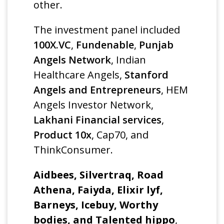
other.
The investment panel included
100X.VC
,
Fundenable
,
Punjab
Angels Network
, Indian
Healthcare Angels,
Stanford
Angels and Entrepreneurs
, HEM
Angels Investor Network,
Lakhani Financial services
,
Product 10x
, Cap70, and
ThinkConsumer.
Aidbees, Silvertraq, Road
Athena, Faiyda, Elixir lyf,
Barneys, Icebuy, Worthy
bodies, and Talented hippo
,