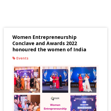
Read Our Blogs
Women Entrepreneurship
Conclave and Awards 2022
honoured the women of India
Events