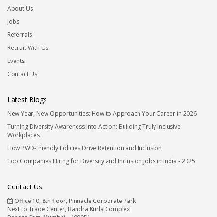
About Us
Jobs
Referrals
Recruit With Us
Events
Contact Us
Latest Blogs
New Year, New Opportunities: How to Approach Your Career in 2026
Turning Diversity Awareness into Action: Building Truly Inclusive
Workplaces
How PWD-Friendly Policies Drive Retention and Inclusion
Top Companies Hiring for Diversity and Inclusion Jobs in India - 2025
Contact Us
Office 10, 8th floor, Pinnacle Corporate Park
Next to Trade Center, Bandra Kurla Complex