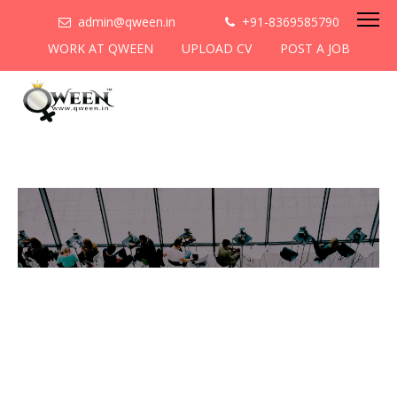
admin@qween.in
+91-8369585790
WORK AT QWEEN
UPLOAD CV
POST A JOB
To be the most preferred
networking platform for
women to help
them
cooperate & collaborate