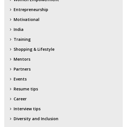
Entrepreneurship
Motivational
India
Training
Shopping & Lifestyle
Mentors
Partners
Events
Resume tips
Career
Interview tips
Diversity and Inclusion