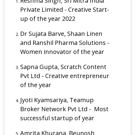
Reshma Singh, Sri Mitra India
Private Limited - Creative Start-
up of the year 2022
Dr Sujata Barve, Shaan Linen
and Ranshil Pharma Solutions -
Women innovator of the year
Sapna Gupta, Scratch Content
Pvt Ltd - Creative entrepreneur
of the year
Jyoti Kyamsariya, Teamup
Broker Network Pvt Ltd - Most
successful startup of year
Amrita Khurana, Beunosh