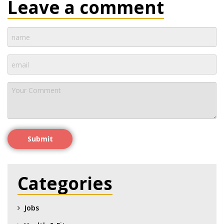
Leave a comment
Submit
Categories
Jobs