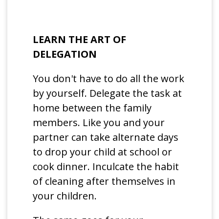
LEARN THE ART OF
DELEGATION
You don't have to do all the work
by yourself. Delegate the task at
home between the family
members. Like you and your
partner can take alternate days
to drop your child at school or
cook dinner. Inculcate the habit
of cleaning after themselves in
your children.