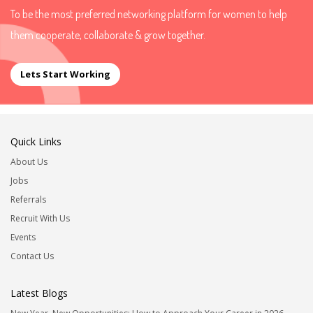
To be the most preferred networking platform for women to help
them cooperate, collaborate & grow together.
Lets Start Working
Quick Links
About Us
Jobs
Referrals
Recruit With Us
Events
Contact Us
Latest Blogs