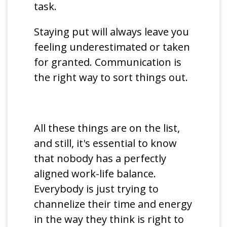
task.
Staying put will always leave you
feeling underestimated or taken
for granted. Communication is
the right way to sort things out.
All these things are on the list,
and still, it's essential to know
that nobody has a perfectly
aligned work-life balance.
Everybody is just trying to
channelize their time and energy
in the way they think is right to