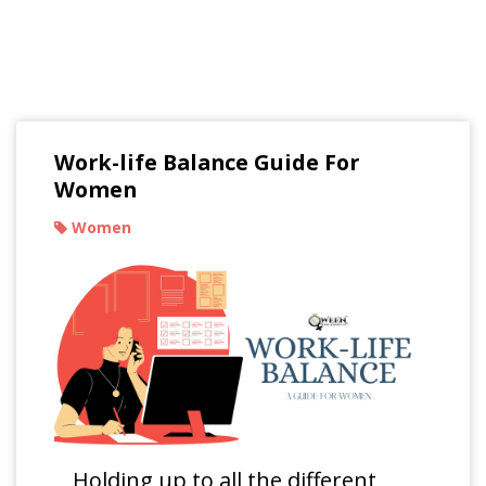
Read Our Blogs
Work-life Balance Guide For
Women
Women
Holding up to all the different