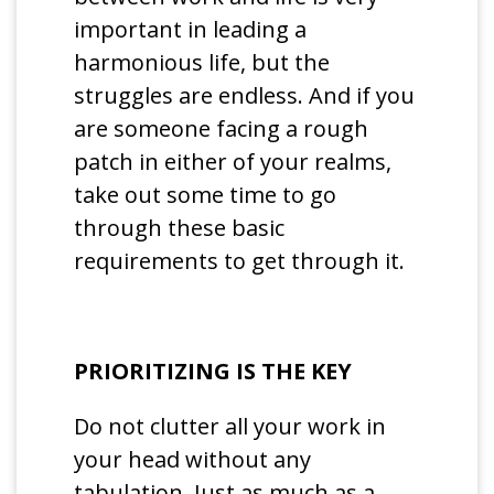
important in leading a
harmonious life, but the
struggles are endless. And if you
are someone facing a rough
patch in either of your realms,
take out some time to go
through these basic
requirements to get through it.
PRIORITIZING IS THE KEY
Do not clutter all your work in
your head without any
tabulation. Just as much as a