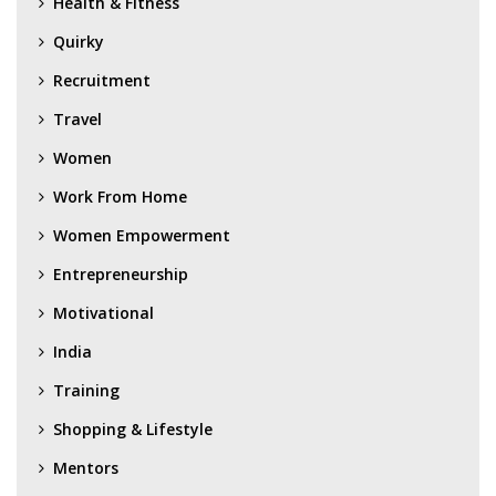
Health & Fitness
Quirky
Recruitment
Travel
Women
Work From Home
Women Empowerment
Entrepreneurship
Motivational
India
Training
Shopping & Lifestyle
Mentors