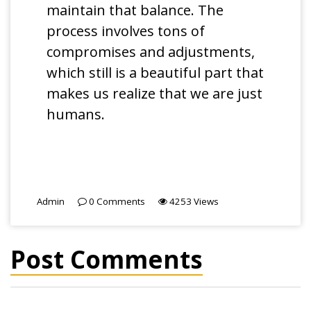
maintain that balance. The
process involves tons of
compromises and adjustments,
which still is a beautiful part that
makes us realize that we are just
humans.
Admin
0
Comments
4253
Views
Post Comments