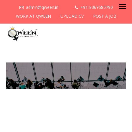
admin@qween.in
+91-8369585790
WORK AT QWEEN
UPLOAD CV
POST A JOB
To be the most preferred
networking platform for
women to help
them
cooperate & collaborate