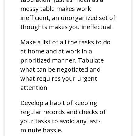
messy table makes work
inefficient, an unorganized set of
thoughts makes you ineffectual.
Make a list of all the tasks to do
at home and at work in a
prioritized manner. Tabulate
what can be negotiated and
what requires your urgent
attention.
Develop a habit of keeping
regular records and checks of
your tasks to avoid any last-
minute hassle.