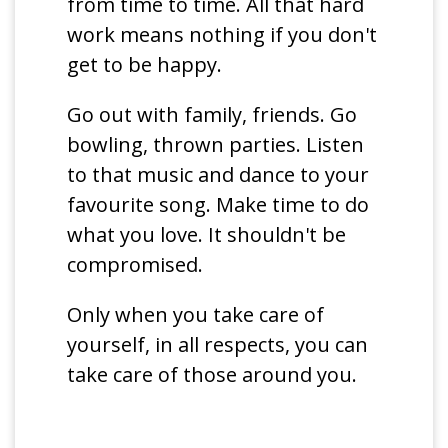
from time to time. All that hard
work means nothing if you don't
get to be happy.
Go out with family, friends. Go
bowling, thrown parties. Listen
to that music and dance to your
favourite song. Make time to do
what you love. It shouldn't be
compromised.
Only when you take care of
yourself, in all respects, you can
take care of those around you.