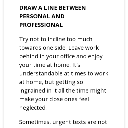
DRAW A LINE BETWEEN
PERSONAL AND
PROFESSIONAL
Try not to incline too much
towards one side. Leave work
behind in your office and enjoy
your time at home. It's
understandable at times to work
at home, but getting so
ingrained in it all the time might
make your close ones feel
neglected.
Sometimes, urgent texts are not