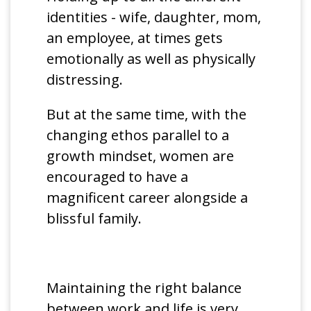
identities - wife, daughter, mom,
an employee, at times gets
emotionally as well as physically
distressing.
But at the same time, with the
changing ethos parallel to a
growth mindset, women are
encouraged to have a
magnificent career alongside a
blissful family.
Maintaining the right balance
between work and life is very