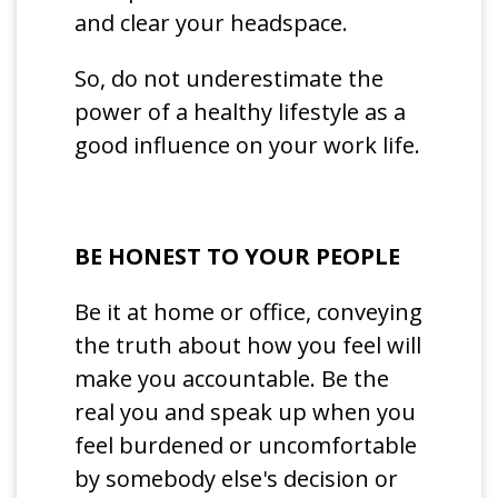
and clear your headspace.
So, do not underestimate the
power of a healthy lifestyle as a
good influence on your work life.
BE HONEST TO YOUR PEOPLE
Be it at home or office, conveying
the truth about how you feel will
make you accountable. Be the
real you and speak up when you
feel burdened or uncomfortable
by somebody else's decision or