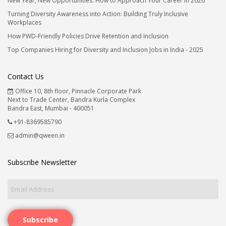
New Year, New Opportunities: How to Approach Your Career in 2026
Turning Diversity Awareness into Action: Building Truly Inclusive
Workplaces
How PWD-Friendly Policies Drive Retention and Inclusion
Top Companies Hiring for Diversity and Inclusion Jobs in India - 2025
Contact Us
Office 10, 8th floor, Pinnacle Corporate Park
Next to Trade Center, Bandra Kurla Complex
Bandra East, Mumbai - 400051
+91-8369585790
admin@qween.in
Subscribe Newsletter
Subscribe