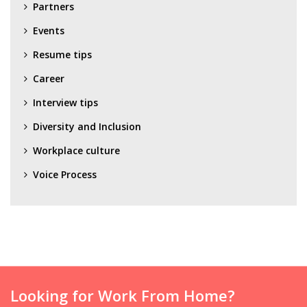
Partners
Events
Resume tips
Career
Interview tips
Diversity and Inclusion
Workplace culture
Voice Process
Looking for Work From Home?