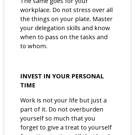
The same goes for your
workplace. Do not stress over all
the things on your plate. Master
your delegation skills and know
when to pass on the tasks and
to whom.
INVEST IN YOUR PERSONAL
TIME
Work is not your life but just a
part of it. Do not overburden
yourself so much that you
forget to give a treat to yourself