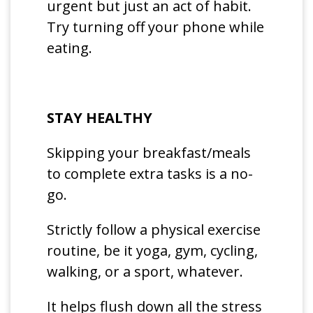
urgent but just an act of habit.
Try turning off your phone while
eating.
STAY HEALTHY
Skipping your breakfast/meals
to complete extra tasks is a no-
go.
Strictly follow a physical exercise
routine, be it yoga, gym, cycling,
walking, or a sport, whatever.
It helps flush down all the stress