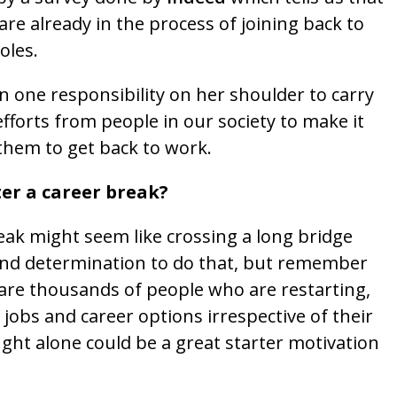
e already in the process of joining back to
oles.
one responsibility on her shoulder to carry
efforts from people in our society to make it
them to get back to work.
r a career break?
eak might seem like crossing a long bridge
 and determination to do that, but remember
 are thousands of people who are restarting,
 jobs and career options irrespective of their
ght alone could be a great starter motivation