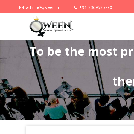
admin@qween.in
+91-8369585790
To be the most p
the