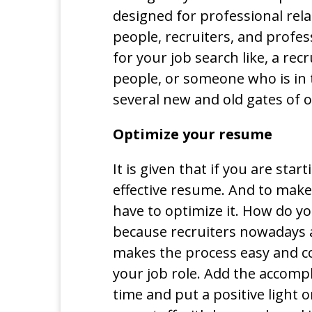
designed for professional rela
people, recruiters, and profe
for your job search like, a rec
people, or someone who is in
several new and old gates of o
Optimize your resume
It is given that if you are sta
effective resume. And to make
have to optimize it. How do y
because recruiters nowadays 
makes the process easy and c
your job role. Add the accomp
time and put a positive light