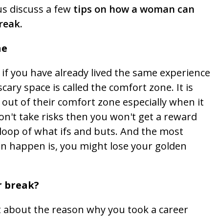
us discuss a few
tips on how a woman can
reak.
ne
f you have already lived the same experience
cary space is called the comfort zone. It is
out of their comfort zone especially when it
don't take risks then you won't get a reward
s loop of what ifs and buts. And the most
n happen is, you might lose your golden
r break?
st about the reason why you took a career