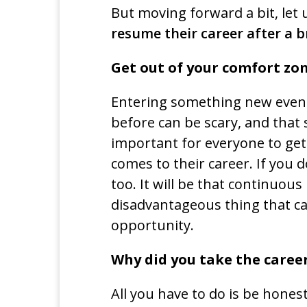
But moving forward a bit, let 
resume their career after a b
Get out of your comfort zo
Entering something new even i
before can be scary, and that s
important for everyone to get 
comes to their career. If you 
too. It will be that continuou
disadvantageous thing that ca
opportunity.
Why did you take the caree
All you have to do is be hone