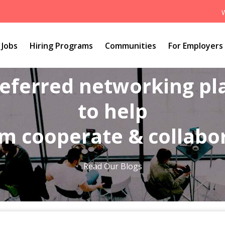
Jobs
Hiring Programs
Communities
For Employers
referred networking p
to help
m cooperate & collabo
Read Our Blogs