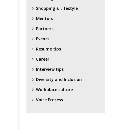
Shopping & Lifestyle
Mentors
Partners
Events
Resume tips
Career
Interview tips
Diversity and Inclusion
Workplace culture
Voice Process