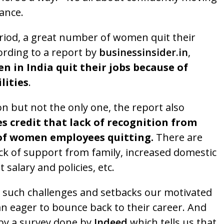
ance.
iod, a great number of women quit their
ording to a report by
businessinsider.in
,
 in India quit their jobs because of
lities
.
on but not the only one, the report also
s credit that lack of recognition from
f women employees quitting.
There are
ack of support from family, increased domestic
t salary and policies, etc.
e such challenges and setbacks our motivated
n eager to bounce back to their career. And
by a survey done by
Indeed
which tells us that