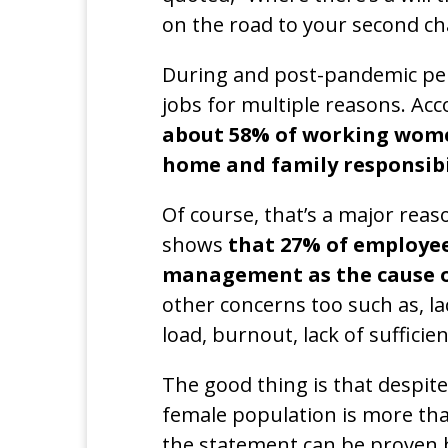
on the road to your second ch
During and post-pandemic per
jobs for multiple reasons. Acc
about 58% of working women
home and family responsibi
Of course, that’s a major reas
shows
that 27% of employee
management as the cause o
other concerns too such as, l
load, burnout, lack of sufficien
The good thing is that despit
female population is more tha
the statement can be proven 