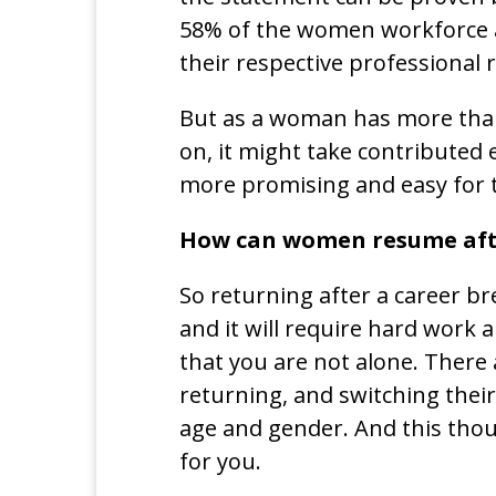
58% of the women workforce ar
their respective professional r
But as a woman has more than 
on, it might take contributed 
more promising and easy for 
How can women resume afte
So returning after a career br
and it will require hard work
that you are not alone. There
returning, and switching their
age and gender. And this thou
for you.