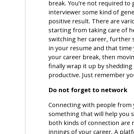
break. You’re not required to g
interviewer some kind of gene
positive result. There are va
starting from taking care of h
switching her career, further 
in your resume and that time 
your career break, then movin
finally wrap it up by sheddin
productive. Just remember you 
Do not forget to network
Connecting with people from yo
something that will help you s
both kinds of connection are
innings of your career. A platf