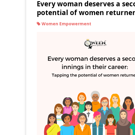
Every woman deserves a seco
potential of women returne
Women Empowerment