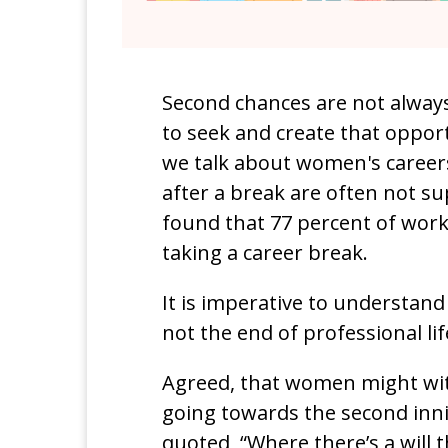
Second chances are not always
to seek and create that opport
we talk about women's caree
after a break are often not s
found that 77 percent of work
taking a career break.
It is imperative to understand
not the end of professional lif
Agreed, that women might wit
going towards the second innin
quoted, “Where there’s a will t