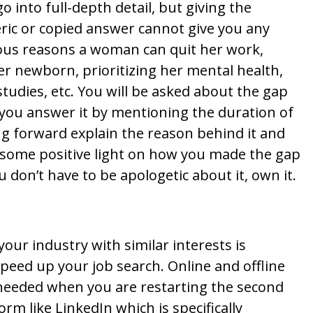
o into full-depth detail, but giving the
ric or copied answer cannot give you any
rious reasons a woman can quit her work,
er newborn, prioritizing her mental health,
studies, etc. You will be asked about the gap
you answer it by mentioning the duration of
g forward explain the reason behind it and
g some positive light on how you made the gap
don’t have to be apologetic about it, own it.
ur industry with similar interests is
peed up your job search. Online and offline
 needed when you are restarting the second
orm like LinkedIn which is specifically