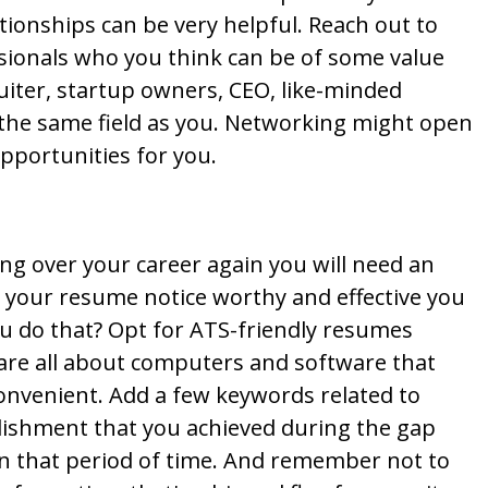
tionships can be very helpful. Reach out to
ssionals who you think can be of some value
ruiter, startup owners, CEO, like-minded
 the same field as you. Networking might open
pportunities for you.
rting over your career again you will need an
 your resume notice worthy and effective you
ou do that? Opt for ATS-friendly resumes
are all about computers and software that
onvenient. Add a few keywords related to
lishment that you achieved during the gap
 on that period of time. And remember not to