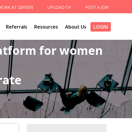
WORK AT QWEEN
UPLOAD CV
POST A JOB
Referrals
Resources
About Us
LOGIN
latform for women
rate