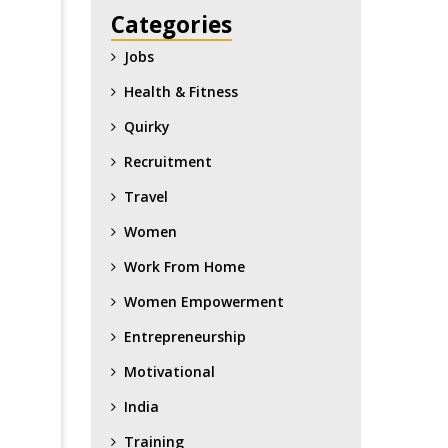
Categories
Jobs
Health & Fitness
Quirky
Recruitment
Travel
Women
Work From Home
Women Empowerment
Entrepreneurship
Motivational
India
Training