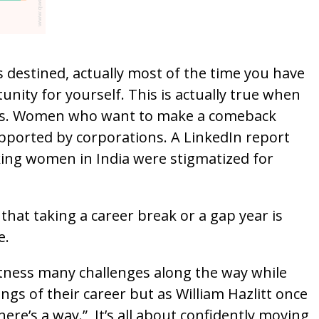
 destined, actually most of the time you have
unity for yourself. This is actually true when
rs. Women who want to make a comeback
upported by corporations. A LinkedIn report
ing women in India were stigmatized for
 that taking a career break or a gap year is
e.
ness many challenges along the way while
gs of their career but as William Hazlitt once
here’s a way.” It’s all about confidently moving