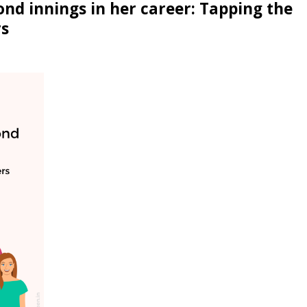
nd innings in her career: Tapping the
rs