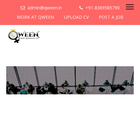
admin@qween.in
+91-8369585790
WORK AT QWEEN
UPLOAD CV
POST A JOB
To be the most preferred
networking platform for
women to help
them
cooperate & collaborate