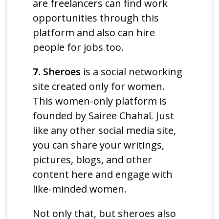
are freelancers can find work
opportunities through this
platform and also can hire
people for jobs too.
7.
Sheroes
is a social networking
site created only for women.
This women-only platform is
founded by Sairee Chahal. Just
like any other social media site,
you can share your writings,
pictures, blogs, and other
content here and engage with
like-minded women.
Not only that, but sheroes also