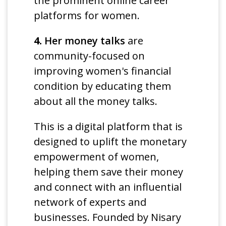
the prominent online career
platforms for women.
4.
Her money talks
are
community-focused on
improving women's financial
condition by educating them
about all the money talks.
This is a digital platform that is
designed to uplift the monetary
empowerment of women,
helping them save their money
and connect with an influential
network of experts and
businesses. Founded by Nisary