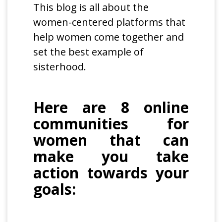
This blog is all about the
women-centered platforms that
help women come together and
set the best example of
sisterhood.
Here are 8 online
communities for
women that can
make you take
action towards your
goals: