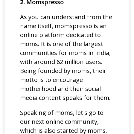
2.
Momspresso
As you can understand from the
name itself, momspresso is an
online platform dedicated to
moms. It is one of the largest
communities for moms in India,
with around 62 million users.
Being founded by moms, their
motto is to encourage
motherhood and their social
media content speaks for them.
Speaking of moms, let's go to
our next online community,
which is also started by moms.