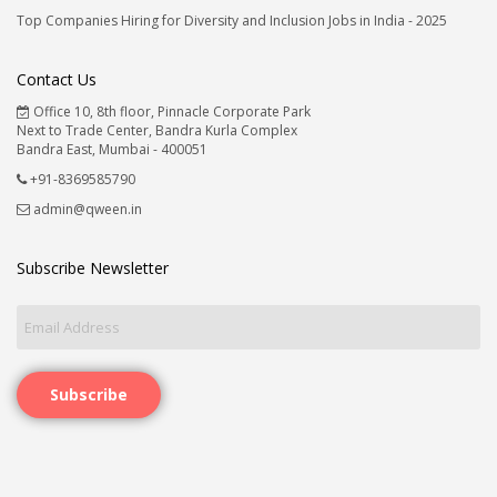
Top Companies Hiring for Diversity and Inclusion Jobs in India - 2025
Contact Us
Office 10, 8th floor, Pinnacle Corporate Park
Next to Trade Center, Bandra Kurla Complex
Bandra East, Mumbai - 400051
+91-8369585790
admin@qween.in
Subscribe Newsletter
Subscribe