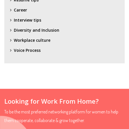
Career
Interview tips
Diversity and Inclusion
Workplace culture
Voice Process
Looking for Work From Home?
To be the most preferred networking platform for women to help
them cooperate, collaborate & grow together.