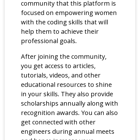
community that this platform is
focused on empowering women
with the coding skills that will
help them to achieve their
professional goals.
After joining the community,
you get access to articles,
tutorials, videos, and other
educational resources to shine
in your skills. They also provide
scholarships annually along with
recognition awards. You can also
get connected with other
engineers during annual meets