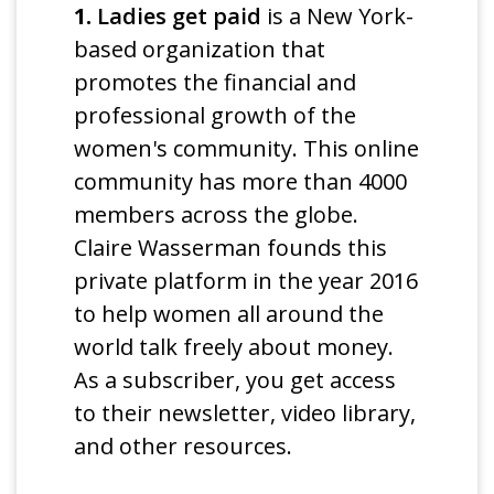
1.
Ladies get paid
is a New York-
based organization that
promotes the financial and
professional growth of the
women's community. This online
community has more than 4000
members across the globe.
Claire Wasserman founds this
private platform in the year 2016
to help women all around the
world talk freely about money.
As a subscriber, you get access
to their newsletter, video library,
and other resources.