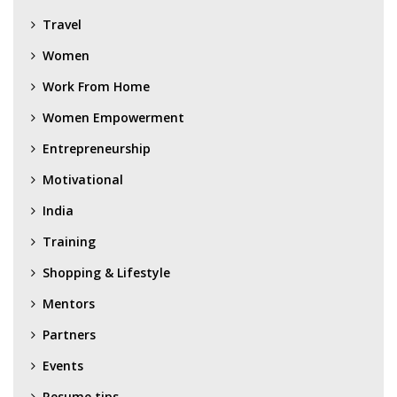
Travel
Women
Work From Home
Women Empowerment
Entrepreneurship
Motivational
India
Training
Shopping & Lifestyle
Mentors
Partners
Events
Resume tips