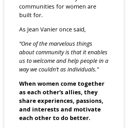
communities for women are
built for.
As Jean Vanier once said,
“One of the marvelous things
about community is that it enables
us to welcome and help people in a
way we couldn’t as individuals."
When women come together
as each other’s allies, they
share experiences, passions,
and interests and motivate
each other to do better.