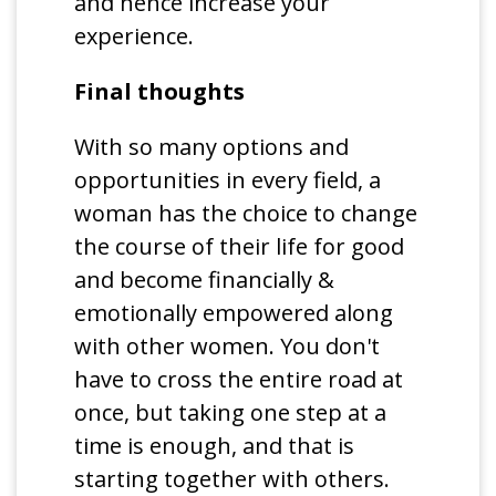
and hence increase your
experience.
Final thoughts
With so many options and
opportunities in every field, a
woman has the choice to change
the course of their life for good
and become financially &
emotionally empowered along
with other women. You don't
have to cross the entire road at
once, but taking one step at a
time is enough, and that is
starting together with others.