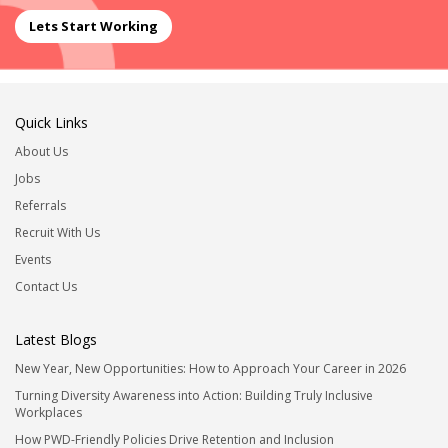
Lets Start Working
Quick Links
About Us
Jobs
Referrals
Recruit With Us
Events
Contact Us
Latest Blogs
New Year, New Opportunities: How to Approach Your Career in 2026
Turning Diversity Awareness into Action: Building Truly Inclusive
Workplaces
How PWD-Friendly Policies Drive Retention and Inclusion