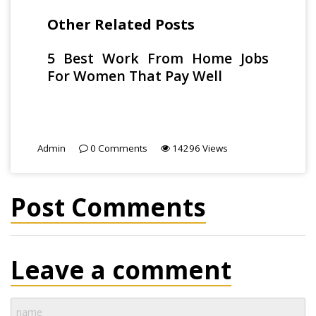
Other Related Posts
5 Best Work From Home Jobs
For Women That Pay Well
Admin
0
Comments
14296
Views
Post Comments
Leave a comment