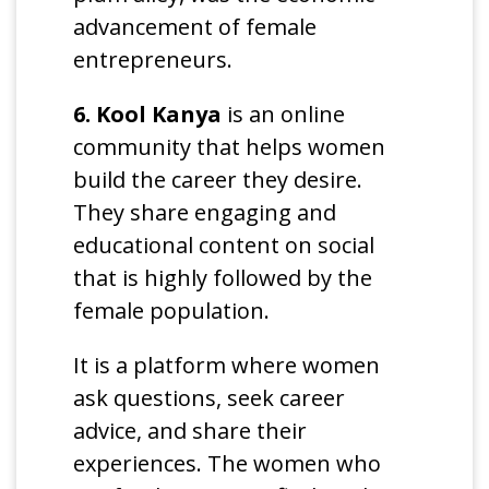
advancement of female
entrepreneurs.
6. Kool Kanya
is an online
community that helps women
build the career they desire.
They share engaging and
educational content on social
that is highly followed by the
female population.
It is a platform where women
ask questions, seek career
advice, and share their
experiences. The women who