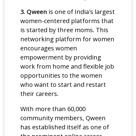
3. Qween
is one of India's largest
women-centered platforms that
is started by three moms. This
networking platform for women
encourages women
empowerment by providing
work from home and flexible job
opportunities to the women
who want to start and restart
their careers.
With more than 60,000
community members, Qween
has established itself as one of