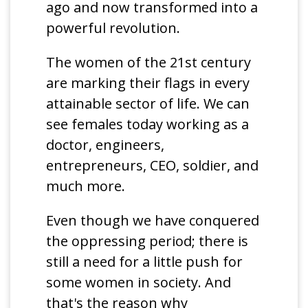
ago and now transformed into a
powerful revolution.
The women of the 21st century
are marking their flags in every
attainable sector of life. We can
see females today working as a
doctor, engineers,
entrepreneurs, CEO, soldier, and
much more.
Even though we have conquered
the oppressing period; there is
still a need for a little push for
some women in society. And
that's the reason why