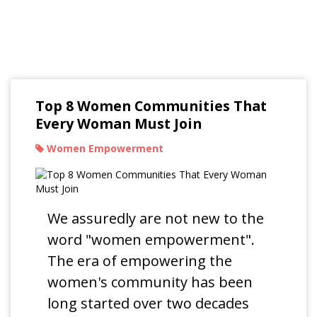
Read Our Blogs
Top 8 Women Communities That
Every Woman Must Join
Women Empowerment
We assuredly are not new to the
word "women empowerment".
The era of empowering the
women's community has been
long started over two decades