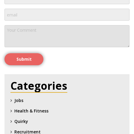
Submit
Categories
Jobs
Health & Fitness
Quirky
Recruitment