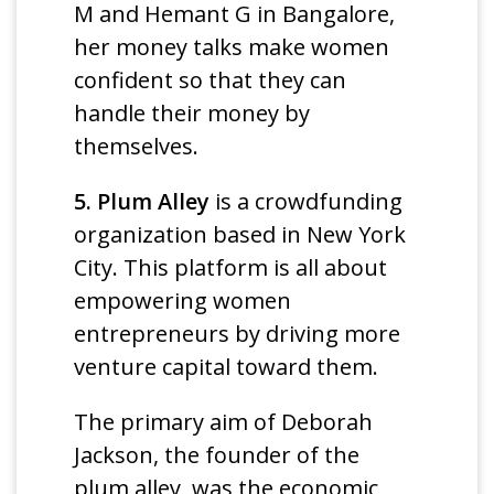
M and Hemant G in Bangalore,
her money talks make women
confident so that they can
handle their money by
themselves.
5. Plum Alley
is a crowdfunding
organization based in New York
City. This platform is all about
empowering women
entrepreneurs by driving more
venture capital toward them.
The primary aim of Deborah
Jackson, the founder of the
plum alley, was the economic