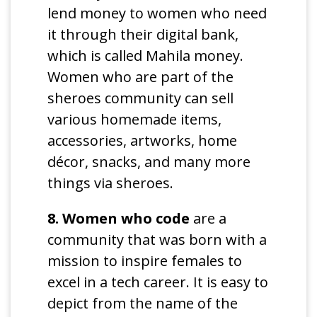
lend money to women who need
it through their digital bank,
which is called Mahila money.
Women who are part of the
sheroes community can sell
various homemade items,
accessories, artworks, home
décor, snacks, and many more
things via sheroes.
8. Women who code
are a
community that was born with a
mission to inspire females to
excel in a tech career. It is easy to
depict from the name of the