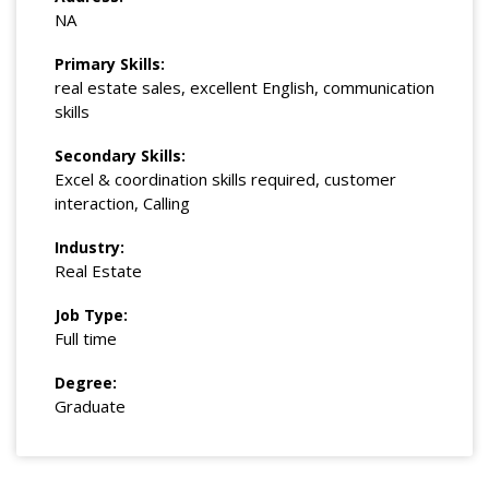
NA
Primary Skills:
real estate sales, excellent English, communication
skills
Secondary Skills:
Excel & coordination skills required, customer
interaction, Calling
Industry:
Real Estate
Job Type:
Full time
Degree:
Graduate