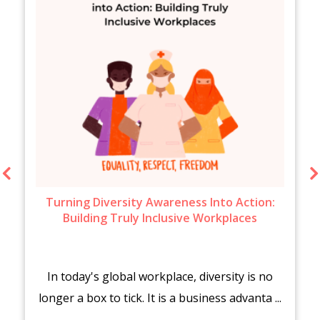
Turning Diversity Awareness Into Action:
Building Truly Inclusive Workplaces
In today's global workplace, diversity is no
longer a box to tick. It is a business advanta ...