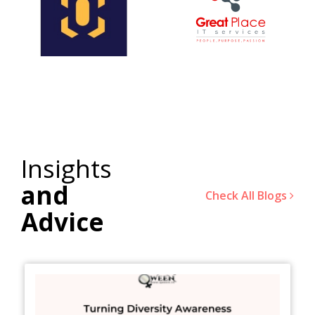
Insights
and
Check All Blogs
Advice