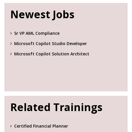
Newest Jobs
Sr VP AML Compliance
Microsoft Copilot Studio Developer
Microsoft Copilot Solution Architect
Related Trainings
Certified Financial Planner