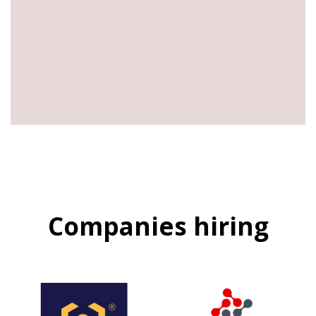
Companies hiring