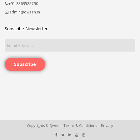
+91-8369585790
admin@qween.in
Subscribe Newsletter
Subscribe
Copyrights © Qween,
Terms & Conditions
|
Privacy