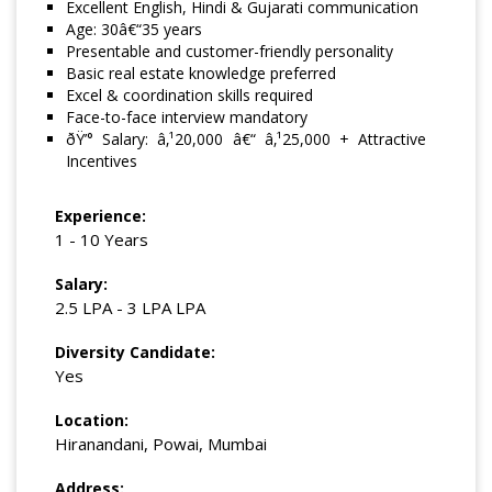
Excellent English, Hindi & Gujarati communication
Age: 30â€“35 years
Presentable and customer-friendly personality
Basic real estate knowledge preferred
Excel & coordination skills required
Face-to-face interview mandatory
ðŸ’° Salary: â‚¹20,000 â€“ â‚¹25,000 + Attractive
Incentives
Experience:
1 - 10 Years
Salary:
2.5 LPA - 3 LPA LPA
Diversity Candidate:
Yes
Location:
Hiranandani, Powai, Mumbai
Address: