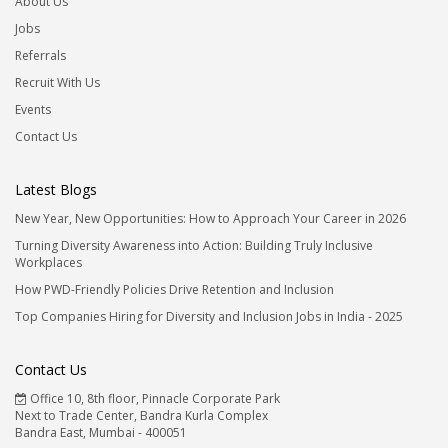
About Us
Jobs
Referrals
Recruit With Us
Events
Contact Us
Latest Blogs
New Year, New Opportunities: How to Approach Your Career in 2026
Turning Diversity Awareness into Action: Building Truly Inclusive
Workplaces
How PWD-Friendly Policies Drive Retention and Inclusion
Top Companies Hiring for Diversity and Inclusion Jobs in India - 2025
Contact Us
Office 10, 8th floor, Pinnacle Corporate Park
Next to Trade Center, Bandra Kurla Complex
Bandra East, Mumbai - 400051