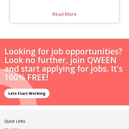
Read More
Looking for job opportunities?
Look no further, join QWEEN
and start applying for jobs. It's
100% FREE!
Lets Start Working
Quick Links