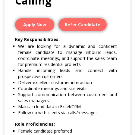
Calling
Apply Now
Refer Candidate
Key Responsibilities:
We are looking for a dynamic and confident
female candidate to manage inbound leads,
coordinate meetings, and support the sales team
for premium residential projects
Handle incoming leads and connect with
prospective customers
Deliver excellent customer interaction
Coordinate meetings and site visits
Support communication between customers and
sales managers
Maintain lead data in Excel/CRM
Follow up with clients via calls/messages
Role Proficiencies:
Female candidate preferred