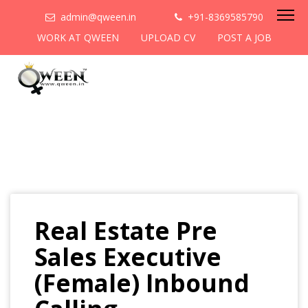
admin@qween.in
+91-8369585790
WORK AT QWEEN
UPLOAD CV
POST A JOB
Real Estate Pre
Sales Executive
(Female) Inbound