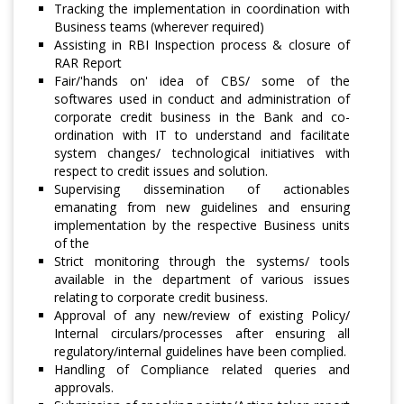
Tracking the implementation in coordination with
Business teams (wherever required)
Assisting in RBI Inspection process & closure of
RAR Report
Fair/'hands on' idea of CBS/ some of the
softwares used in conduct and administration of
corporate credit business in the Bank and co-
ordination with IT to understand and facilitate
system changes/ technological initiatives with
respect to credit issues and solution.
Supervising dissemination of actionables
emanating from new guidelines and ensuring
implementation by the respective Business units
of the
Strict monitoring through the systems/ tools
available in the department of various issues
relating to corporate credit business.
Approval of any new/review of existing Policy/
Internal circulars/processes after ensuring all
regulatory/internal guidelines have been complied.
Handling of Compliance related queries and
approvals.