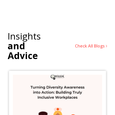
Insights
and
Check All Blogs
Advice