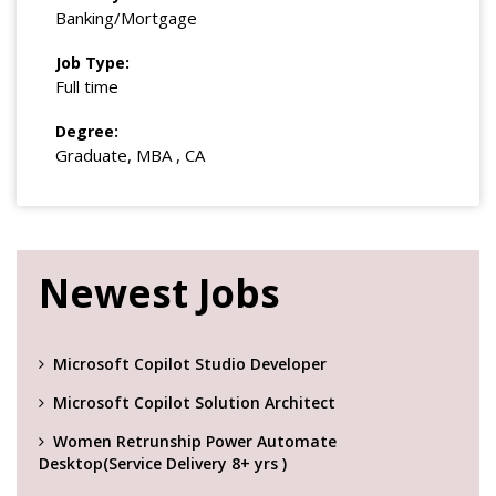
Banking/Mortgage
Job Type:
Full time
Degree:
Graduate, MBA , CA
Newest Jobs
Microsoft Copilot Studio Developer
Microsoft Copilot Solution Architect
Women Retrunship Power Automate
Desktop(Service Delivery 8+ yrs )