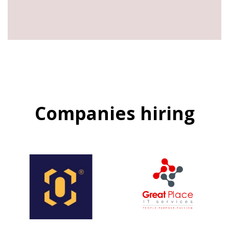
Companies hiring