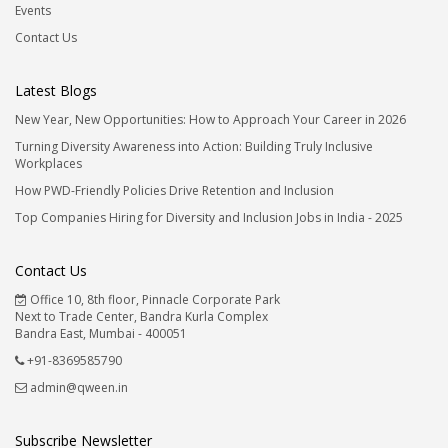
Events
Contact Us
Latest Blogs
New Year, New Opportunities: How to Approach Your Career in 2026
Turning Diversity Awareness into Action: Building Truly Inclusive
Workplaces
How PWD-Friendly Policies Drive Retention and Inclusion
Top Companies Hiring for Diversity and Inclusion Jobs in India - 2025
Contact Us
Office 10, 8th floor, Pinnacle Corporate Park
Next to Trade Center, Bandra Kurla Complex
Bandra East, Mumbai - 400051
+91-8369585790
admin@qween.in
Subscribe Newsletter