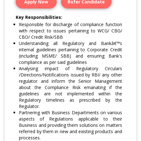
Apply Now
Refer Candidate
Key Responsibilities:
Responsible for discharge of compliance function
with respect to issues pertaining to WCG/ CBG/
CBO/ Credit Risk/SBB
Understanding all Regulatory and Bankâ€™s
internal guidelines pertaining to Corporate Credit
(including MSME/ SBB) and ensuring Bank's
compliance as per said guidelines
Analysing impact of Regulatory Circulars
/Directions/Notifications issued by RBI/ any other
regulator and inform the Senior Management
about the Compliance Risk emanating if the
guidelines are not implemented within the
Regulatory timelines as prescribed by the
Regulator.
Partnering with Business Departments on various
aspects of Regulations applicable to their
Business and providing them solutions on matters
referred by them in new and existing products and
processes.