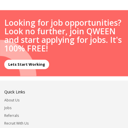
Looking for job opportunities?
Look no further, join QWEEN
and start applying for jobs. It's
100% FREE!
Lets Start Working
Quick Links
About Us
Jobs
Referrals
Recruit With Us