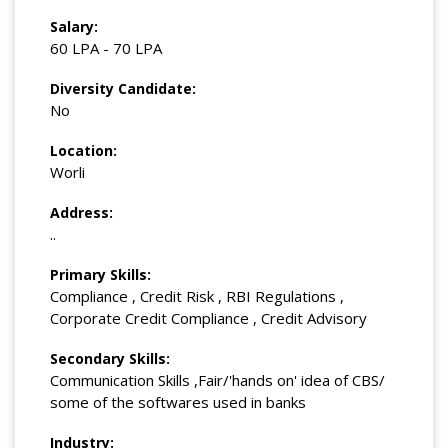
Salary:
60 LPA - 70 LPA
Diversity Candidate:
No
Location:
Worli
Address:
..
Primary Skills:
Compliance , Credit Risk , RBI Regulations ,
Corporate Credit Compliance , Credit Advisory
Secondary Skills:
Communication Skills ,Fair/'hands on' idea of CBS/
some of the softwares used in banks
Industry: