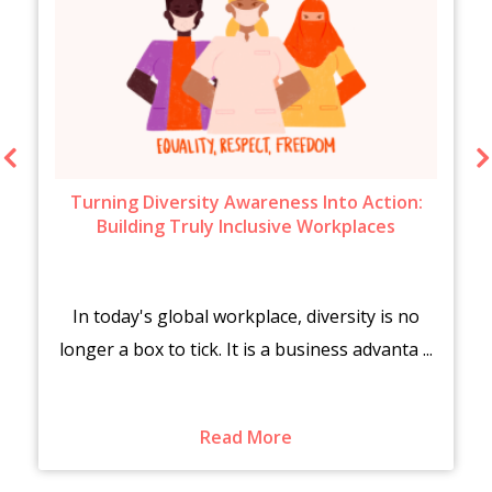
Turning Diversity Awareness Into Action:
Building Truly Inclusive Workplaces
In today's global workplace, diversity is no
longer a box to tick. It is a business advanta ...
Read More