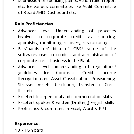
Submission of speaking points/Action taken report
etc. for various committees like Audit Committee
of Board /MD Dashboard etc.
Role Proficiencies:
Advanced level Understanding of proceses
involved in corporate credit, viz. sourcing,
appraising, monitoring, recovery, restructuring
Fair/'hands on' idea of CBS/ some of the
softwares used in conduct and administration of
corporate credit business in the Bank
Advanced level understanding of regulations/
guidelines for Corporate Credit, Income
Recognition and Asset Classification, Provisioning,
Stressed Assets Resolution, Transfer of Credit
Risk etc.
Excellent Interpersonal and communication skills
Excellent spoken & written (Drafting) English skills
Proficiency & command in Excel, Word & PPT
Experience:
13 - 18 Years