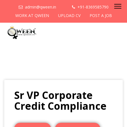
admin@qween.in
+91-8369585790
WORK AT QWEEN
UPLOAD CV
POST A JOB
Sr VP Corporate
Credit Compliance