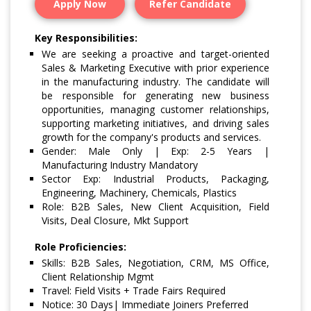
Apply Now
Refer Candidate
Key Responsibilities:
We are seeking a proactive and target-oriented
Sales & Marketing Executive with prior experience
in the manufacturing industry. The candidate will
be responsible for generating new business
opportunities, managing customer relationships,
supporting marketing initiatives, and driving sales
growth for the company's products and services.
Gender: Male Only | Exp: 2-5 Years |
Manufacturing Industry Mandatory
Sector Exp: Industrial Products, Packaging,
Engineering, Machinery, Chemicals, Plastics
Role: B2B Sales, New Client Acquisition, Field
Visits, Deal Closure, Mkt Support
Role Proficiencies:
Skills: B2B Sales, Negotiation, CRM, MS Office,
Client Relationship Mgmt
Travel: Field Visits + Trade Fairs Required
Notice: 30 Days| Immediate Joiners Preferred