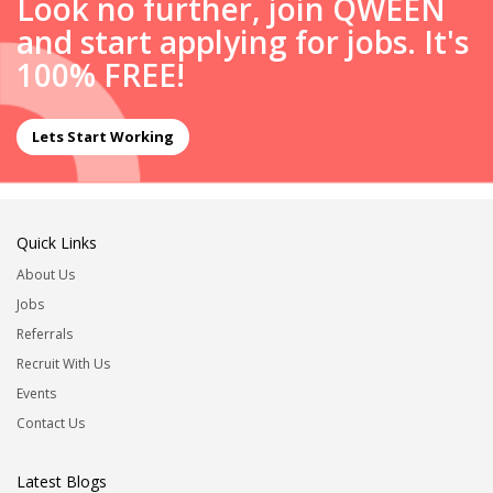
Look no further, join QWEEN
and start applying for jobs. It's
100% FREE!
Lets Start Working
Quick Links
About Us
Jobs
Referrals
Recruit With Us
Events
Contact Us
Latest Blogs