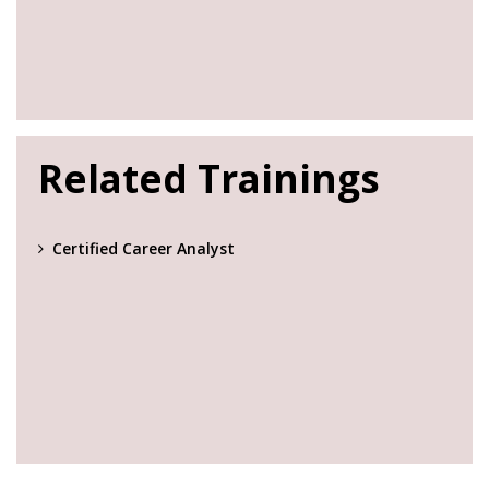
Related Trainings
Certified Career Analyst