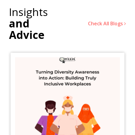
Insights
and
Check All Blogs
Advice