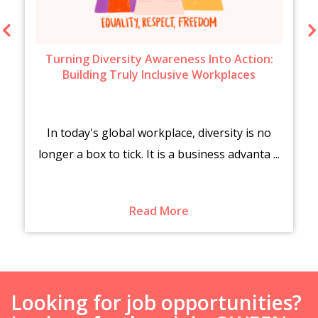
Turning Diversity Awareness Into Action:
Building Truly Inclusive Workplaces
In today's global workplace, diversity is no
longer a box to tick. It is a business advanta ...
Read More
Looking for job opportunities?