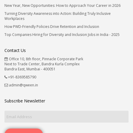
New Year, New Opportunities: How to Approach Your Career in 2026
Turning Diversity Awareness into Action: Building Truly Inclusive
Workplaces
How PWD-Friendly Policies Drive Retention and Inclusion
Top Companies Hiring for Diversity and Inclusion Jobs in India - 2025
Contact Us
Office 10, 8th floor, Pinnacle Corporate Park
Next to Trade Center, Bandra Kurla Complex
Bandra East, Mumbai - 400051
+91-8369585790
admin@qween.in
Subscribe Newsletter