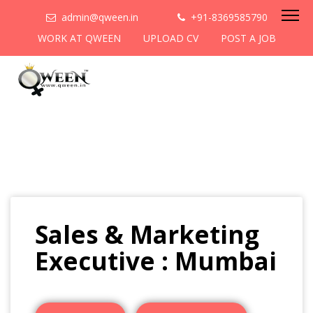
admin@qween.in
+91-8369585790
WORK AT QWEEN
UPLOAD CV
POST A JOB
Sales & Marketing
Executive : Mumbai