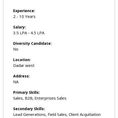
Experience:
2 - 10 Years
Salary:
3.5 LPA - 4.5 LPA
Diversity Candidate:
No
Location:
Dadar west
Address:
NA
Primary Skills:
Sales, B2B, Enterprises Sales
Secondary Skills:
Lead Generations, Field Sales, Client Acquitiation