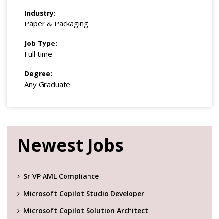
Industry:
Paper & Packaging
Job Type:
Full time
Degree:
Any Graduate
Newest Jobs
Sr VP AML Compliance
Microsoft Copilot Studio Developer
Microsoft Copilot Solution Architect