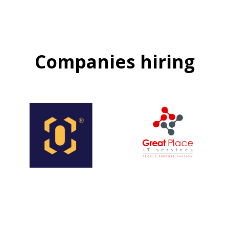
Companies hiring