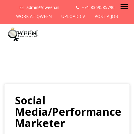
admin@qween.in
+91-8369585790
WORK AT QWEEN
UPLOAD CV
POST A JOB
Social
Media/Performance
Marketer