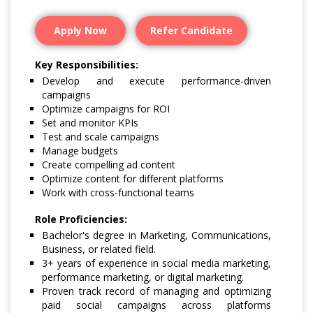
Apply Now
Refer Candidate
Key Responsibilities:
Develop and execute performance-driven
campaigns
Optimize campaigns for ROI
Set and monitor KPIs
Test and scale campaigns
Manage budgets
Create compelling ad content
Optimize content for different platforms
Work with cross-functional teams
Role Proficiencies:
Bachelor's degree in Marketing, Communications,
Business, or related field.
3+ years of experience in social media marketing,
performance marketing, or digital marketing.
Proven track record of managing and optimizing
paid social campaigns across platforms