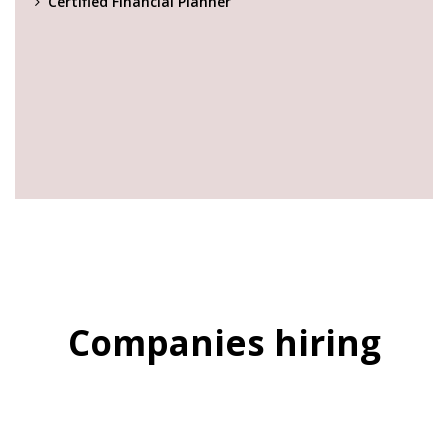
Certified Financial Planner
Companies hiring