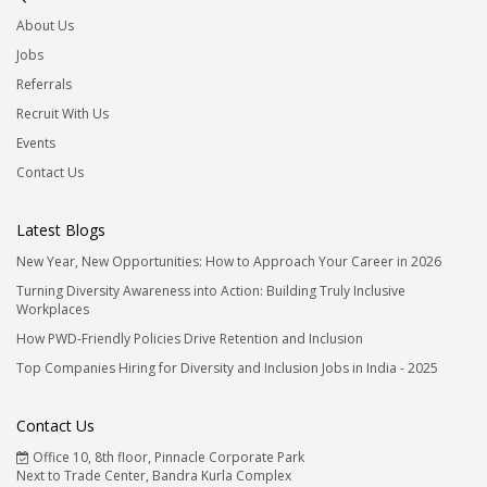
About Us
Jobs
Referrals
Recruit With Us
Events
Contact Us
Latest Blogs
New Year, New Opportunities: How to Approach Your Career in 2026
Turning Diversity Awareness into Action: Building Truly Inclusive
Workplaces
How PWD-Friendly Policies Drive Retention and Inclusion
Top Companies Hiring for Diversity and Inclusion Jobs in India - 2025
Contact Us
Office 10, 8th floor, Pinnacle Corporate Park
Next to Trade Center, Bandra Kurla Complex