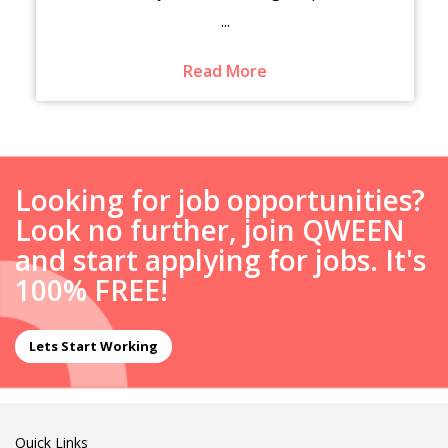
...
Read More
Looking for job opportunities?
Look no further, join QWEEN
and start applying for jobs. It's
100% FREE!
Lets Start Working
Quick Links