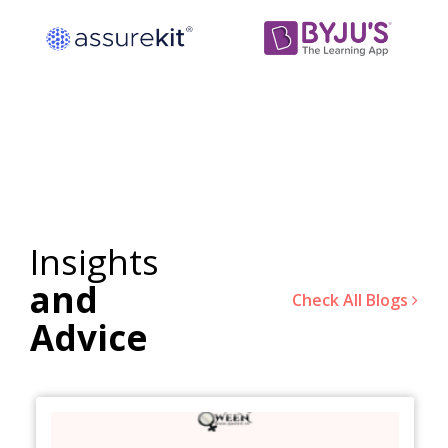
Insights
and
Check All Blogs
Advice