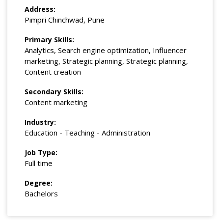
Address:
Pimpri Chinchwad, Pune
Primary Skills:
Analytics, Search engine optimization, Influencer
marketing, Strategic planning, Strategic planning,
Content creation
Secondary Skills:
Content marketing
Industry:
Education - Teaching - Administration
Job Type:
Full time
Degree:
Bachelors