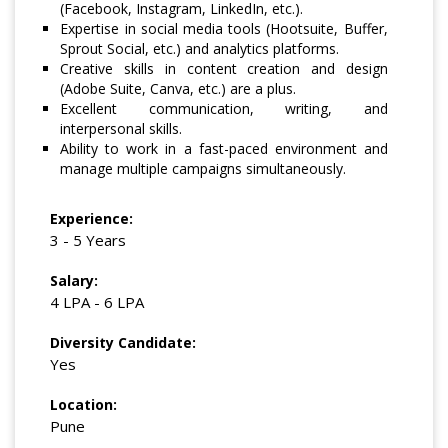
(Facebook, Instagram, LinkedIn, etc.).
Expertise in social media tools (Hootsuite, Buffer,
Sprout Social, etc.) and analytics platforms.
Creative skills in content creation and design
(Adobe Suite, Canva, etc.) are a plus.
Excellent communication, writing, and
interpersonal skills.
Ability to work in a fast-paced environment and
manage multiple campaigns simultaneously.
Experience:
3 - 5 Years
Salary:
4 LPA - 6 LPA
Diversity Candidate:
Yes
Location:
Pune