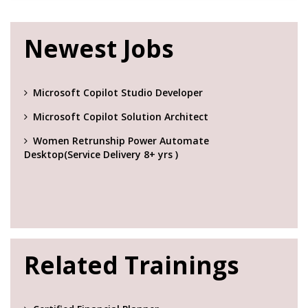
Newest Jobs
Microsoft Copilot Studio Developer
Microsoft Copilot Solution Architect
Women Retrunship Power Automate
Desktop(Service Delivery 8+ yrs )
Related Trainings