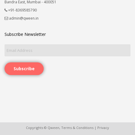
Bandra East, Mumbai - 400051
+91-8369585790
admin@qween.in
Subscribe Newsletter
Subscribe
Copyrights © Qween,
Terms & Conditions
|
Privacy