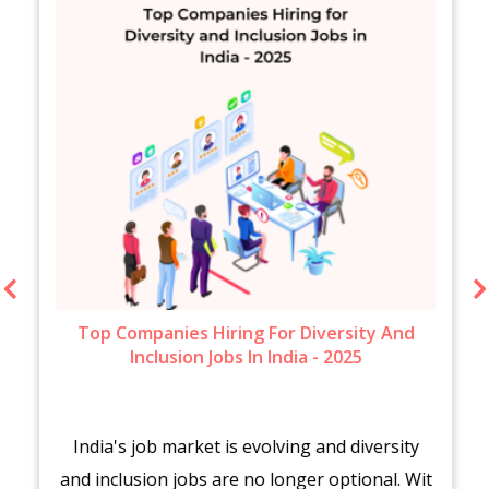
Top Companies Hiring For Diversity And
Inclusion Jobs In India - 2025
India's job market is evolving and diversity
and inclusion jobs are no longer optional. Wit