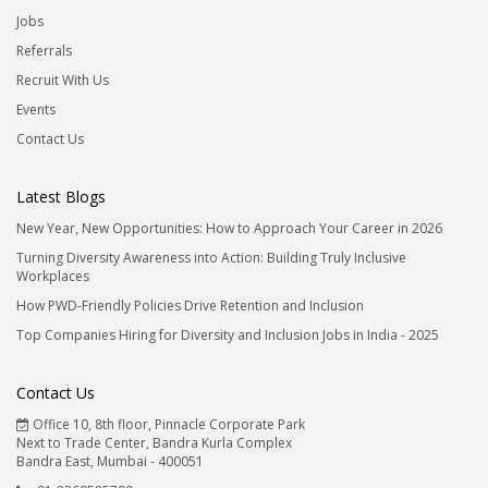
Jobs
Referrals
Recruit With Us
Events
Contact Us
Latest Blogs
New Year, New Opportunities: How to Approach Your Career in 2026
Turning Diversity Awareness into Action: Building Truly Inclusive
Workplaces
How PWD-Friendly Policies Drive Retention and Inclusion
Top Companies Hiring for Diversity and Inclusion Jobs in India - 2025
Contact Us
Office 10, 8th floor, Pinnacle Corporate Park
Next to Trade Center, Bandra Kurla Complex
Bandra East, Mumbai - 400051