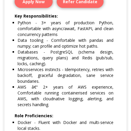
Apply Now
Refer Candidate
Key Responsibilities:
Python - 3+ years of production Python,
comfortable with async/await, FastAPI, and clean
concurrency patterns
Data tooling - Comfortable with pandas and
numpy; can profile and optimize hot paths.
Databases - PostgreSQL (schema design,
migrations, query plans) and Redis (pub/sub,
locks, caching).
Microservices instincts - Idempotency, retries with
backoff, graceful degradation, sane service
boundaries.
AWS â€“ 2+ years of AWS experience,
Comfortable running containerised services on
AWS, with cloudnative logging, alerting, and
secrets handling.
Role Proficiencies:
Docker - Fluent with Docker and multi-service
local stacks.