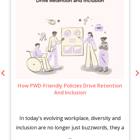
How PWD-Friendly Policies Drive Retention
And Inclusion
In today's evolving workplace, diversity and
inclusion are no longer just buzzwords, they a
...