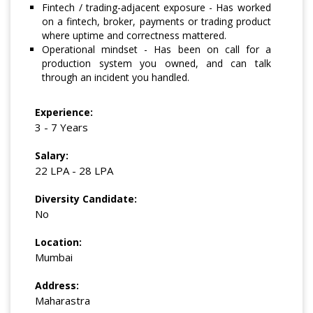
Fintech / trading-adjacent exposure - Has worked
on a fintech, broker, payments or trading product
where uptime and correctness mattered.
Operational mindset - Has been on call for a
production system you owned, and can talk
through an incident you handled.
Experience:
3 - 7 Years
Salary:
22 LPA - 28 LPA
Diversity Candidate:
No
Location:
Mumbai
Address:
Maharastra