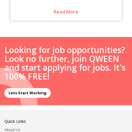
Read More
Looking for job opportunities?
Look no further, join QWEEN
and start applying for jobs. It's
100% FREE!
Lets Start Working
Quick Links
About Us