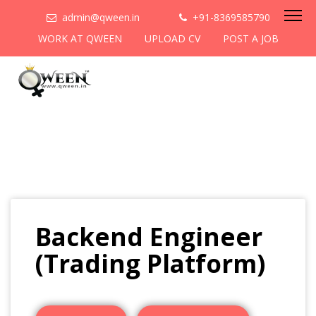
admin@qween.in
+91-8369585790
WORK AT QWEEN
UPLOAD CV
POST A JOB
Backend Engineer
(Trading Platform)