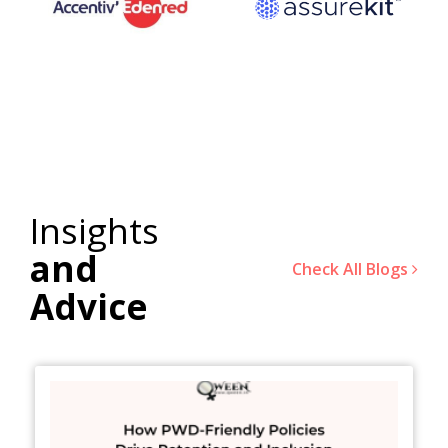
Insights
and
Check All Blogs
Advice