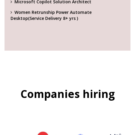
Microsoft Copilot Solution Architect
Women Retrunship Power Automate
Desktop(Service Delivery 8+ yrs )
Companies hiring