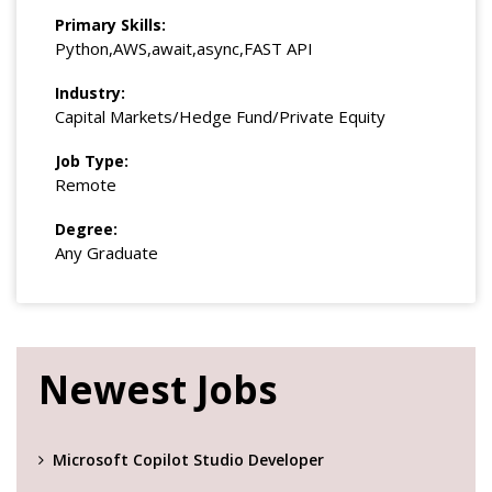
Primary Skills:
Python,AWS,await,async,FAST API
Industry:
Capital Markets/Hedge Fund/Private Equity
Job Type:
Remote
Degree:
Any Graduate
Newest Jobs
Microsoft Copilot Studio Developer