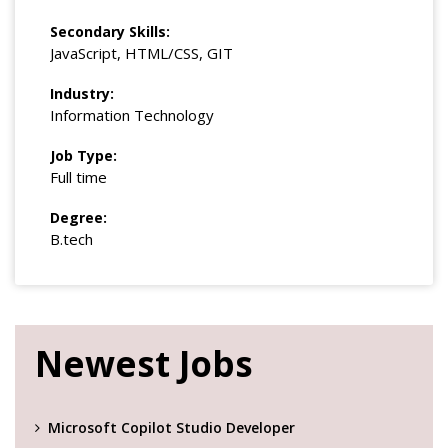
Secondary Skills:
JavaScript, HTML/CSS, GIT
Industry:
Information Technology
Job Type:
Full time
Degree:
B.tech
Newest Jobs
Microsoft Copilot Studio Developer