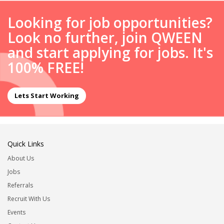
Looking for job opportunities?
Look no further, join QWEEN
and start applying for jobs. It's
100% FREE!
Lets Start Working
Quick Links
About Us
Jobs
Referrals
Recruit With Us
Events