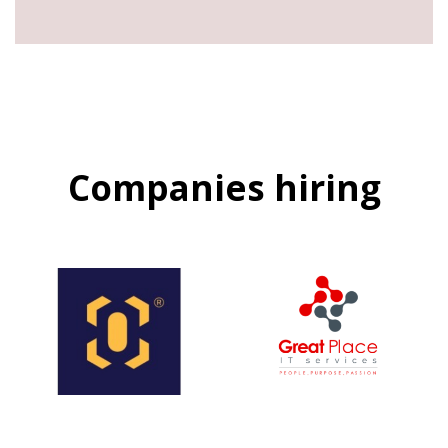
Companies hiring