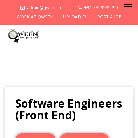
admin@qween.in
+91-8369585790
WORK AT QWEEN
UPLOAD CV
POST A JOB
Software Engineers
(Front End)