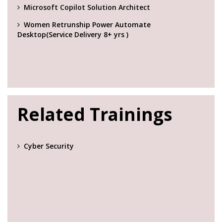
Microsoft Copilot Solution Architect
Women Retrunship Power Automate
Desktop(Service Delivery 8+ yrs )
Related Trainings
Cyber Security