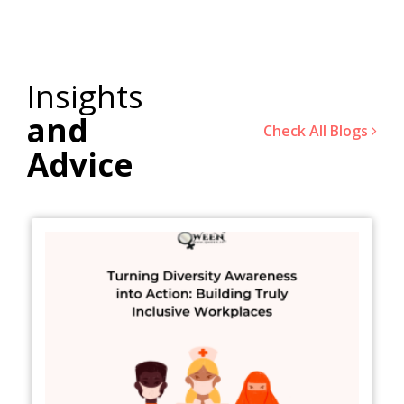
Insights
and
Check All Blogs
Advice