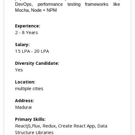
DevOps, performance testing frameworks like
Mocha, Node + NPM
Experience:
2 - 8 Years
Salary:
15 LPA - 20 LPA
Diversity Candidate:
Yes
Location:
multiple cities
Address:
Madurai
Primary Skills:
ReactJS,Flux, Redux, Create React App, Data
Structure Libraries