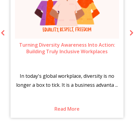
Turning Diversity Awareness Into Action:
Building Truly Inclusive Workplaces
In today's global workplace, diversity is no
longer a box to tick. It is a business advanta ...
Read More