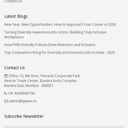
Contact Us
Latest Blogs
New Year, New Opportunities: How to Approach Your Career in 2026
Turning Diversity Awareness into Action: Building Truly Inclusive
Workplaces
How PWD-Friendly Policies Drive Retention and Inclusion
Top Companies Hiring for Diversity and Inclusion Jobs in India - 2025
Contact Us
Office 10, 8th floor, Pinnacle Corporate Park
Next to Trade Center, Bandra Kurla Complex
Bandra East, Mumbai - 400051
+91-8369585790
admin@qween.in
Subscribe Newsletter