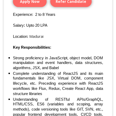
Apply Now
Refer Candidate
Experience: 2 to 8 Years
Salary
:
Upto 20 LPA
Madurai
Location:
Key
Responsibilities:
Strong proficiency in JavaScript, object model, DOM
manipulation and event handlers, data structures,
algorithms, JSX, and Babel
Complete understanding of ReactJS and its main
fundamentals like JSX, Virtual DOM, component
lifecycle, etc. Preceding experience with ReactJS
workflows like Flux, Redux, Create React App, data
structure libraries
Understanding of RESTful APIs/GraphQL,
HTML/CSS, ES6 (variables and scoping, array
methods), code versioning tools like GIT, SVN, etc.,
popular frontend development tools, CI/CD tools,