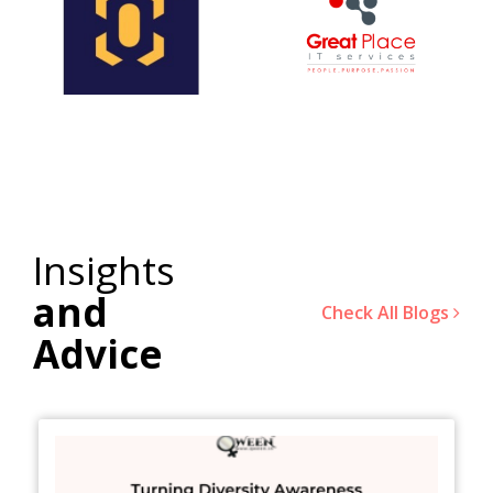
Insights
and
Check All Blogs
Advice