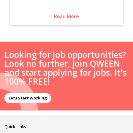
Read More
Looking for job opportunities?
Look no further, join QWEEN
and start applying for jobs. It's
100% FREE!
Lets Start Working
Quick Links