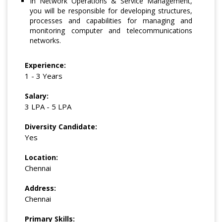
In Network Operations & Service Management,
you will be responsible for developing structures,
processes and capabilities for managing and
monitoring computer and telecommunications
networks.
Experience:
1 - 3 Years
Salary:
3 LPA - 5 LPA
Diversity Candidate:
Yes
Location:
Chennai
Address:
Chennai
Primary Skills: