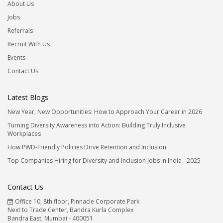
About Us
Jobs
Referrals
Recruit With Us
Events
Contact Us
Latest Blogs
New Year, New Opportunities: How to Approach Your Career in 2026
Turning Diversity Awareness into Action: Building Truly Inclusive
Workplaces
How PWD-Friendly Policies Drive Retention and Inclusion
Top Companies Hiring for Diversity and Inclusion Jobs in India - 2025
Contact Us
Office 10, 8th floor, Pinnacle Corporate Park
Next to Trade Center, Bandra Kurla Complex
Bandra East, Mumbai - 400051