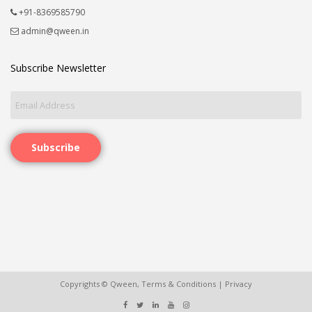
+91-8369585790
admin@qween.in
Subscribe Newsletter
Subscribe
Copyrights © Qween,
Terms & Conditions
|
Privacy