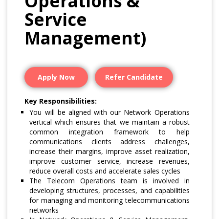
Operations &
Service
Management)
Apply Now
Refer Candidate
Key Responsibilities:
You will be aligned with our Network Operations
vertical which ensures that we maintain a robust
common integration framework to help
communications clients address challenges,
increase their margins, improve asset realization,
improve customer service, increase revenues,
reduce overall costs and accelerate sales cycles
The Telecom Operations team is involved in
developing structures, processes, and capabilities
for managing and monitoring telecommunications
networks