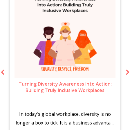
Turning Diversity Awareness Into Action:
Building Truly Inclusive Workplaces
In today's global workplace, diversity is no
longer a box to tick. It is a business advanta ...