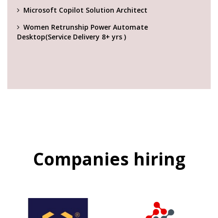
Microsoft Copilot Solution Architect
Women Retrunship Power Automate
Desktop(Service Delivery 8+ yrs )
Companies hiring