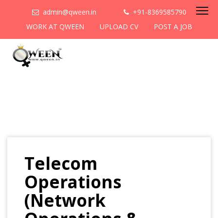
admin@qween.in
+91-8369585790
WORK AT QWEEN
UPLOAD CV
POST A JOB
Telecom
Operations
(Network