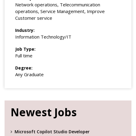
Network operations, Telecommunication
operations, Service Management, Improve
Customer service
Industry:
Information Technology/IT
Job Type:
Full time
Degree:
Any Graduate
Newest Jobs
Microsoft Copilot Studio Developer