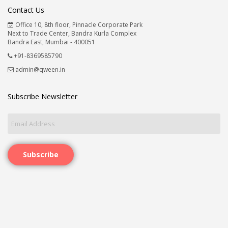
Contact Us
Office 10, 8th floor, Pinnacle Corporate Park
Next to Trade Center, Bandra Kurla Complex
Bandra East, Mumbai - 400051
+91-8369585790
admin@qween.in
Subscribe Newsletter
Subscribe