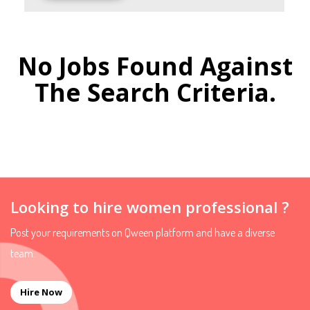
No Jobs Found Against
The Search Criteria.
Looking to hire women professional ?
Post your requirements on Qween platform and have a diverse
team.
Hire Now