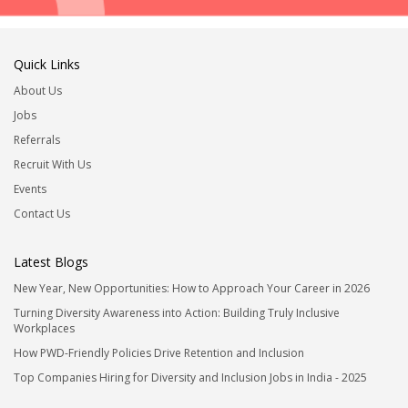
Quick Links
About Us
Jobs
Referrals
Recruit With Us
Events
Contact Us
Latest Blogs
New Year, New Opportunities: How to Approach Your Career in 2026
Turning Diversity Awareness into Action: Building Truly Inclusive
Workplaces
How PWD-Friendly Policies Drive Retention and Inclusion
Top Companies Hiring for Diversity and Inclusion Jobs in India - 2025