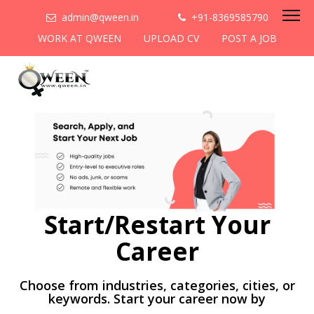
admin@qween.in
+91-8369585790
WORK AT QWEEN
UPLOAD CV
POST A JOB
Start/Restart Your
Career
Choose from industries, categories, cities, or
keywords. Start your career now by