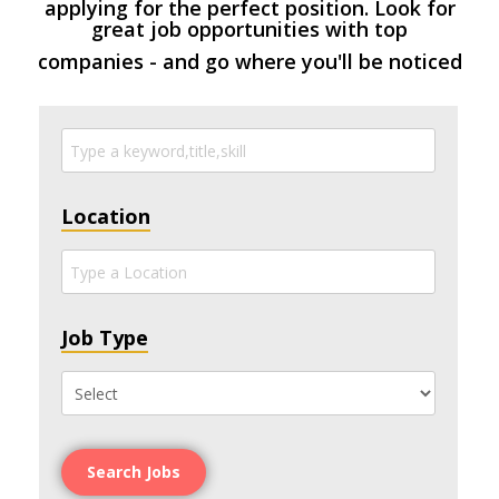
applying for the perfect position. Look for
great job opportunities with top
companies - and go where you'll be noticed
Location
Job Type
Search Jobs