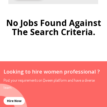
No Jobs Found Against
The Search Criteria.
Looking to hire women professional ?
Post your requirements on Qween platform and have a diverse
team.
Hire Now