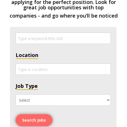
applying for the perfect position. Look for
great job opportunities with top
companies - and go where you'll be noticed
Location
Job Type
Search Jobs