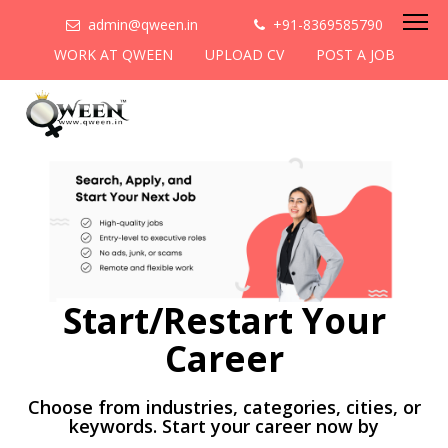
admin@qween.in
+91-8369585790
WORK AT QWEEN
UPLOAD CV
POST A JOB
Start/Restart Your
Career
Choose from industries, categories, cities, or
keywords. Start your career now by