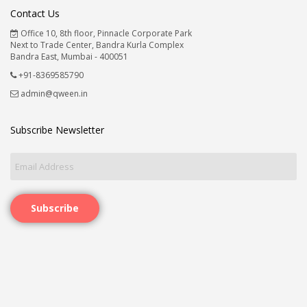
Contact Us
Office 10, 8th floor, Pinnacle Corporate Park
Next to Trade Center, Bandra Kurla Complex
Bandra East, Mumbai - 400051
+91-8369585790
admin@qween.in
Subscribe Newsletter
Subscribe