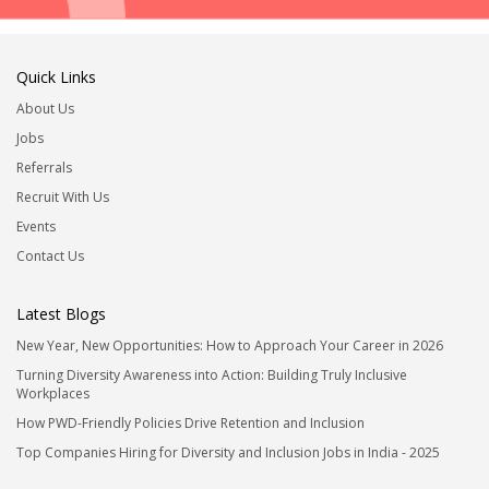
Quick Links
About Us
Jobs
Referrals
Recruit With Us
Events
Contact Us
Latest Blogs
New Year, New Opportunities: How to Approach Your Career in 2026
Turning Diversity Awareness into Action: Building Truly Inclusive
Workplaces
How PWD-Friendly Policies Drive Retention and Inclusion
Top Companies Hiring for Diversity and Inclusion Jobs in India - 2025