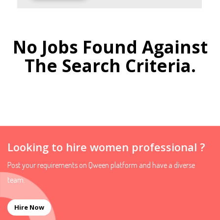
No Jobs Found Against
The Search Criteria.
Looking to hire women professional ?
Post your requirements on Qween platform and have a diverse
team.
Hire Now