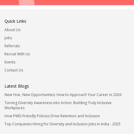
Quick Links
About Us
Jobs
Referrals
Recruit With Us
Events
Contact Us
Latest Blogs
New Year, New Opportunities: How to Approach Your Career in 2026
Turning Diversity Awareness into Action: Building Truly Inclusive
Workplaces
How PWD-Friendly Policies Drive Retention and Inclusion
Top Companies Hiring for Diversity and Inclusion Jobs in India - 2025