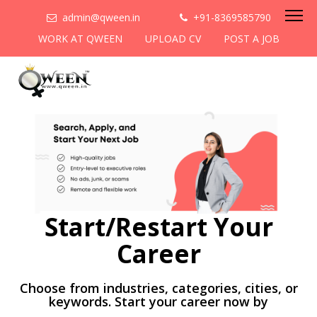
admin@qween.in
+91-8369585790
WORK AT QWEEN
UPLOAD CV
POST A JOB
Start/Restart Your
Career
Choose from industries, categories, cities, or
keywords. Start your career now by