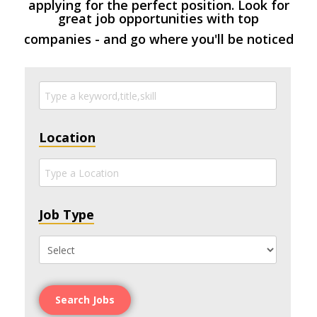
applying for the perfect position. Look for
great job opportunities with top
companies - and go where you'll be noticed
Location
Job Type
Search Jobs