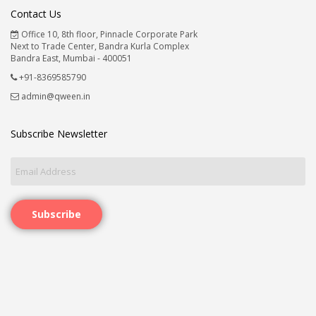
Contact Us
Office 10, 8th floor, Pinnacle Corporate Park
Next to Trade Center, Bandra Kurla Complex
Bandra East, Mumbai - 400051
+91-8369585790
admin@qween.in
Subscribe Newsletter
Subscribe