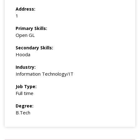
Address:
1
Primary Skills:
Open GL
Secondary Skills:
Hooda
Industry:
Information Technology/IT
Job Type:
Full time
Degree:
B.Tech