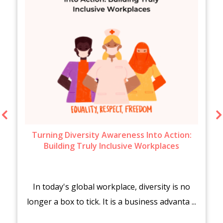
Turning Diversity Awareness Into Action:
Building Truly Inclusive Workplaces
In today's global workplace, diversity is no
longer a box to tick. It is a business advanta ...