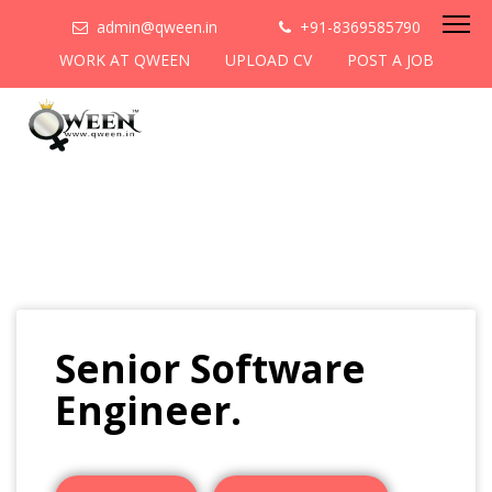
admin@qween.in
+91-8369585790
WORK AT QWEEN
UPLOAD CV
POST A JOB
Senior Software
Engineer.