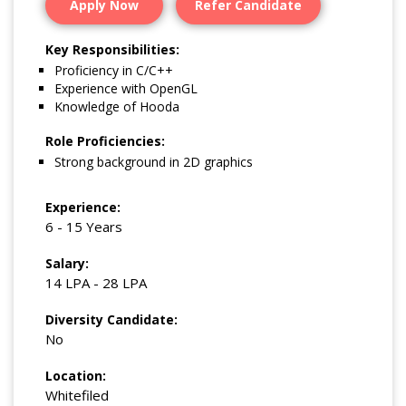
Apply Now
Refer Candidate
Key Responsibilities:
Proficiency in C/C++
Experience with OpenGL
Knowledge of Hooda
Role Proficiencies:
Strong background in 2D graphics
Experience:
6 - 15 Years
Salary:
14 LPA - 28 LPA
Diversity Candidate:
No
Location:
Whitefiled