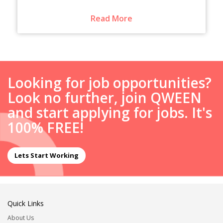
Read More
Looking for job opportunities?
Look no further, join QWEEN
and start applying for jobs. It's
100% FREE!
Lets Start Working
Quick Links
About Us