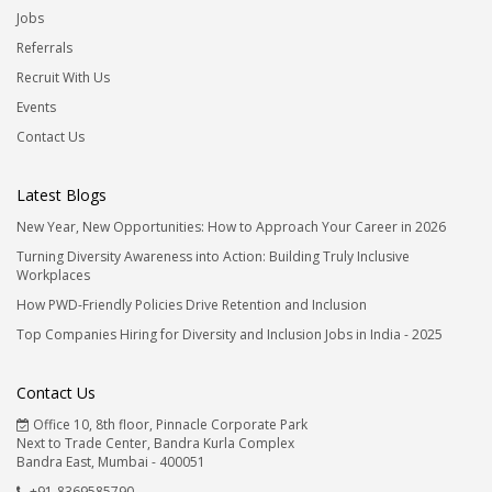
Jobs
Referrals
Recruit With Us
Events
Contact Us
Latest Blogs
New Year, New Opportunities: How to Approach Your Career in 2026
Turning Diversity Awareness into Action: Building Truly Inclusive
Workplaces
How PWD-Friendly Policies Drive Retention and Inclusion
Top Companies Hiring for Diversity and Inclusion Jobs in India - 2025
Contact Us
Office 10, 8th floor, Pinnacle Corporate Park
Next to Trade Center, Bandra Kurla Complex
Bandra East, Mumbai - 400051
+91-8369585790