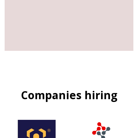
Companies hiring