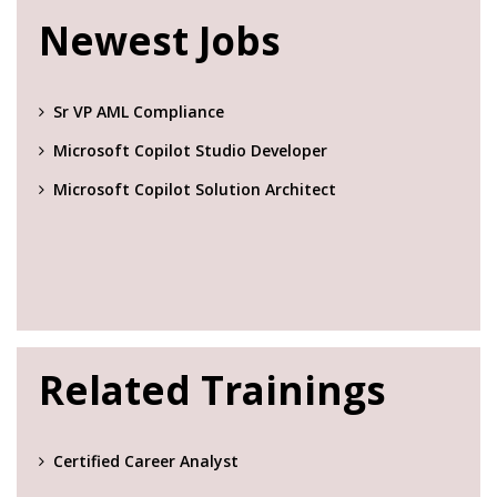
Newest Jobs
Sr VP AML Compliance
Microsoft Copilot Studio Developer
Microsoft Copilot Solution Architect
Related Trainings
Certified Career Analyst