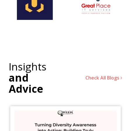
Insights
and
Check All Blogs
Advice