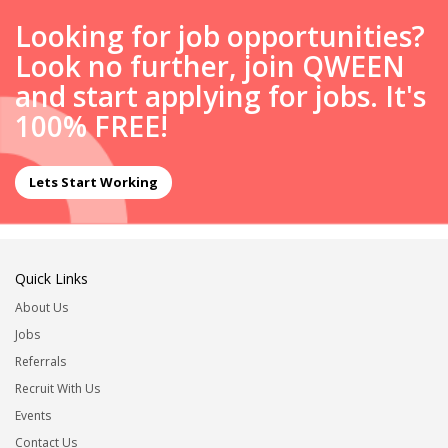
Looking for job opportunities?
Look no further, join QWEEN
and start applying for jobs. It's
100% FREE!
Lets Start Working
Quick Links
About Us
Jobs
Referrals
Recruit With Us
Events
Contact Us