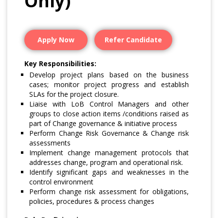
Only)
Apply Now
Refer Candidate
Key Responsibilities:
Develop project plans based on the business
cases; monitor project progress and establish
SLAs for the project closure.
Liaise with LoB Control Managers and other
groups to close action items /conditions raised as
part of Change governance & initiative process
Perform Change Risk Governance & Change risk
assessments
Implement change management protocols that
addresses change, program and operational risk.
Identify significant gaps and weaknesses in the
control environment
Perform change risk assessment for obligations,
policies, procedures & process changes