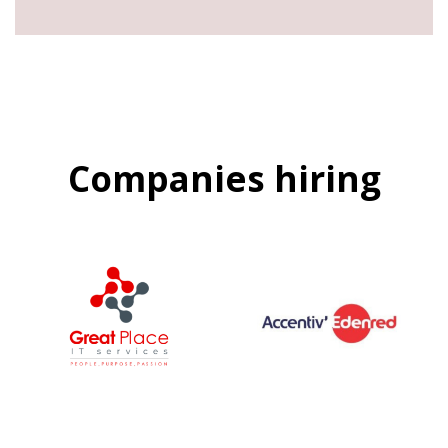
Companies hiring