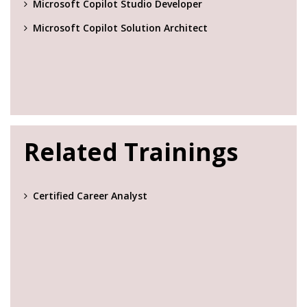
Microsoft Copilot Studio Developer
Microsoft Copilot Solution Architect
Related Trainings
Certified Career Analyst