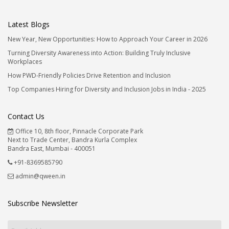
Latest Blogs
New Year, New Opportunities: How to Approach Your Career in 2026
Turning Diversity Awareness into Action: Building Truly Inclusive
Workplaces
How PWD-Friendly Policies Drive Retention and Inclusion
Top Companies Hiring for Diversity and Inclusion Jobs in India - 2025
Contact Us
Office 10, 8th floor, Pinnacle Corporate Park
Next to Trade Center, Bandra Kurla Complex
Bandra East, Mumbai - 400051
+91-8369585790
admin@qween.in
Subscribe Newsletter