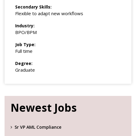
Secondary Skills:
Flexible to adapt new workflows
Industry:
BPO/BPM
Job Type:
Full time
Degree:
Graduate
Newest Jobs
Sr VP AML Compliance