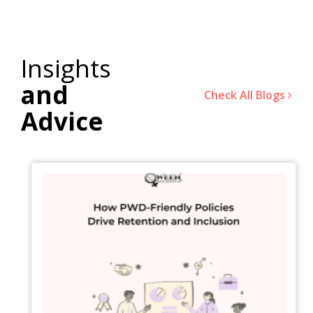
Insights
and
Check All Blogs
Advice