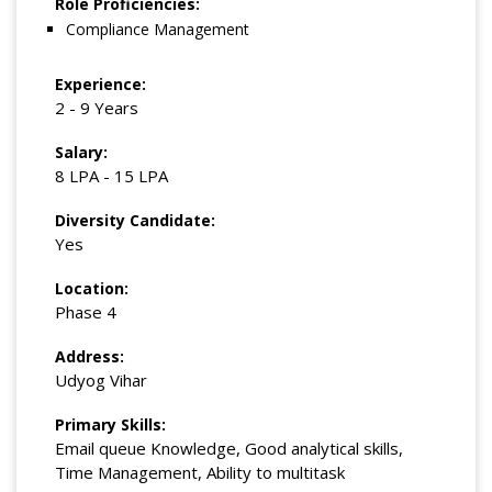
Role Proficiencies:
Compliance Management
Experience:
2 - 9 Years
Salary:
8 LPA - 15 LPA
Diversity Candidate:
Yes
Location:
Phase 4
Address:
Udyog Vihar
Primary Skills:
Email queue Knowledge, Good analytical skills,
Time Management, Ability to multitask