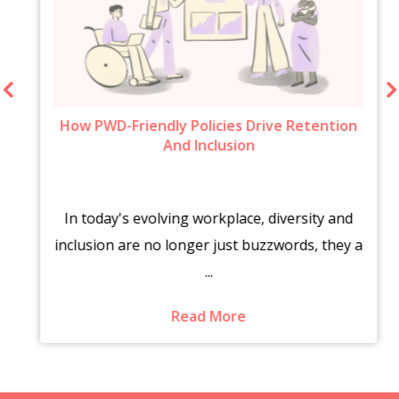
How PWD-Friendly Policies Drive Retention
And Inclusion
In today's evolving workplace, diversity and
inclusion are no longer just buzzwords, they a
...
Read More