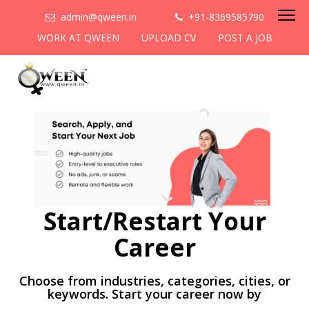
admin@qween.in
+91-8369585790
WORK AT QWEEN
UPLOAD CV
POST A JOB
Start/Restart Your
Career
Choose from industries, categories, cities, or
keywords. Start your career now by