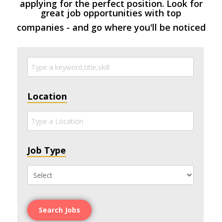
applying for the perfect position. Look for
great job opportunities with top
companies - and go where you'll be noticed
Location
Job Type
Search Jobs