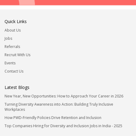
Quick Links
About Us
Jobs
Referrals
Recruit With Us
Events
Contact Us
Latest Blogs
New Year, New Opportunities: How to Approach Your Career in 2026
Turning Diversity Awareness into Action: Building Truly Inclusive
Workplaces
How PWD-Friendly Policies Drive Retention and Inclusion
Top Companies Hiring for Diversity and Inclusion Jobs in India - 2025