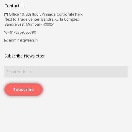
Contact Us
Office 10, 8th floor, Pinnacle Corporate Park
Next to Trade Center, Bandra Kurla Complex
Bandra East, Mumbai - 400051
+91-8369585790
admin@qween.in
Subscribe Newsletter
Subscribe