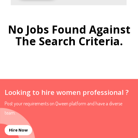
No Jobs Found Against
The Search Criteria.
Looking to hire women professional ?
Post your requirements on Qween platform and have a diverse
team.
Hire Now