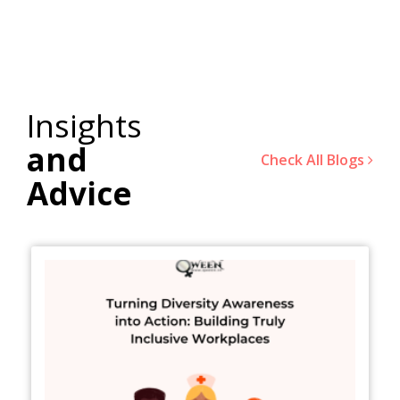
Insights
and
Check All Blogs
Advice