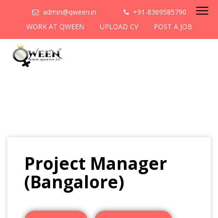
admin@qween.in
+91-8369585790
WORK AT QWEEN
UPLOAD CV
POST A JOB
Project Manager
(Bangalore)