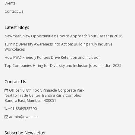
Events
Contact Us
Latest Blogs
New Year, New Opportunities: How to Approach Your Career in 2026
Turning Diversity Awareness into Action: Building Truly Inclusive
Workplaces
How PWD-Friendly Policies Drive Retention and Inclusion
Top Companies Hiring for Diversity and Inclusion Jobs in India - 2025
Contact Us
Office 10, 8th floor, Pinnacle Corporate Park
Next to Trade Center, Bandra Kurla Complex
Bandra East, Mumbai - 400051
+91-8369585790
admin@qween.in
Subscribe Newsletter