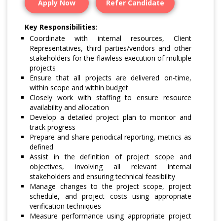
Apply Now
Refer Candidate
Key Responsibilities:
Coordinate with internal resources, Client
Representatives, third parties/vendors and other
stakeholders for the flawless execution of multiple
projects
Ensure that all projects are delivered on-time,
within scope and within budget
Closely work with staffing to ensure resource
availability and allocation
Develop a detailed project plan to monitor and
track progress
Prepare and share periodical reporting, metrics as
defined
Assist in the definition of project scope and
objectives, involving all relevant internal
stakeholders and ensuring technical feasibility
Manage changes to the project scope, project
schedule, and project costs using appropriate
verification techniques
Measure performance using appropriate project