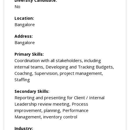
Diversity Candidate:
No
Location:
Bangalore
Address:
Bangalore
Primary Skills:
Coordination with all stakeholders, including
internal teams, Developing and Tracking Budgets,
Coaching, Supervision, project management,
Staffing
Secondary Skills:
Reporting and presenting for Client / Internal
Leadership review meeting, Process
improvement, planning, Performance
Management, inventory control
Industry: