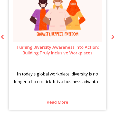
Turning Diversity Awareness Into Action:
Building Truly Inclusive Workplaces
In today's global workplace, diversity is no
longer a box to tick. It is a business advanta ...
Read More