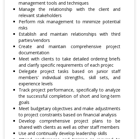
management tools and techniques
Manage the relationship with the client and
relevant stakeholders
Perform risk management to minimize potential
risks
Establish and maintain relationships with third
parties/vendors
Create and maintain comprehensive project
documentation
Meet with clients to take detailed ordering briefs
and clarify specific requirements of each projec
Delegate project tasks based on junior staff
members' individual strengths, skill sets, and
experience levels
Track project performance, specifically to analyze
the successful completion of short and long-term
goals
Meet budgetary objectives and make adjustments
to project constraints based on financial analysis
Develop comprehensive project plans to be
shared with clients as well as other staff members
Use and continually develop leadership skills