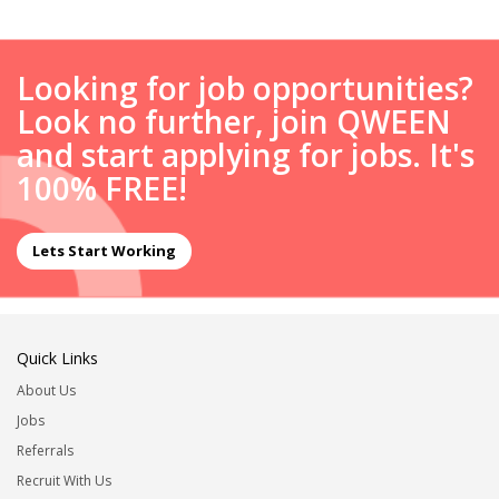
Looking for job opportunities?
Look no further, join QWEEN
and start applying for jobs. It's
100% FREE!
Lets Start Working
Quick Links
About Us
Jobs
Referrals
Recruit With Us