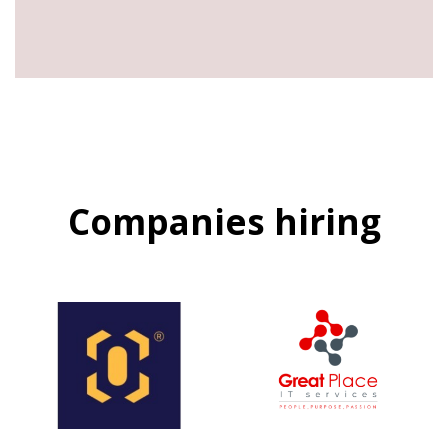
Companies hiring