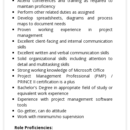
Attend conferences and training as required to
maintain proficiency
Perform other related duties as assigned
Develop spreadsheets, diagrams and process
maps to document needs
Proven working experience in project
management
Excellent client-facing and internal communication
skills
Excellent written and verbal communication skills
Solid organizational skills including attention to
detail and multitasking skills
Strong working knowledge of Microsoft Office
Project Management Professional (PMP) /
PRINCE II certification is a plus
Bachelor's Degree in appropriate field of study or
equivalent work experience
Experience with project management software
tools
Go-getter, can do attitude
Work with minimum/no supervision
Role Proficiencies: