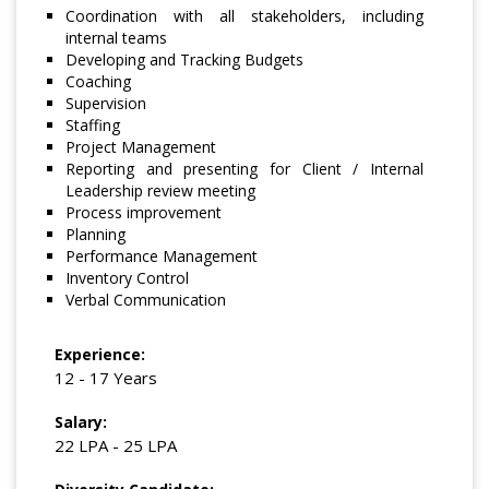
Coordination with all stakeholders, including
internal teams
Developing and Tracking Budgets
Coaching
Supervision
Staffing
Project Management
Reporting and presenting for Client / Internal
Leadership review meeting
Process improvement
Planning
Performance Management
Inventory Control
Verbal Communication
Experience:
12 - 17 Years
Salary:
22 LPA - 25 LPA