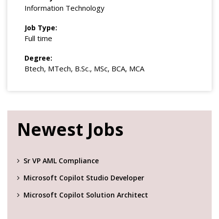
Information Technology
Job Type:
Full time
Degree:
Btech, MTech, B.Sc., MSc, BCA, MCA
Newest Jobs
Sr VP AML Compliance
Microsoft Copilot Studio Developer
Microsoft Copilot Solution Architect