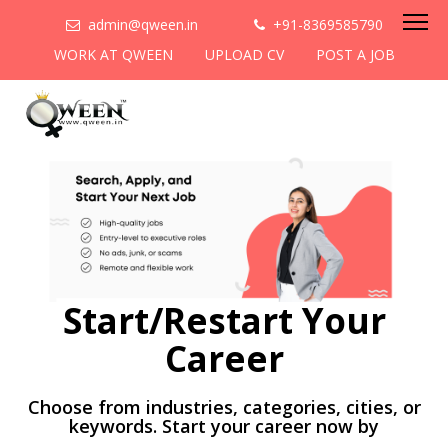
admin@qween.in
+91-8369585790
WORK AT QWEEN
UPLOAD CV
POST A JOB
Start/Restart Your
Career
Choose from industries, categories, cities, or
keywords. Start your career now by