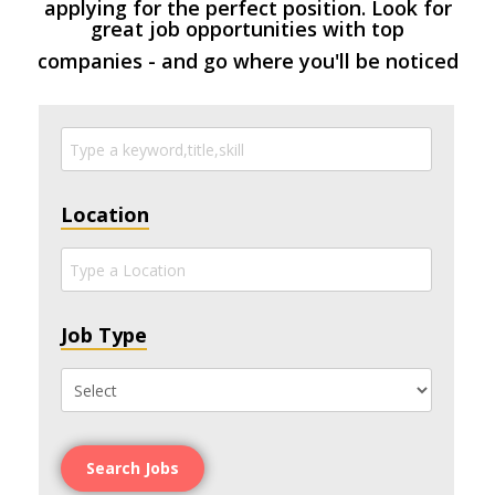
applying for the perfect position. Look for
great job opportunities with top
companies - and go where you'll be noticed
Location
Job Type
Search Jobs