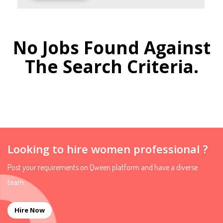
No Jobs Found Against
The Search Criteria.
Looking to hire women professional ?
Post your requirements on Qween platform and have a diverse
team.
Hire Now