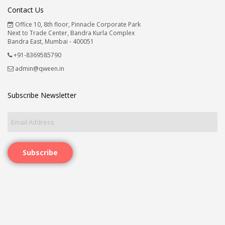
Contact Us
Office 10, 8th floor, Pinnacle Corporate Park
Next to Trade Center, Bandra Kurla Complex
Bandra East, Mumbai - 400051
+91-8369585790
admin@qween.in
Subscribe Newsletter
Subscribe