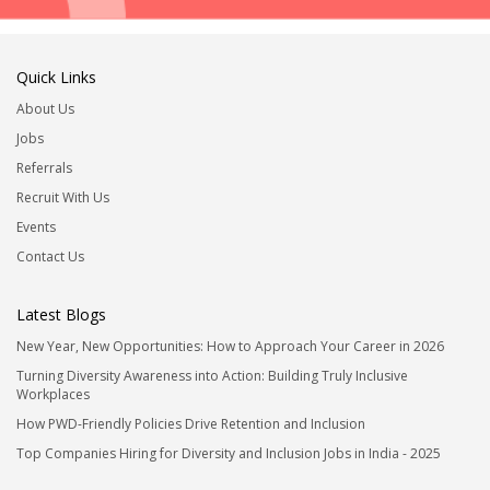
Quick Links
About Us
Jobs
Referrals
Recruit With Us
Events
Contact Us
Latest Blogs
New Year, New Opportunities: How to Approach Your Career in 2026
Turning Diversity Awareness into Action: Building Truly Inclusive
Workplaces
How PWD-Friendly Policies Drive Retention and Inclusion
Top Companies Hiring for Diversity and Inclusion Jobs in India - 2025