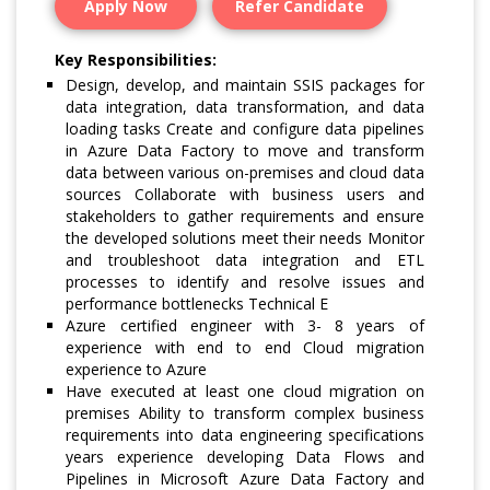
Apply Now
Refer Candidate
Key Responsibilities:
Design, develop, and maintain SSIS packages for
data integration, data transformation, and data
loading tasks Create and configure data pipelines
in Azure Data Factory to move and transform
data between various on-premises and cloud data
sources Collaborate with business users and
stakeholders to gather requirements and ensure
the developed solutions meet their needs Monitor
and troubleshoot data integration and ETL
processes to identify and resolve issues and
performance bottlenecks Technical E
Azure certified engineer with 3- 8 years of
experience with end to end Cloud migration
experience to Azure
Have executed at least one cloud migration on
premises Ability to transform complex business
requirements into data engineering specifications
years experience developing Data Flows and
Pipelines in Microsoft Azure Data Factory and