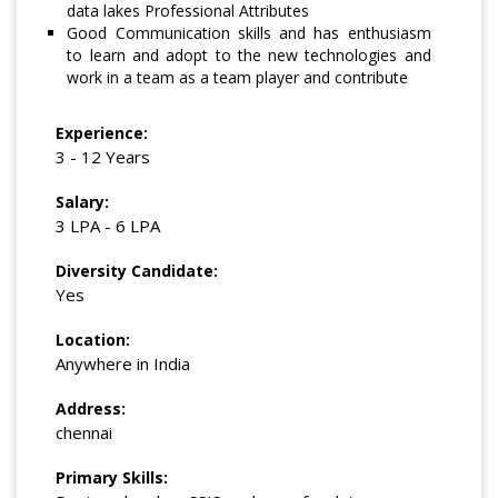
data lakes Professional Attributes
Good Communication skills and has enthusiasm
to learn and adopt to the new technologies and
work in a team as a team player and contribute
Experience:
3 - 12 Years
Salary:
3 LPA - 6 LPA
Diversity Candidate:
Yes
Location:
Anywhere in India
Address:
chennai
Primary Skills: