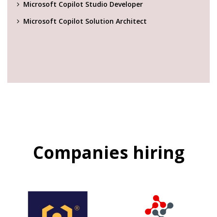
Microsoft Copilot Studio Developer
Microsoft Copilot Solution Architect
Companies hiring