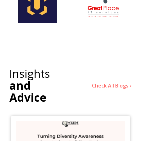
Insights
and
Check All Blogs
Advice