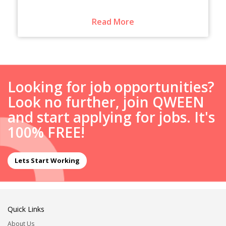
Read More
Looking for job opportunities?
Look no further, join QWEEN
and start applying for jobs. It's
100% FREE!
Lets Start Working
Quick Links
About Us