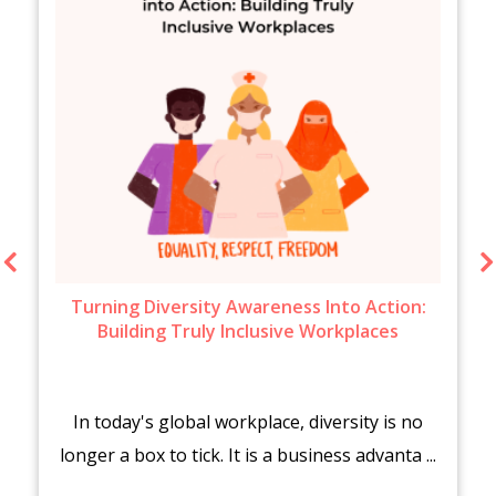
Turning Diversity Awareness Into Action:
Building Truly Inclusive Workplaces
In today's global workplace, diversity is no
longer a box to tick. It is a business advanta ...