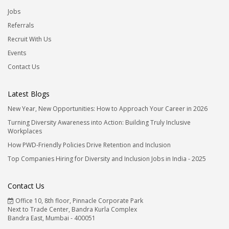
Jobs
Referrals
Recruit With Us
Events
Contact Us
Latest Blogs
New Year, New Opportunities: How to Approach Your Career in 2026
Turning Diversity Awareness into Action: Building Truly Inclusive
Workplaces
How PWD-Friendly Policies Drive Retention and Inclusion
Top Companies Hiring for Diversity and Inclusion Jobs in India - 2025
Contact Us
Office 10, 8th floor, Pinnacle Corporate Park
Next to Trade Center, Bandra Kurla Complex
Bandra East, Mumbai - 400051