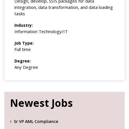
Design, develop, SSIS packages for data
integration, data transformation, and data loading
tasks
Industry:
Information Technology/IT
Job Type:
Full time
Degree:
Any Degree
Newest Jobs
Sr VP AML Compliance