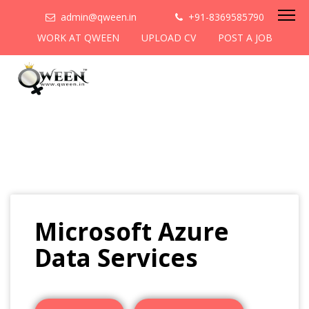
admin@qween.in
+91-8369585790
WORK AT QWEEN
UPLOAD CV
POST A JOB
Microsoft Azure
Data Services