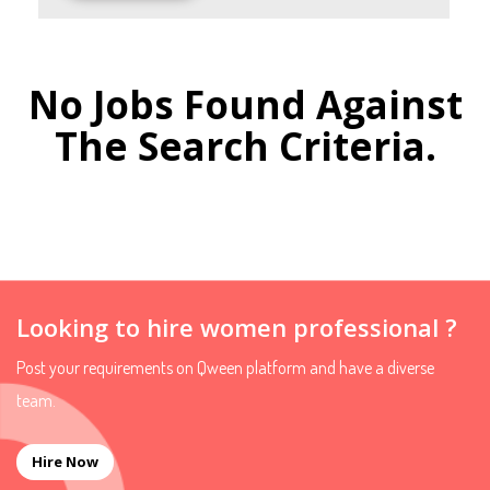
No Jobs Found Against
The Search Criteria.
Looking to hire women professional ?
Post your requirements on Qween platform and have a diverse
team.
Hire Now