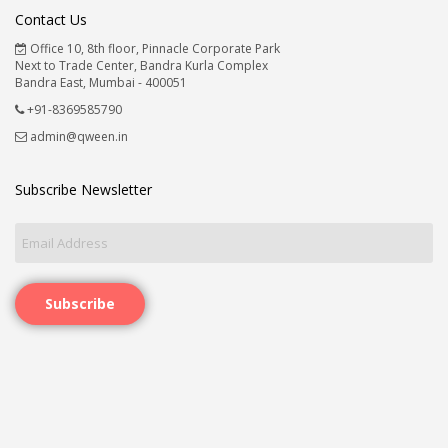
Contact Us
Office 10, 8th floor, Pinnacle Corporate Park
Next to Trade Center, Bandra Kurla Complex
Bandra East, Mumbai - 400051
+91-8369585790
admin@qween.in
Subscribe Newsletter
Subscribe