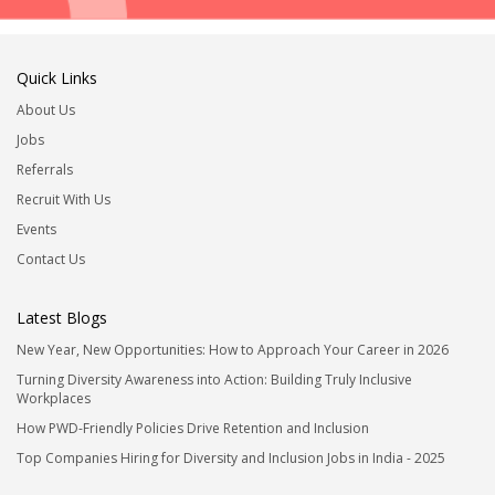
Quick Links
About Us
Jobs
Referrals
Recruit With Us
Events
Contact Us
Latest Blogs
New Year, New Opportunities: How to Approach Your Career in 2026
Turning Diversity Awareness into Action: Building Truly Inclusive
Workplaces
How PWD-Friendly Policies Drive Retention and Inclusion
Top Companies Hiring for Diversity and Inclusion Jobs in India - 2025