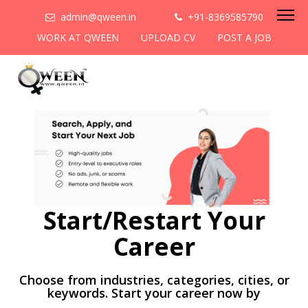
admin@qween.in
+91-8369585790
WORK AT QWEEN
UPLOAD CV
POST A JOB
Start/Restart Your
Career
Choose from industries, categories, cities, or
keywords. Start your career now by