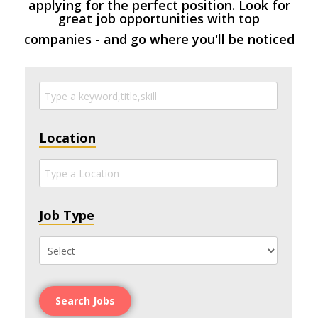
applying for the perfect position. Look for
great job opportunities with top
companies - and go where you'll be noticed
Location
Job Type
Search Jobs