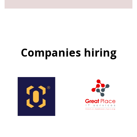
Companies hiring