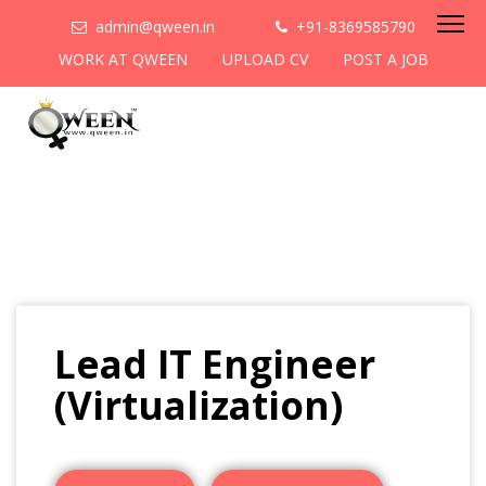
admin@qween.in
+91-8369585790
WORK AT QWEEN
UPLOAD CV
POST A JOB
Lead IT Engineer
(Virtualization)