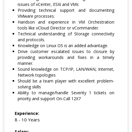
issues of vCenter, ESXi and VMs
Providing technical support and documenting
VMware processes.
Handson and experience in VM Orchestration
tools like vCloud Director or vCommander.
Technical understanding of Storage connectivity
and protocols.
Knowledge on Linux OS is an added advantage.
Drive customer escalated issues to closure by
providing workarounds and fixes in a timely
manner.
Sound knowledge on TCP/IP, LAN/WAN, Internet,
Network topologies
Should be a team player with excellent problem-
solving skills
Ability to manage/handle Severity 1 tickets on
priority and support On-Call 12X7
Experience:
8 - 10 Years
Salary: