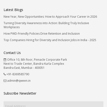
Latest Blogs
New Year, New Opportunities: How to Approach Your Career in 2026
Turning Diversity Awareness into Action: Building Truly Inclusive
Workplaces
How PWD-Friendly Policies Drive Retention and Inclusion
Top Companies Hiring for Diversity and Inclusion Jobs in India - 2025
Contact Us
Office 10, 8th floor, Pinnacle Corporate Park
Next to Trade Center, Bandra Kurla Complex
Bandra East, Mumbai - 400051
+91-8369585790
admin@qween.in
Subscribe Newsletter