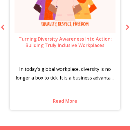
Turning Diversity Awareness Into Action:
Building Truly Inclusive Workplaces
In today's global workplace, diversity is no
longer a box to tick. It is a business advanta ...
Read More