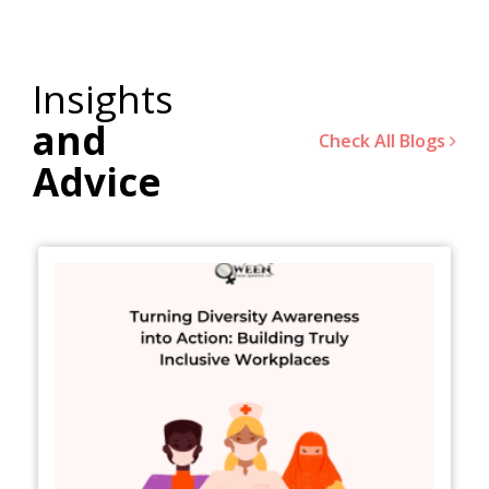
Insights
and
Check All Blogs
Advice