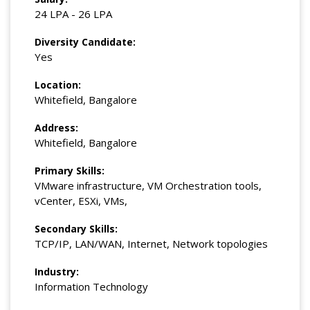
24 LPA - 26 LPA
Diversity Candidate:
Yes
Location:
Whitefield, Bangalore
Address:
Whitefield, Bangalore
Primary Skills:
VMware infrastructure, VM Orchestration tools,
vCenter, ESXi, VMs,
Secondary Skills:
TCP/IP, LAN/WAN, Internet, Network topologies
Industry:
Information Technology