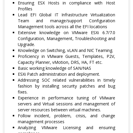
Ensuring ESX Hosts in compliance with Host
Profiles
Lead EFI Global IT Infrastructure Virtualization
Team and manage/support Configuration
Management tools across all the EFI locations
Extensive knowledge on VMware ESXi 6.7/7.0
Configuration, Management, Troubleshooting and
Upgrade.
Knowledge on Switching, vLAN and NIC Teaming.
Proficiency in VMware Guests, Templates, P2V,
Capacity Planner, vMotion, DRS, HA, FT etc.
Basic working knowledge of SAN/NAS
ESXi Patch administration and deployment.
Addressing SOC related vulnerabilities in timely
fashion by installing security patches and bug
fixes.
Experience in performance tuning of VMware
servers and Virtual sessions and management of
server resources between virtual machines.
Follow incident, problem, crisis, and change
management processes
Analyzing VMware Licensing and ensuring