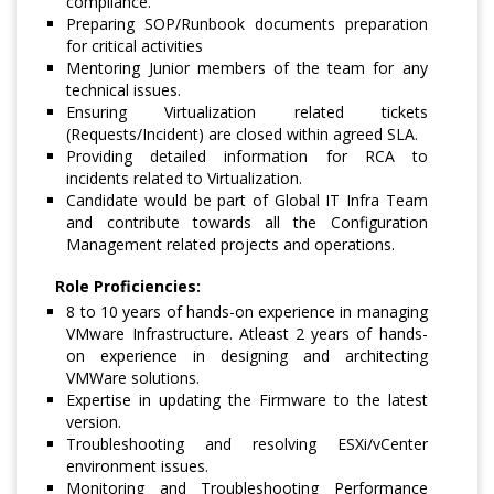
compliance.
Preparing SOP/Runbook documents preparation
for critical activities
Mentoring Junior members of the team for any
technical issues.
Ensuring Virtualization related tickets
(Requests/Incident) are closed within agreed SLA.
Providing detailed information for RCA to
incidents related to Virtualization.
Candidate would be part of Global IT Infra Team
and contribute towards all the Configuration
Management related projects and operations.
Role Proficiencies:
8 to 10 years of hands-on experience in managing
VMware Infrastructure. Atleast 2 years of hands-
on experience in designing and architecting
VMWare solutions.
Expertise in updating the Firmware to the latest
version.
Troubleshooting and resolving ESXi/vCenter
environment issues.
Monitoring and Troubleshooting Performance