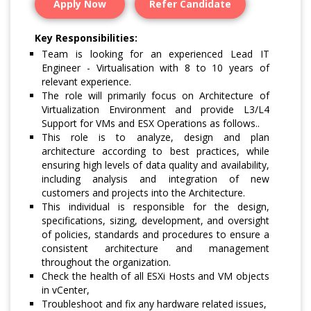
Apply Now
Refer Candidate
Key Responsibilities:
Team is looking for an experienced Lead IT
Engineer - Virtualisation with 8 to 10 years of
relevant experience.
The role will primarily focus on Architecture of
Virtualization Environment and provide L3/L4
Support for VMs and ESX Operations as follows..
This role is to analyze, design and plan
architecture according to best practices, while
ensuring high levels of data quality and availability,
including analysis and integration of new
customers and projects into the Architecture.
This individual is responsible for the design,
specifications, sizing, development, and oversight
of policies, standards and procedures to ensure a
consistent architecture and management
throughout the organization.
Check the health of all ESXi Hosts and VM objects
in vCenter,
Troubleshoot and fix any hardware related issues,