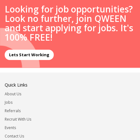
Looking for job opportunities?
Look no further, join QWEEN
and start applying for jobs. It's
100% FREE!
Lets Start Working
Quick Links
About Us
Jobs
Referrals
Recruit With Us
Events
Contact Us