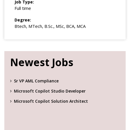
Job Type:
Full time
Degree:
Btech, MTech, B.Sc., MSc, BCA, MCA
Newest Jobs
Sr VP AML Compliance
Microsoft Copilot Studio Developer
Microsoft Copilot Solution Architect