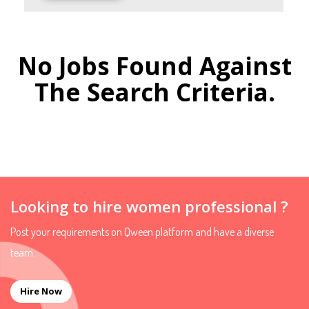
No Jobs Found Against
The Search Criteria.
Looking to hire women professional ?
Post your requirements on Qween platform and have a diverse
team.
Hire Now