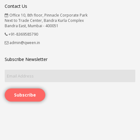
Contact Us
Office 10, 8th floor, Pinnacle Corporate Park
Next to Trade Center, Bandra Kurla Complex
Bandra East, Mumbai - 400051
+91-8369585790
admin@qween.in
Subscribe Newsletter
Subscribe