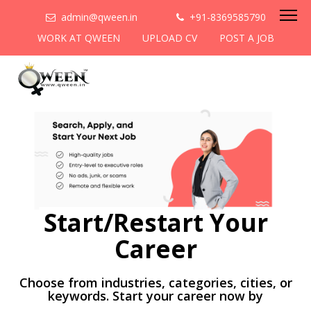
admin@qween.in
+91-8369585790
WORK AT QWEEN
UPLOAD CV
POST A JOB
Start/Restart Your
Career
Choose from industries, categories, cities, or
keywords. Start your career now by