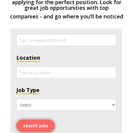
applying for the perfect position. Look for
great job opportunities with top
companies - and go where you'll be noticed
Location
Job Type
Search Jobs