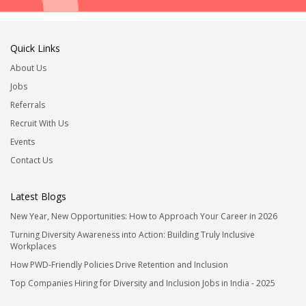
Quick Links
About Us
Jobs
Referrals
Recruit With Us
Events
Contact Us
Latest Blogs
New Year, New Opportunities: How to Approach Your Career in 2026
Turning Diversity Awareness into Action: Building Truly Inclusive
Workplaces
How PWD-Friendly Policies Drive Retention and Inclusion
Top Companies Hiring for Diversity and Inclusion Jobs in India - 2025