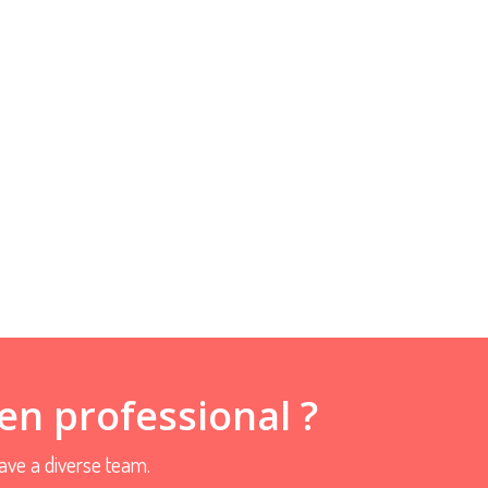
en professional ?
ve a diverse team.