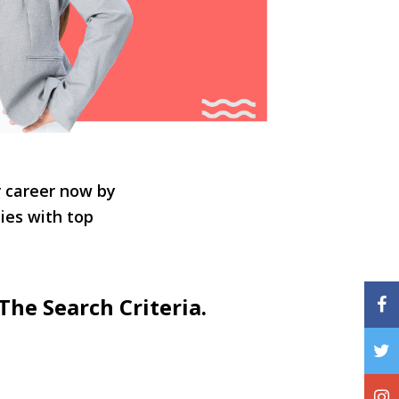
r career now by
ties with top
The Search Criteria.