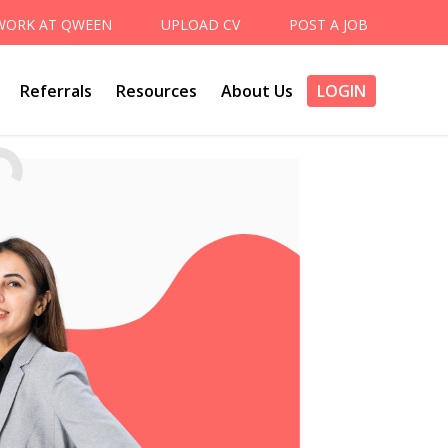
WORK AT QWEEN
UPLOAD CV
POST A JOB
Referrals
Resources
About Us
LOGIN