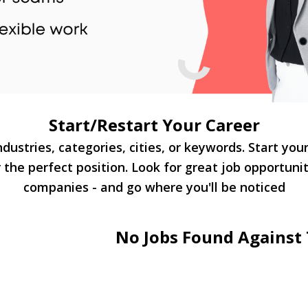
Start/Restart Your Career
dustries, categories, cities, or keywords. Start you
 the perfect position. Look for great job opportuni
companies - and go where you'll be noticed
No Jobs Found Against 