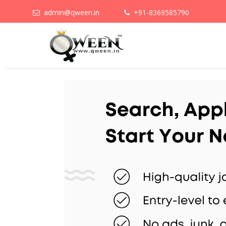
admin@qween.in
+91-8369585790