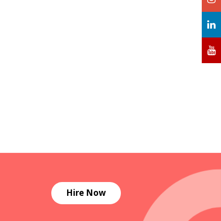
Hire Now