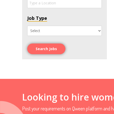
Job Type
Search Jobs
Looking to hire wom
Post your requirements on Qween platform and ha