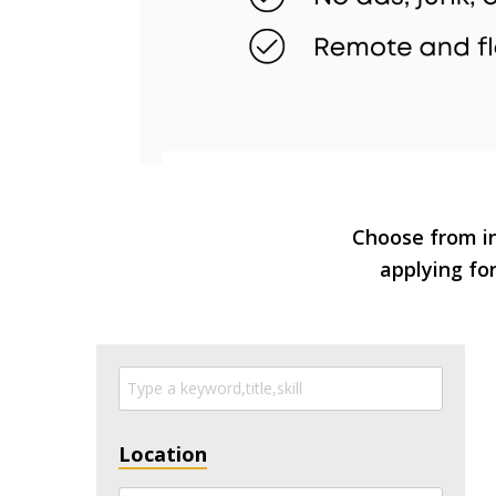
Choose from in
applying for
Location