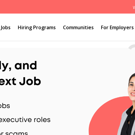
Jobs
Hiring Programs
Communities
For Employers