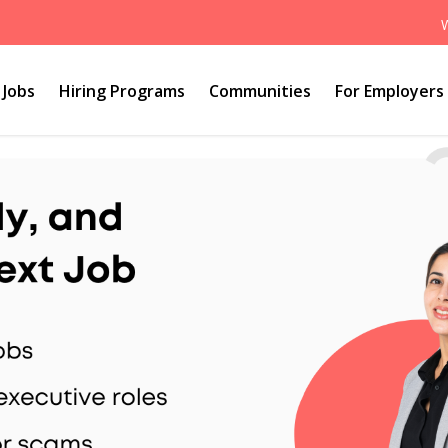
Jobs
Hiring Programs
Communities
For Employers