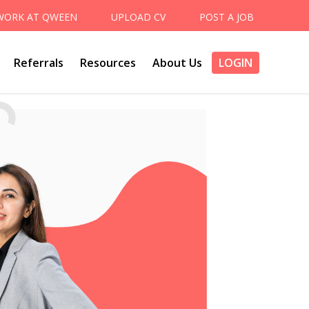
WORK AT QWEEN
UPLOAD CV
POST A JOB
Referrals
Resources
About Us
LOGIN