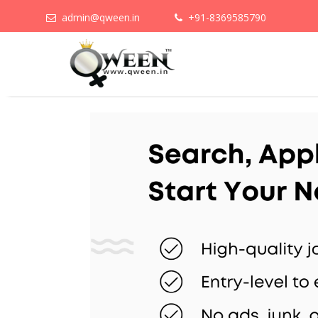
admin@qween.in
+91-8369585790