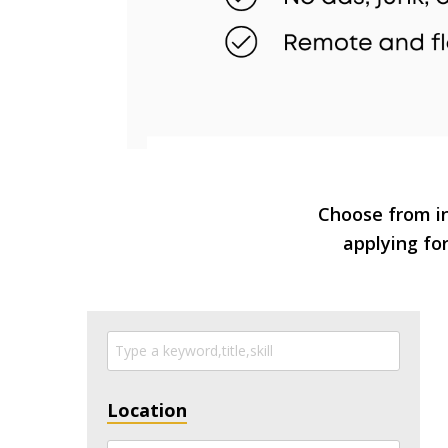
Choose from in
applying for
Location