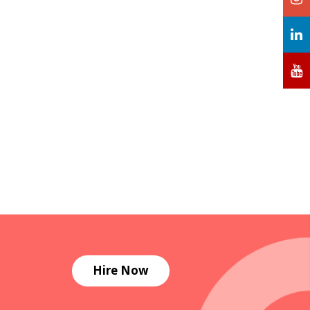
Hire Now