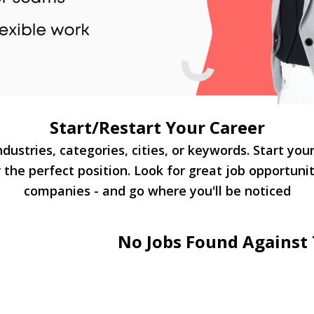
Start/Restart Your Career
dustries, categories, cities, or keywords. Start you
 the perfect position. Look for great job opportuni
companies - and go where you'll be noticed
No Jobs Found Against 