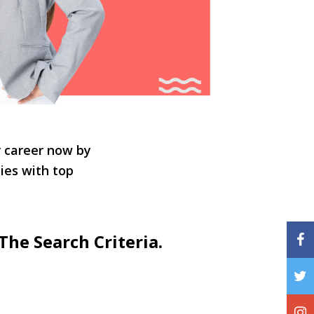
r career now by
ties with top
The Search Criteria.