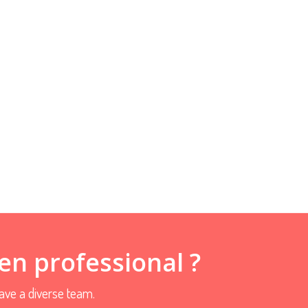
en professional ?
ve a diverse team.