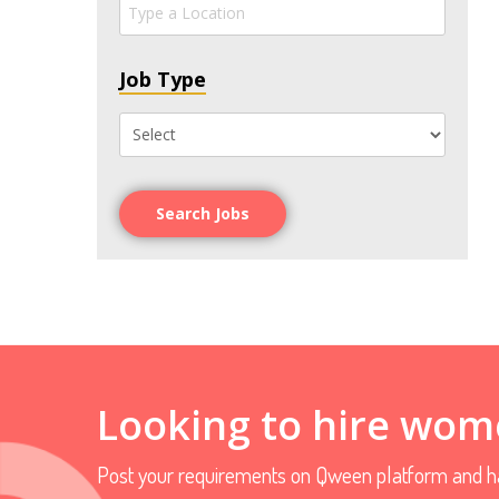
Job Type
Search Jobs
Looking to hire wom
Post your requirements on Qween platform and ha