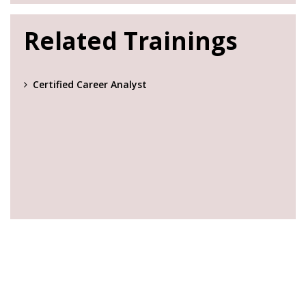
Related Trainings
Certified Career Analyst