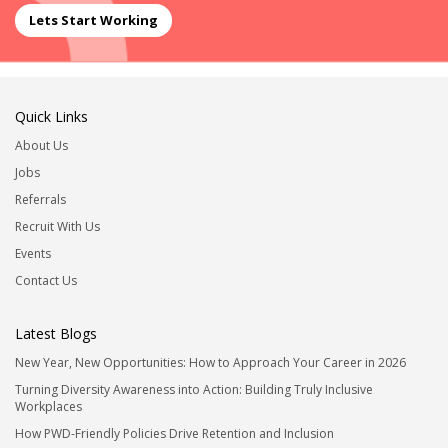
Lets Start Working
Quick Links
About Us
Jobs
Referrals
Recruit With Us
Events
Contact Us
Latest Blogs
New Year, New Opportunities: How to Approach Your Career in 2026
Turning Diversity Awareness into Action: Building Truly Inclusive
Workplaces
How PWD-Friendly Policies Drive Retention and Inclusion