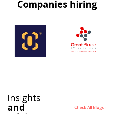
Companies hiring
Insights
and
Check All Blogs