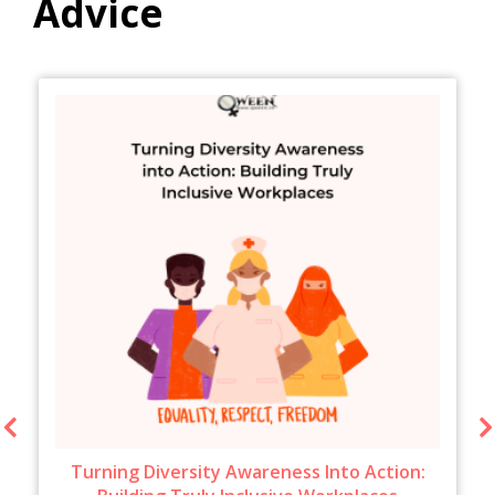
Advice
Turning Diversity Awareness Into Action: