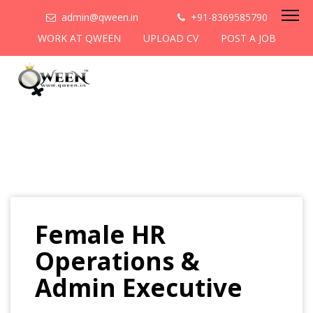
admin@qween.in
+91-8369585790
WORK AT QWEEN
UPLOAD CV
POST A JOB
Female HR
Operations &
Admin Executive