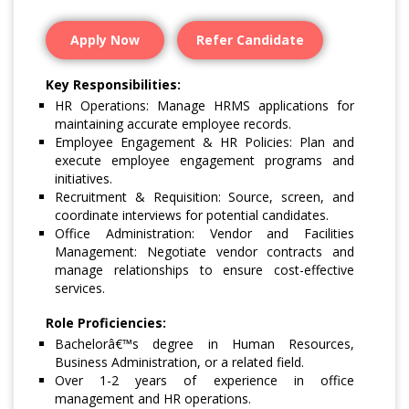
Apply Now
Refer Candidate
Key Responsibilities:
HR Operations: Manage HRMS applications for
maintaining accurate employee records.
Employee Engagement & HR Policies: Plan and
execute employee engagement programs and
initiatives.
Recruitment & Requisition: Source, screen, and
coordinate interviews for potential candidates.
Office Administration: Vendor and Facilities
Management: Negotiate vendor contracts and
manage relationships to ensure cost-effective
services.
Role Proficiencies:
Bachelorâ€™s degree in Human Resources,
Business Administration, or a related field.
Over 1-2 years of experience in office
management and HR operations.