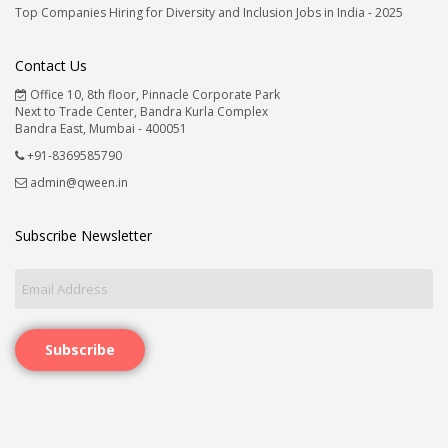
Top Companies Hiring for Diversity and Inclusion Jobs in India - 2025
Contact Us
Office 10, 8th floor, Pinnacle Corporate Park
Next to Trade Center, Bandra Kurla Complex
Bandra East, Mumbai - 400051
+91-8369585790
admin@qween.in
Subscribe Newsletter
Subscribe