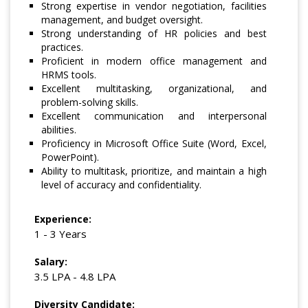
Strong expertise in vendor negotiation, facilities
management, and budget oversight.
Strong understanding of HR policies and best
practices.
Proficient in modern office management and
HRMS tools.
Excellent multitasking, organizational, and
problem-solving skills.
Excellent communication and interpersonal
abilities.
Proficiency in Microsoft Office Suite (Word, Excel,
PowerPoint).
Ability to multitask, prioritize, and maintain a high
level of accuracy and confidentiality.
Experience:
1 - 3 Years
Salary:
3.5 LPA - 4.8 LPA
Diversity Candidate: