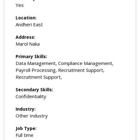
Yes
Location:
Andheri East
Address:
Marol Naka
Primary Skills:
Data Management, Compliance Management,
Payroll Processing, Recruitment Support,
Recruitment Support,
Secondary Skills:
Confidentiality
Industry:
Other Industry
Job Type:
Full time