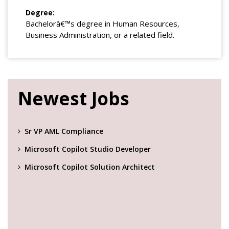
Degree:
Bachelorâ€™s degree in Human Resources,
Business Administration, or a related field.
Newest Jobs
Sr VP AML Compliance
Microsoft Copilot Studio Developer
Microsoft Copilot Solution Architect