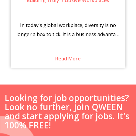
Building Truly Inclusive Workplaces
In today's global workplace, diversity is no
longer a box to tick. It is a business advanta ...
Read More
Looking for job opportunities?
Look no further, join QWEEN
and start applying for jobs. It's
100% FREE!