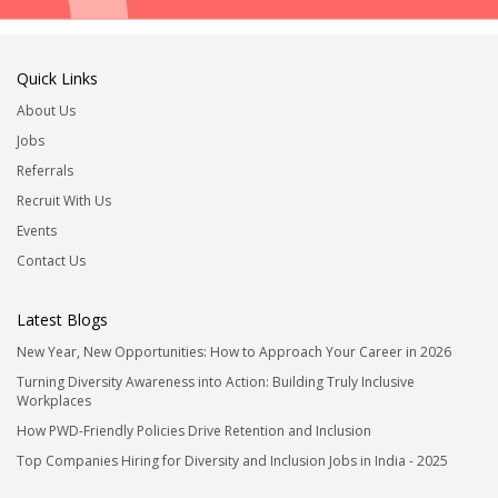
Quick Links
About Us
Jobs
Referrals
Recruit With Us
Events
Contact Us
Latest Blogs
New Year, New Opportunities: How to Approach Your Career in 2026
Turning Diversity Awareness into Action: Building Truly Inclusive
Workplaces
How PWD-Friendly Policies Drive Retention and Inclusion
Top Companies Hiring for Diversity and Inclusion Jobs in India - 2025