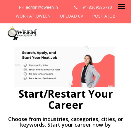
admin@qween.in
+91-8369585790
WORK AT QWEEN
UPLOAD CV
POST A JOB
Start/Restart Your
Career
Choose from industries, categories, cities, or
keywords. Start your career now by