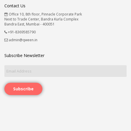
Contact Us
Office 10, 8th floor, Pinnacle Corporate Park
Next to Trade Center, Bandra Kurla Complex
Bandra East, Mumbai - 400051
+91-8369585790
admin@qween.in
Subscribe Newsletter
Subscribe