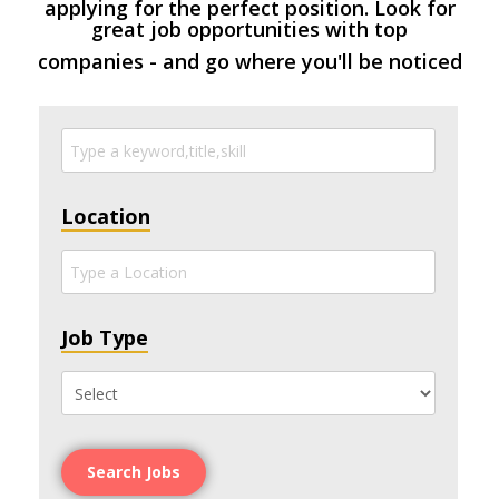
applying for the perfect position. Look for
great job opportunities with top
companies - and go where you'll be noticed
Location
Job Type
Search Jobs