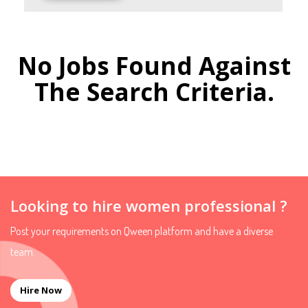
No Jobs Found Against
The Search Criteria.
Looking to hire women professional ?
Post your requirements on Qween platform and have a diverse
team.
Hire Now