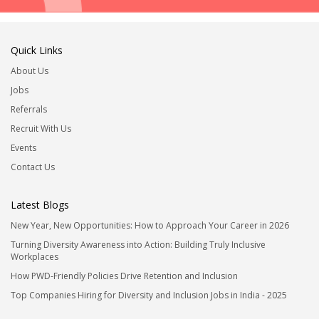
Quick Links
About Us
Jobs
Referrals
Recruit With Us
Events
Contact Us
Latest Blogs
New Year, New Opportunities: How to Approach Your Career in 2026
Turning Diversity Awareness into Action: Building Truly Inclusive
Workplaces
How PWD-Friendly Policies Drive Retention and Inclusion
Top Companies Hiring for Diversity and Inclusion Jobs in India - 2025