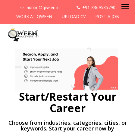
admin@qween.in
+91-8369585790
WORK AT QWEEN
UPLOAD CV
POST A JOB
Start/Restart Your
Career
Choose from industries, categories, cities, or
keywords. Start your career now by