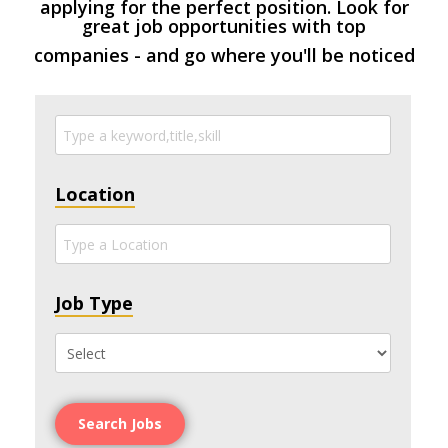
applying for the perfect position. Look for
great job opportunities with top
companies - and go where you'll be noticed
Location
Job Type
Search Jobs