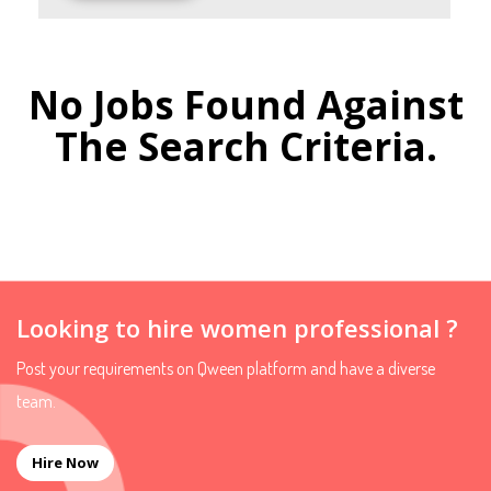
No Jobs Found Against
The Search Criteria.
Looking to hire women professional ?
Post your requirements on Qween platform and have a diverse
team.
Hire Now