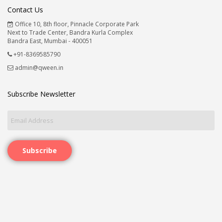
Contact Us
Office 10, 8th floor, Pinnacle Corporate Park
Next to Trade Center, Bandra Kurla Complex
Bandra East, Mumbai - 400051
+91-8369585790
admin@qween.in
Subscribe Newsletter
Subscribe