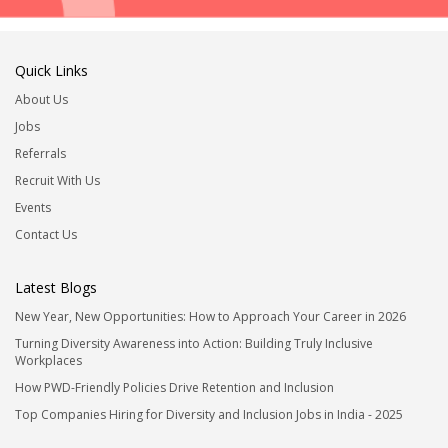
Quick Links
About Us
Jobs
Referrals
Recruit With Us
Events
Contact Us
Latest Blogs
New Year, New Opportunities: How to Approach Your Career in 2026
Turning Diversity Awareness into Action: Building Truly Inclusive
Workplaces
How PWD-Friendly Policies Drive Retention and Inclusion
Top Companies Hiring for Diversity and Inclusion Jobs in India - 2025