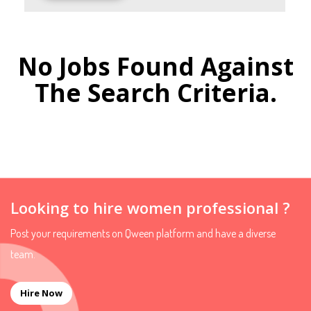
No Jobs Found Against
The Search Criteria.
Looking to hire women professional ?
Post your requirements on Qween platform and have a diverse
team.
Hire Now