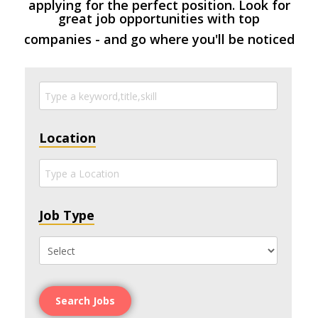
applying for the perfect position. Look for
great job opportunities with top
companies - and go where you'll be noticed
Location
Job Type
Search Jobs