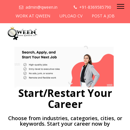
admin@qween.in
+91-8369585790
WORK AT QWEEN
UPLOAD CV
POST A JOB
Start/Restart Your
Career
Choose from industries, categories, cities, or
keywords. Start your career now by