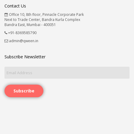
Contact Us
Office 10, 8th floor, Pinnacle Corporate Park
Next to Trade Center, Bandra Kurla Complex
Bandra East, Mumbai - 400051
+91-8369585790
admin@qween.in
Subscribe Newsletter
Subscribe