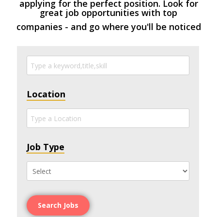
applying for the perfect position. Look for
great job opportunities with top
companies - and go where you'll be noticed
Location
Job Type
Search Jobs