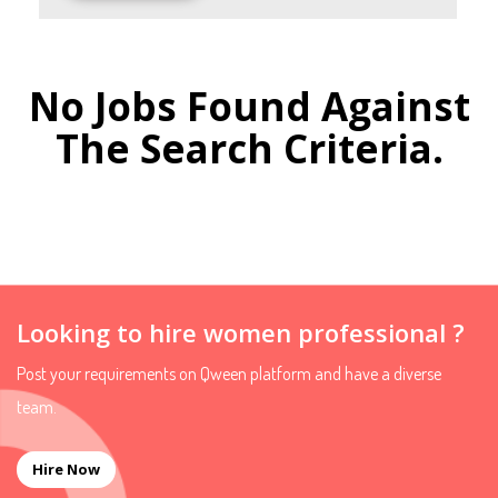
No Jobs Found Against
The Search Criteria.
Looking to hire women professional ?
Post your requirements on Qween platform and have a diverse
team.
Hire Now