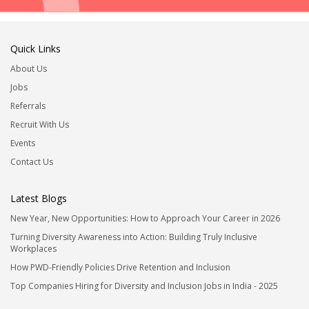
Quick Links
About Us
Jobs
Referrals
Recruit With Us
Events
Contact Us
Latest Blogs
New Year, New Opportunities: How to Approach Your Career in 2026
Turning Diversity Awareness into Action: Building Truly Inclusive
Workplaces
How PWD-Friendly Policies Drive Retention and Inclusion
Top Companies Hiring for Diversity and Inclusion Jobs in India - 2025