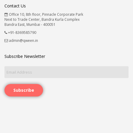
Contact Us
Office 10, 8th floor, Pinnacle Corporate Park
Next to Trade Center, Bandra Kurla Complex
Bandra East, Mumbai - 400051
+91-8369585790
admin@qween.in
Subscribe Newsletter
Subscribe