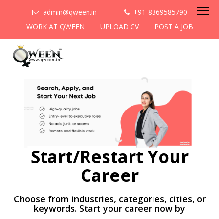
admin@qween.in
+91-8369585790
WORK AT QWEEN
UPLOAD CV
POST A JOB
Start/Restart Your
Career
Choose from industries, categories, cities, or
keywords. Start your career now by